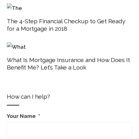
The 4-Step Financial Checkup to Get Ready
for a Mortgage in 2018
What Is Mortgage Insurance and How Does It
Benefit Me? Let’s Take a Look
How can I help?
Your Name
*