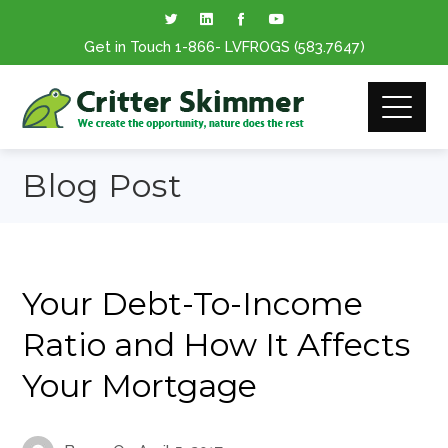
Get in Touch
1-866
- LVFROGS
(583.7647
)
Blog Post
Your Debt-To-Income
Ratio and How It Affects
Your Mortgage