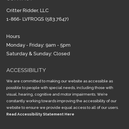
Critter Ridder, LLC
1-866- LVFROGS (583.7647)
Hours
Monday - Friday: 9am - 5pm
Saturday & Sunday: Closed
ACCESSIBILITY
We are committed to making our website as accessible as
possible to people with special needs, including those with
visual, hearing, cognitive and motor impairments. We’re
constantly working towards improving the accessibility of our
website to ensure we provide equal access to all of our users.
Read Accessibility Statement Here