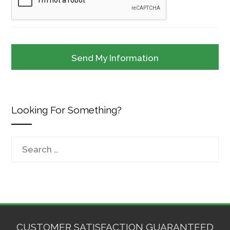
Looking For Something?
Search
for:
CUSTOMER SATISFACTION GUARANTEED