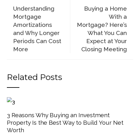
Understanding
Buying a Home
Mortgage
With a
Amortizations
Mortgage? Here’s
and Why Longer
What You Can
Periods Can Cost
Expect at Your
More
Closing Meeting
Related Posts
3 Reasons Why Buying an Investment
Property Is the Best Way to Build Your Net
Worth