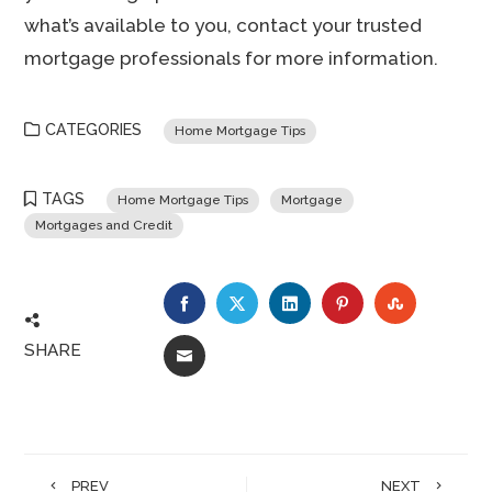
what’s available to you, contact your trusted
mortgage professionals for more information.
CATEGORIES
Home Mortgage Tips
TAGS
Home Mortgage Tips
Mortgage
Mortgages and Credit
FACEBOOK
TWITTER
LINKEDIN
PINTEREST
STUMBLE
SHARE
EMAIL
PREV
NEXT