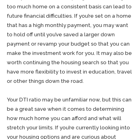
too much home on a consistent basis can lead to
future financial difficulties. If you’re set on a home
that has a high monthly payment, you may want
to hold off until you’ve saved a larger down
payment or revamp your budget so that you can
make the investment work for you. It may also be
worth continuing the housing search so that you
have more flexibility to invest in education, travel
or other things down the road.
Your DTI ratio may be unfamiliar now, but this can
be a great save when it comes to determining
how much home you can afford and what will
stretch your limits. If you’re currently looking into
your housing options and are curious about