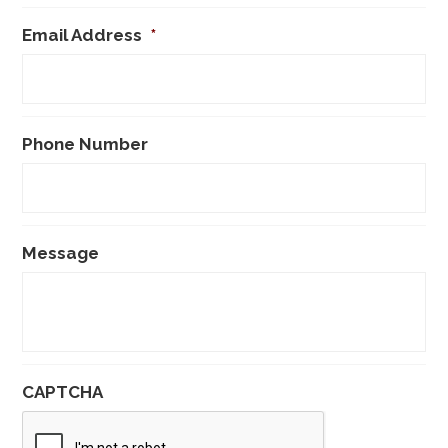
Email Address
*
Phone Number
Message
CAPTCHA