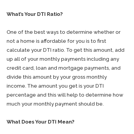
What’s Your DTI Ratio?
One of the best ways to determine whether or
not a home is affordable for you is to first
calculate your DTI ratio. To get this amount, add
up all of your monthly payments including any
credit card, loan and mortgage payments, and
divide this amount by your gross monthly
income. The amount you get is your DTI
percentage and this will help to determine how
much your monthly payment should be.
What Does Your DTI Mean?