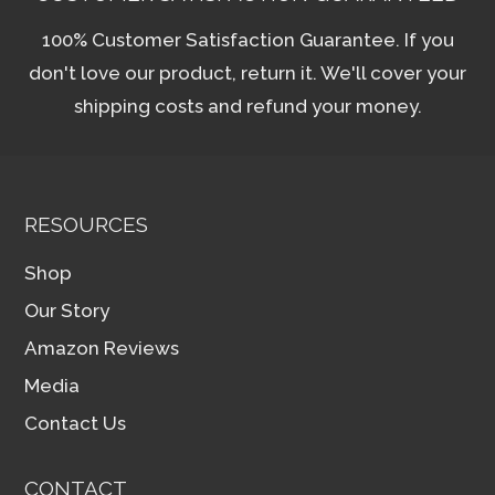
100% Customer Satisfaction Guarantee. If you
don't love our product, return it. We'll cover your
shipping costs and refund your money.
RESOURCES
Shop
Our Story
Amazon Reviews
Media
Contact Us
CONTACT