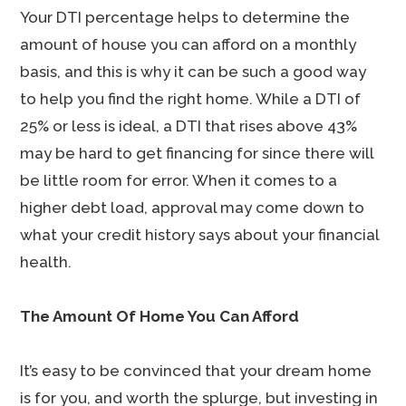
Your DTI percentage helps to determine the
amount of house you can afford on a monthly
basis, and this is why it can be such a good way
to help you find the right home. While a DTI of
25% or less is ideal, a DTI that rises above 43%
may be hard to get financing for since there will
be little room for error. When it comes to a
higher debt load, approval may come down to
what your credit history says about your financial
health.
The Amount Of Home You Can Afford
It’s easy to be convinced that your dream home
is for you, and worth the splurge, but investing in