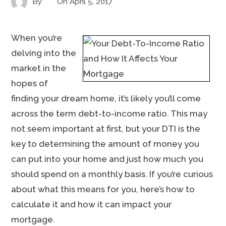
By
On
April 5, 2017
When you’re
delving into the
market in the
hopes of
finding your dream home, it’s likely you’ll come
across the term debt-to-income ratio. This may
not seem important at first, but your DTI is the
key to determining the amount of money you
can put into your home and just how much you
should spend on a monthly basis. If you’re curious
about what this means for you, here’s how to
calculate it and how it can impact your
mortgage.