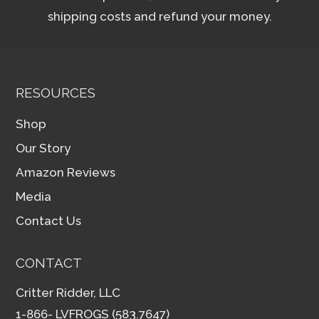
shipping costs and refund your money.
RESOURCES
Shop
Our Story
Amazon Reviews
Media
Contact Us
CONTACT
Critter Ridder, LLC
1-866- LVFROGS (583.7647)