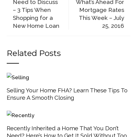
Need to Discuss
What’s Ahead For
– 3 Tips When
Mortgage Rates
Shopping for a
This Week – July
New Home Loan
25, 2016
Related Posts
Selling Your Home FHA? Learn These Tips To
Ensure A Smooth Closing
Recently Inherited a Home That You Don’t
Need? Here’s How to Get It Sold Without Too