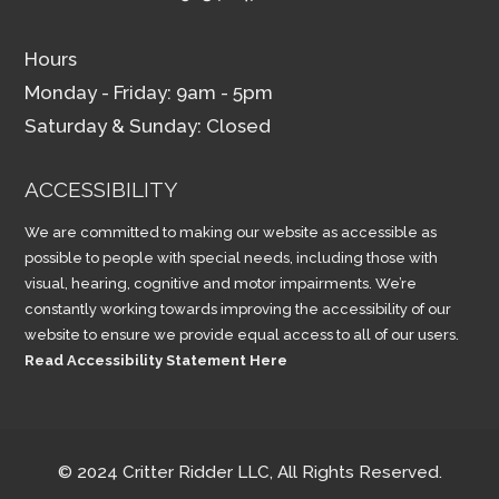
Hours
Monday - Friday: 9am - 5pm
Saturday & Sunday: Closed
ACCESSIBILITY
We are committed to making our website as accessible as
possible to people with special needs, including those with
visual, hearing, cognitive and motor impairments. We’re
constantly working towards improving the accessibility of our
website to ensure we provide equal access to all of our users.
Read Accessibility Statement Here
© 2024 Critter Ridder LLC, All Rights Reserved.