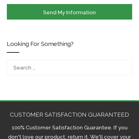
Looking For Something?
Search
for:
CUSTOMER SATISFACTION GUARANTEED
100% Customer Satisfaction Guarantee. If you
don't love our product, return it. We'll cover your