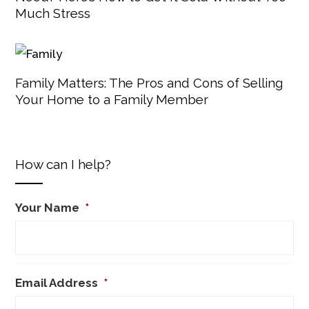
Much Stress
Family Matters: The Pros and Cons of Selling
Your Home to a Family Member
How can I help?
Your Name
*
Email Address
*