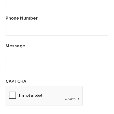
Phone Number
Message
CAPTCHA