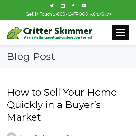
Get in Touch
1-866
- LVFROGS
(583.7647
)
Blog Post
How to Sell Your Home
Quickly in a Buyer’s
Market