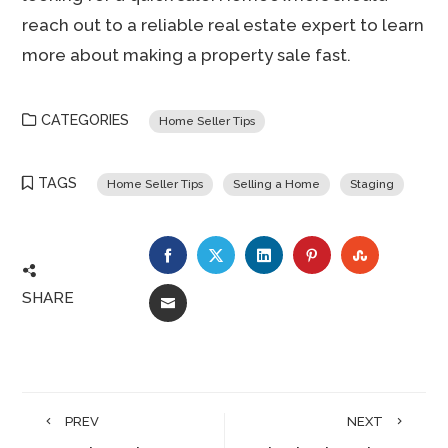
reach out to a reliable real estate expert to learn
more about making a property sale fast.
CATEGORIES
Home Seller Tips
TAGS
Home Seller Tips
Selling a Home
Staging
FACEBOOK
TWITTER
LINKEDIN
PINTEREST
STUMBLE
SHARE
EMAIL
PREV
NEXT