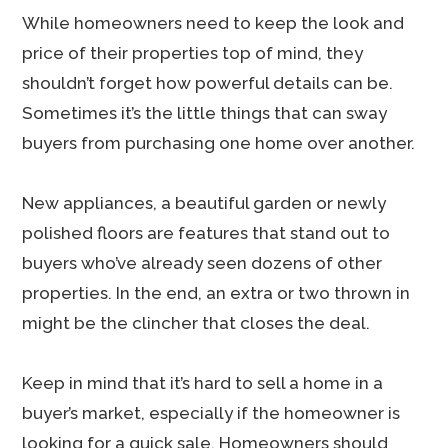
While homeowners need to keep the look and
price of their properties top of mind, they
shouldn’t forget how powerful details can be.
Sometimes it’s the little things that can sway
buyers from purchasing one home over another.
New appliances, a beautiful garden or newly
polished floors are features that stand out to
buyers who’ve already seen dozens of other
properties. In the end, an extra or two thrown in
might be the clincher that closes the deal.
Keep in mind that it’s hard to sell a home in a
buyer’s market, especially if the homeowner is
looking for a quick sale. Homeowners should