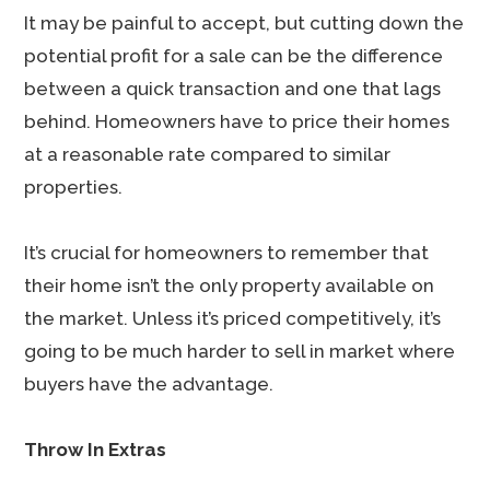
It may be painful to accept, but cutting down the
potential profit for a sale can be the difference
between a quick transaction and one that lags
behind. Homeowners have to price their homes
at a reasonable rate compared to similar
properties.
It’s crucial for homeowners to remember that
their home isn’t the only property available on
the market. Unless it’s priced competitively, it’s
going to be much harder to sell in market where
buyers have the advantage.
Throw In Extras