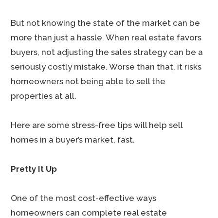
But not knowing the state of the market can be
more than just a hassle. When real estate favors
buyers, not adjusting the sales strategy can be a
seriously costly mistake. Worse than that, it risks
homeowners not being able to sell the
properties at all.
Here are some stress-free tips will help sell
homes in a buyer’s market, fast.
Pretty It Up
One of the most cost-effective ways
homeowners can complete real estate