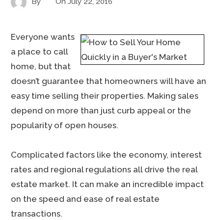
By
On
July 22, 2016
Everyone wants
a place to call
home, but that
doesn’t guarantee that homeowners will have an
easy time selling their properties. Making sales
depend on more than just curb appeal or the
popularity of open houses.
Complicated factors like the economy, interest
rates and regional regulations all drive the real
estate market. It can make an incredible impact
on the speed and ease of real estate
transactions.