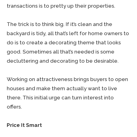
transactions is to pretty up their properties.
The trick is to think big. If it’s clean and the
backyard is tidy, all that’s left for home owners to
do is to create a decorating theme that looks
good. Sometimes all that’s needed is some
decluttering and decorating to be desirable.
Working on attractiveness brings buyers to open
houses and make them actually want to live
there. This initial urge can turn interest into
offers.
Price It Smart