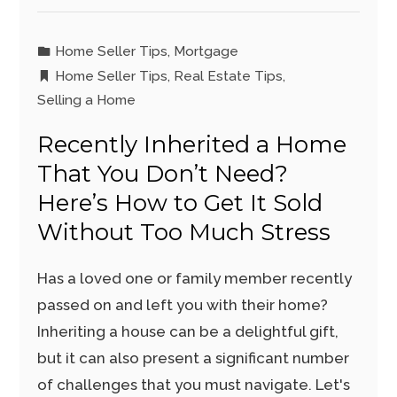
Home Seller Tips
,
Mortgage
Home Seller Tips
,
Real Estate Tips
,
Selling a Home
Recently Inherited a Home
That You Don’t Need?
Here’s How to Get It Sold
Without Too Much Stress
Has a loved one or family member recently
passed on and left you with their home?
Inheriting a house can be a delightful gift,
but it can also present a significant number
of challenges that you must navigate. Let's