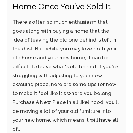
Home Once You’ve Sold It
There's often so much enthusiasm that
goes along with buying a home that the
idea of leaving the old one behind is left in
the dust. But, while you may love both your
old home and your new home, it can be
difficult to leave what's old behind. If you're
struggling with adjusting to your new
dwelling place, here are some tips for how
to make it feel like it's where you belong.
Purchase A New Piece In all likelihood, you'll
be moving a lot of your old furniture into
your new home, which means it will have all
of…