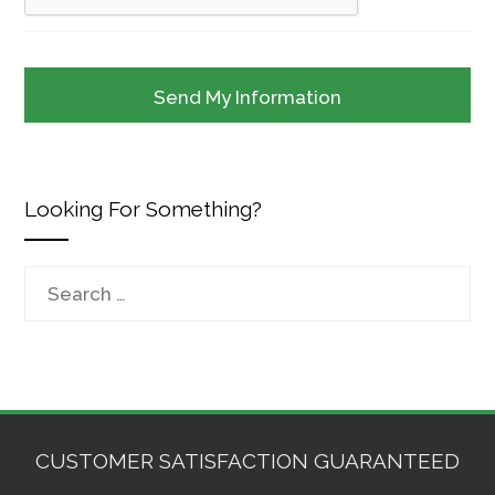
Looking For Something?
Search
for:
CUSTOMER SATISFACTION GUARANTEED