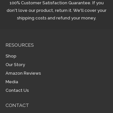
100% Customer Satisfaction Guarantee. If you
don't love our product, return it. We'll cover your
shipping costs and refund your money.
RESOURCES
Shop
Our Story
Amazon Reviews
Media
Contact Us
CONTACT