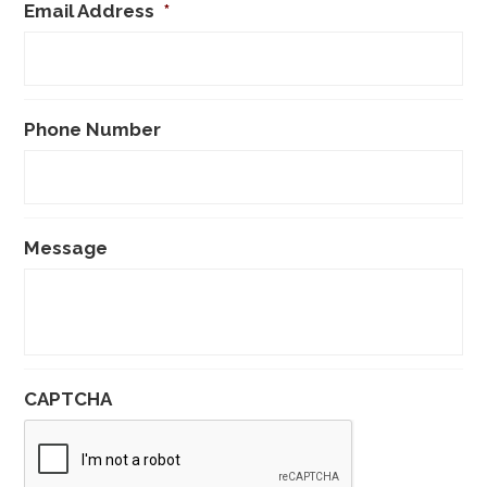
Email Address
*
Phone Number
Message
CAPTCHA