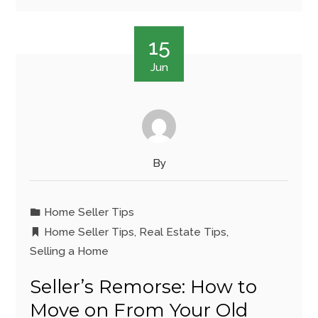
15
Jun
By
Home Seller Tips
Home Seller Tips
,
Real Estate Tips
,
Selling a Home
Seller’s Remorse: How to
Move on From Your Old