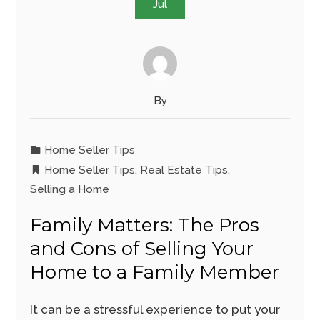
Jul
By
Home Seller Tips
Home Seller Tips
,
Real Estate Tips
,
Selling a Home
Family Matters: The Pros
and Cons of Selling Your
Home to a Family Member
It can be a stressful experience to put your