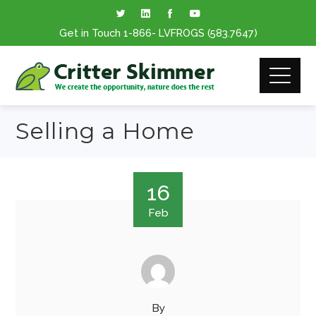
Get in Touch
1-866
- LVFROGS
(583.7647
)
Selling a Home
16
Feb
By