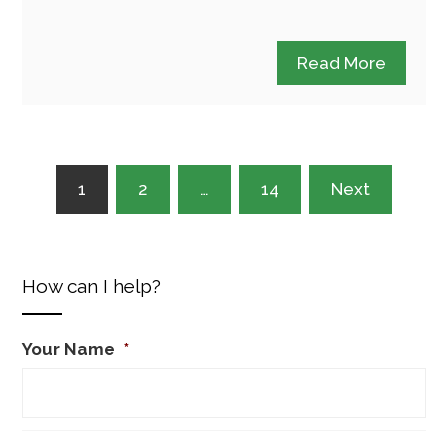
Read More
Posts
1
2
…
14
Next
pagination
How can I help?
Your Name
*