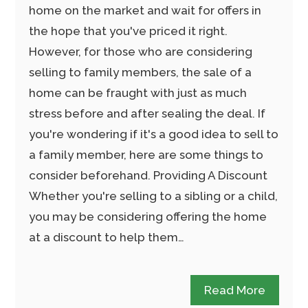
home on the market and wait for offers in
the hope that you've priced it right.
However, for those who are considering
selling to family members, the sale of a
home can be fraught with just as much
stress before and after sealing the deal. If
you're wondering if it's a good idea to sell to
a family member, here are some things to
consider beforehand. Providing A Discount
Whether you're selling to a sibling or a child,
you may be considering offering the home
at a discount to help them…
Read More