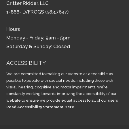
Critter Ridder, LLC
1-866- LVFROGS (583.7647)
Hours
Monday - Friday: 9am - 5pm
Saturday & Sunday: Closed
ACCESSIBILITY
We are committed to making our website as accessible as
possible to people with special needs, including those with
visual, hearing, cognitive and motor impairments. We’re
constantly working towards improving the accessibility of our
website to ensure we provide equal access to all of our users.
Read Accessibility Statement Here