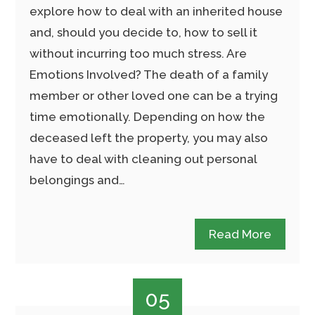
explore how to deal with an inherited house
and, should you decide to, how to sell it
without incurring too much stress. Are
Emotions Involved? The death of a family
member or other loved one can be a trying
time emotionally. Depending on how the
deceased left the property, you may also
have to deal with cleaning out personal
belongings and…
Read More
05