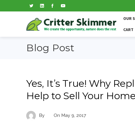
OUR 
CART
Blog Post
Yes, It’s True! Why Re
Help to Sell Your Home
By
On
May 9, 2017