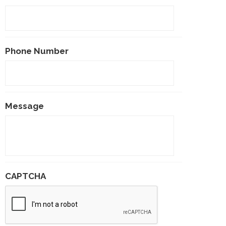
Phone Number
Message
CAPTCHA