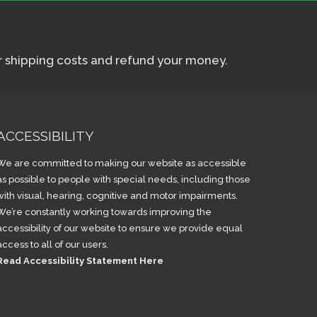
ur shipping costs and refund your money.
ACCESSIBILITY
We are committed to making our website as accessible
as possible to people with special needs, including those
with visual, hearing, cognitive and motor impairments.
We’re constantly working towards improving the
accessibility of our website to ensure we provide equal
access to all of our users.
Read Accessibility Statement Here