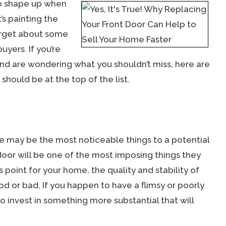
 to shape up when
’s painting the
forget about some
yers. If you’re
nd are wondering what you shouldn’t miss, here are
should be at the top of the list.
e may be the most noticeable things to a potential
oor will be one of the most imposing things they
 point for your home, the quality and stability of
ood or bad. If you happen to have a flimsy or poorly
o invest in something more substantial that will