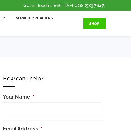
Get in Touch
1-866
- LVFROGS
(583.7647
)
S
SERVICE PROVIDERS
SHOP
How can I help?
Your Name
*
Email Address
*