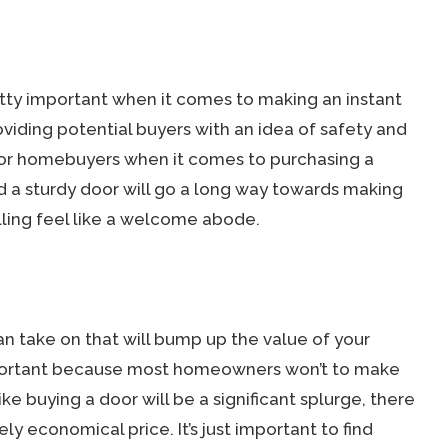
tty important when it comes to making an instant
roviding potential buyers with an idea of safety and
 for homebuyers when it comes to purchasing a
nd a sturdy door will go a long way towards making
ling feel like a welcome abode.
an take on that will bump up the value of your
mportant because most homeowners won’t to make
ke buying a door will be a significant splurge, there
ly economical price. It’s just important to find