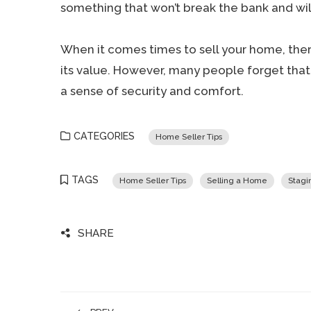
something that won’t break the bank and will
When it comes times to sell your home, the
its value. However, many people forget that 
a sense of security and comfort.
CATEGORIES
Home Seller Tips
TAGS
Home Seller Tips
Selling a Home
Stagi
SHARE