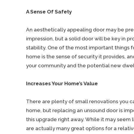
A Sense Of Safety
An aesthetically appealing door may be pre
impression, but a solid door will be key in p
stability. One of the most important things
home is the sense of security it provides, a
your community and the potential new dwel
Increases Your Home’s Value
There are plenty of small renovations you c
home, but replacing an unsound door is i
this upgrade right away. While it may seem li
are actually many great options for a relative