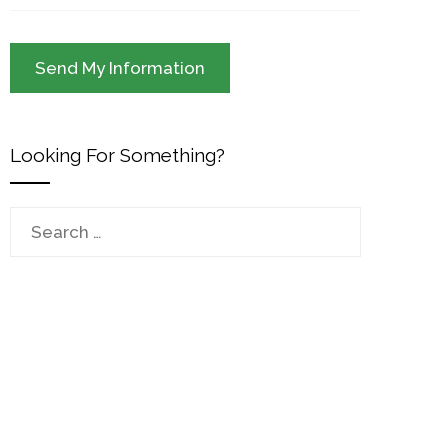
Looking For Something?
Search
for: