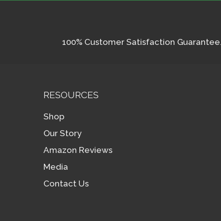
100% Customer Satisfaction Guarantee. I
RESOURCES
Shop
Our Story
Amazon Reviews
Media
Contact Us