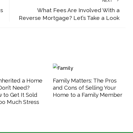
NEXT
is
What Fees Are Involved With a
Reverse Mortgage? Let’s Take a Look
Inherited a Home
Family Matters: The Pros
Don’t Need?
and Cons of Selling Your
 to Get It Sold
Home to a Family Member
oo Much Stress