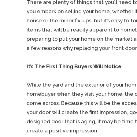
There are plenty of things that you’ll need
you embark on selling your home, whether it
house or the minor fix-ups, but it’s easy to 
items that will be readily apparent to homebu
preparing to put your home on the market a
a few reasons why replacing your front door 
It’s The First Thing Buyers Will Notice
While the yard and the exterior of your hom
homebuyer when they visit your home, the d
come across. Because this will be the access
your door will create the first impression, g
designed door that is aging, it may be time t
create a positive impression.