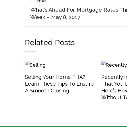
PREV
What’s Ahead For Mortgage Rates Th
Week – May 8, 2017
Related Posts
Selling Your Home FHA?
Recently 
Learn These Tips To Ensure
That You 
A Smooth Closing
Here’s How
Without T