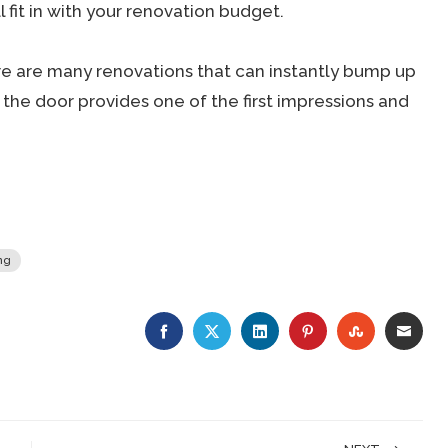
 fit in with your renovation budget.
re are many renovations that can instantly bump up
the door provides one of the first impressions and
ng
FACEBOOK
TWITTER
LINKEDIN
PINTEREST
STUMBLE
EMA