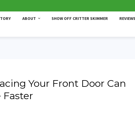
STORY
ABOUT
SHOW OFF CRITTER SKIMMER
REVIEW
placing Your Front Door Can
 Faster