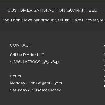
CUSTOMER SATISFACTION GUARANTEED
f you don't love our product, return it. We'll cover yo
CONTACT
Critter Ridder, LLC
1-866- LVFROGS (583.7647)
Hours
Monday - Friday: 9am - 5pm
Saturday & Sunday: Closed