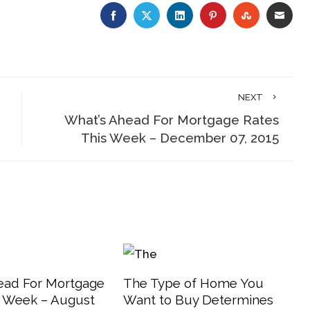
FACEBOOK
TWITTER
LINKEDIN
PINTEREST
STUMBLE
EMA
NEXT
What’s Ahead For Mortgage Rates
This Week – December 07, 2015
ead For Mortgage
The Type of Home You
s Week – August
Want to Buy Determines