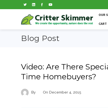
OUR 
CART
Blog Post
Video: Are There Speci
Time Homebuyers?
By
On
December 4, 2015