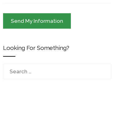
Looking For Something?
Search
for: