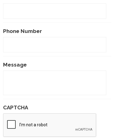
Phone Number
Message
CAPTCHA