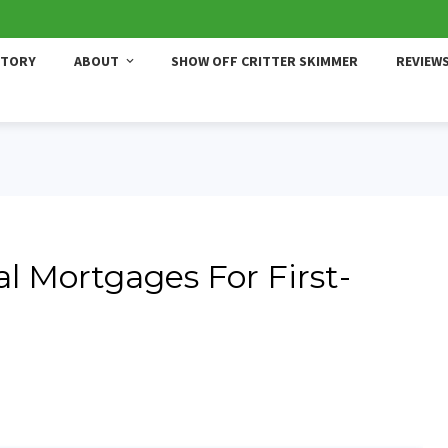
STORY
ABOUT
SHOW OFF CRITTER SKIMMER
REVIEW
al Mortgages For First-