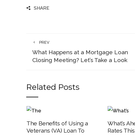
SHARE
PREV
What Happens at a Mortgage Loan
Closing Meeting? Let’s Take a Look
Related Posts
The Benefits of Using a
What’s Ah
Veterans (VA) Loan To
Rates Thi