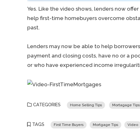
Yes. Like the video shows, lenders now offe
help first-time homebuyers overcome obstac
past.
Lenders may now be able to help borrowers
payment and closing costs, have no or a poor
or who have experienced income irregulariti
CATEGORIES
Home Selling Tips
Mortagage Tips
TAGS
First Time Buyers
Mortgage Tips
Video