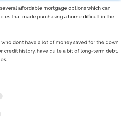
r several affordable mortgage options which can
les that made purchasing a home difficult in the
 who don’t have a lot of money saved for the down
 credit history, have quite a bit of long-term debt,
es.