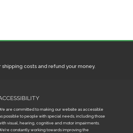
ur shipping costs and refund your money.
ACCESSIBILITY
We are committed to making our website as accessible
as possible to people with special needs, including those
with visual, hearing, cognitive and motor impairments.
We’re constantly working towards improving the