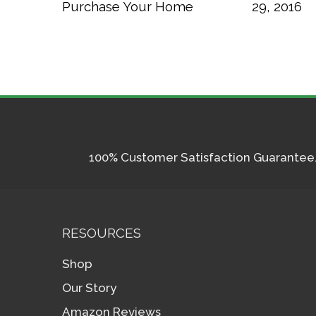
Purchase Your Home
29, 2016
100% Customer Satisfaction Guarantee. I
RESOURCES
Shop
Our Story
Amazon Reviews