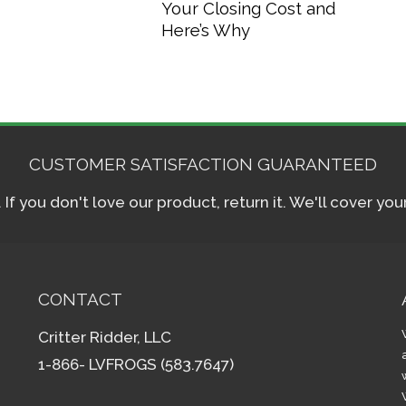
Your Closing Cost and
Here’s Why
CUSTOMER SATISFACTION GUARANTEED
f you don't love our product, return it. We'll cover yo
CONTACT
Critter Ridder, LLC
1-866- LVFROGS (583.7647)