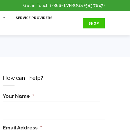
Get in Touch
1-866
- LVFROGS
(583.7647
)
S
SERVICE PROVIDERS
SHOP
How can I help?
Your Name
*
Email Address
*