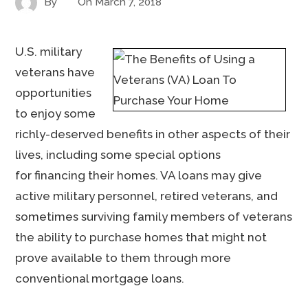
By
On
March 7, 2018
U.S. military
veterans have
opportunities
to enjoy some
richly-deserved benefits in other aspects of their
lives, including some special options
for financing their homes. VA loans may give
active military personnel, retired veterans, and
sometimes surviving family members of veterans
the ability to purchase homes that might not
prove available to them through more
conventional mortgage loans.