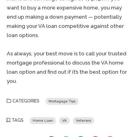
want to buy a more expensive home, you may
end up making a down payment — potentially
making your VA loan competitive against other
loan options.
As always, your best move is to call your trusted
mortgage professional to discuss the VA home
loan option and find out if it’s the best option for
you.
CATEGORIES
Mortagage Tips
TAGS
Home Loan
VA
Veterans