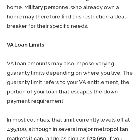
home. Military personnel who already own a
home may therefore find this restriction a deal-
breaker for their specific needs.
VA Loan Limits
VA loan amounts may also impose varying
guaranty limits depending on where you live. The
guaranty limit refers to your VA entitlement, the
portion of your loan that escapes the down
payment requirement.
In most counties, that limit currently levels off at
435,100, although in several major metropolitan
markets it can range as high as 679,650. If you