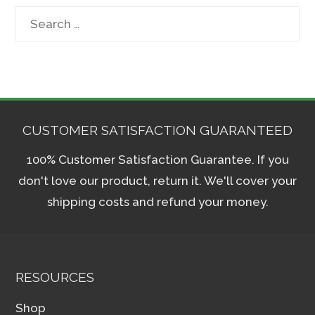
Search
for:
CUSTOMER SATISFACTION GUARANTEED
100% Customer Satisfaction Guarantee. If you
don't love our product, return it. We'll cover your
shipping costs and refund your money.
RESOURCES
Shop