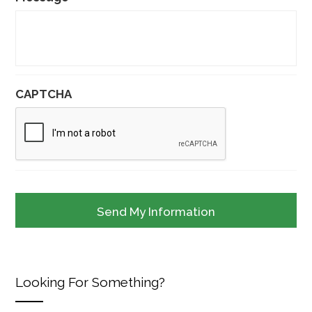
CAPTCHA
Looking For Something?