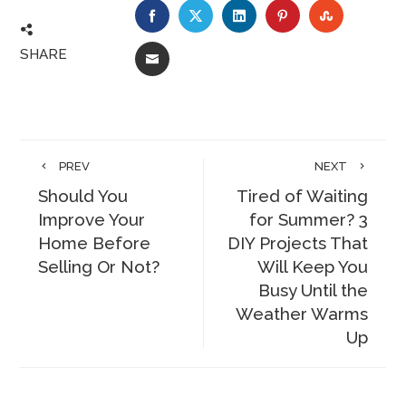
FACEBOOK
TWITTER
LINKEDIN
PINTEREST
STUMBLE
SHARE
EMAIL
PREV
NEXT
Should You
Tired of Waiting
Improve Your
for Summer? 3
Home Before
DIY Projects That
Selling Or Not?
Will Keep You
Busy Until the
Weather Warms
Up