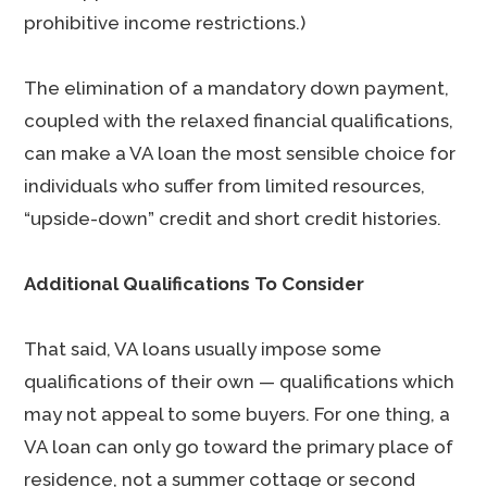
prohibitive income restrictions.)
The elimination of a mandatory down payment,
coupled with the relaxed financial qualifications,
can make a VA loan the most sensible choice for
individuals who suffer from limited resources,
“upside-down” credit and short credit histories.
Additional Qualifications To Consider
That said, VA loans usually impose some
qualifications of their own — qualifications which
may not appeal to some buyers. For one thing, a
VA loan can only go toward the primary place of
residence, not a summer cottage or second