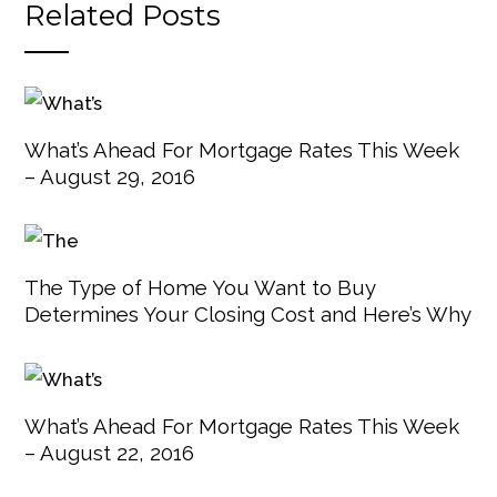
Related Posts
What’s Ahead For Mortgage Rates This Week
– August 29, 2016
The Type of Home You Want to Buy
Determines Your Closing Cost and Here’s Why
What’s Ahead For Mortgage Rates This Week
– August 22, 2016