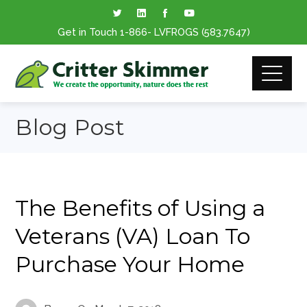
Get in Touch
1-866
- LVFROGS
(583.7647
)
Blog Post
The Benefits of Using a
Veterans (VA) Loan To
Purchase Your Home