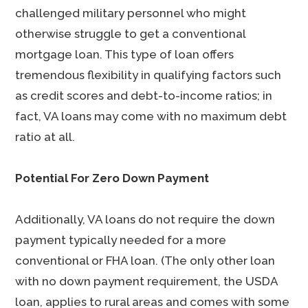
challenged military personnel who might
otherwise struggle to get a conventional
mortgage loan. This type of loan offers
tremendous flexibility in qualifying factors such
as credit scores and debt-to-income ratios; in
fact, VA loans may come with no maximum debt
ratio at all.
Potential For Zero Down Payment
Additionally, VA loans do not require the down
payment typically needed for a more
conventional or FHA loan. (The only other loan
with no down payment requirement, the USDA
loan, applies to rural areas and comes with some