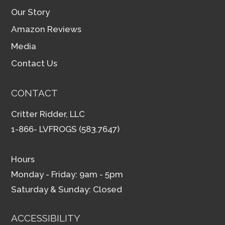
Our Story
Amazon Reviews
Media
Contact Us
CONTACT
Critter Ridder, LLC
1-866- LVFROGS (583.7647)
Hours
Monday - Friday: 9am - 5pm
Saturday & Sunday: Closed
ACCESSIBILITY