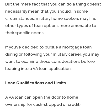
But the mere fact that you can do a thing doesn’t
necessarily mean that you should. In some
circumstances, military home seekers may find
other types of loan options more amenable to
their specific needs.
If you’ve decided to pursue a mortgage loan
during or following your military career, you may
want to examine these considerations before
leaping into a VA loan application.
Loan Qualifications and Limits
A VA loan can open the door to home
ownership for cash-strapped or credit-