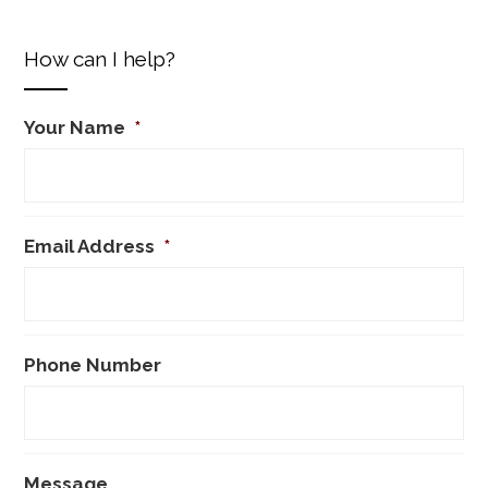
How can I help?
Your Name
*
Email Address
*
Phone Number
Message