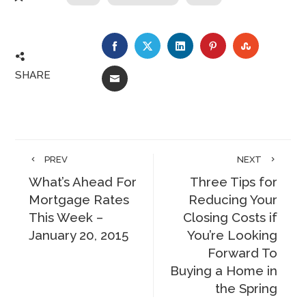
FACEBOOK
TWITTER
LINKEDIN
PINTEREST
STUMBLE
SHARE
EMAIL
PREV
NEXT
What’s Ahead For
Three Tips for
Mortgage Rates
Reducing Your
This Week –
Closing Costs if
January 20, 2015
You’re Looking
Forward To
Buying a Home in
the Spring