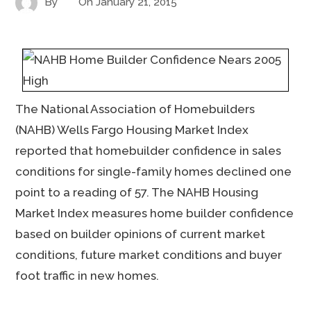
By
On
January 21, 2015
The National Association of Homebuilders
(NAHB) Wells Fargo Housing Market Index
reported that homebuilder confidence in sales
conditions for single-family homes declined one
point to a reading of 57. The NAHB Housing
Market Index measures home builder confidence
based on builder opinions of current market
conditions, future market conditions and buyer
foot traffic in new homes.