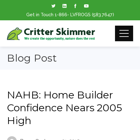
Get in Touch
1-866
- LVFROGS
(583.7647
)
Blog Post
NAHB: Home Builder
Confidence Nears 2005
High