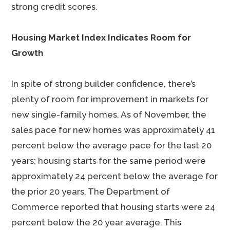
strong credit scores.
Housing Market Index Indicates Room for
Growth
In spite of strong builder confidence, there’s
plenty of room for improvement in markets for
new single-family homes. As of November, the
sales pace for new homes was approximately 41
percent below the average pace for the last 20
years; housing starts for the same period were
approximately 24 percent below the average for
the prior 20 years. The Department of
Commerce reported that housing starts were 24
percent below the 20 year average. This