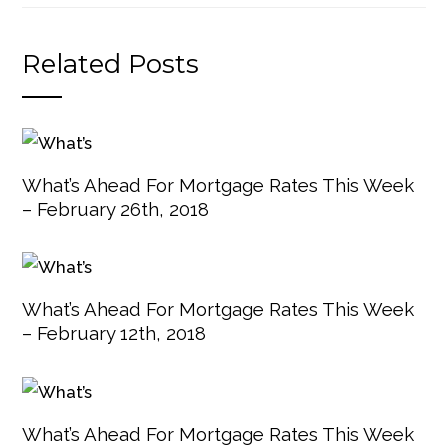
Related Posts
What’s Ahead For Mortgage Rates This Week
– February 26th, 2018
What’s Ahead For Mortgage Rates This Week
– February 12th, 2018
What’s Ahead For Mortgage Rates This Week