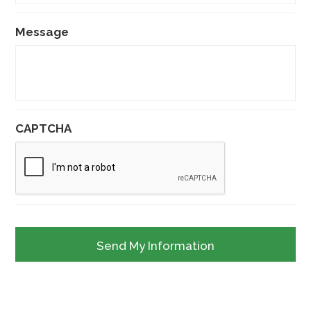
Message
CAPTCHA