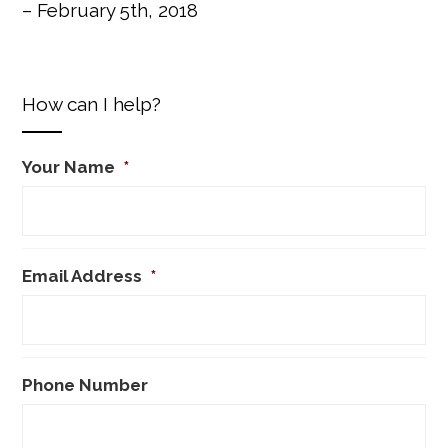
– February 5th, 2018
How can I help?
Your Name
*
Email Address
*
Phone Number