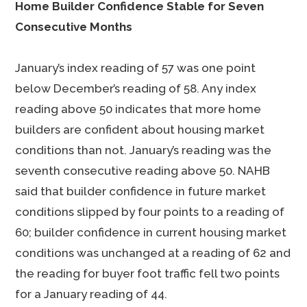
Home Builder Confidence Stable for Seven
Consecutive Months
January’s index reading of 57 was one point
below December’s reading of 58. Any index
reading above 50 indicates that more home
builders are confident about housing market
conditions than not. January’s reading was the
seventh consecutive reading above 50. NAHB
said that builder confidence in future market
conditions slipped by four points to a reading of
60; builder confidence in current housing market
conditions was unchanged at a reading of 62 and
the reading for buyer foot traffic fell two points
for a January reading of 44.