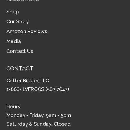
Shop
Our Story
Amazon Reviews
Media
Contact Us
CONTACT
Critter Ridder, LLC
1-866- LVFROGS (583.7647)
Hours
Monday - Friday: 9am - 5pm
Saturday & Sunday: Closed