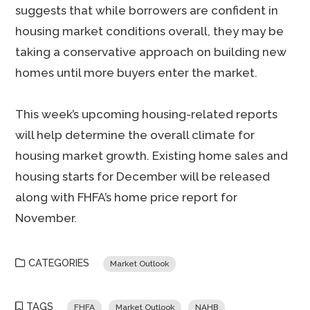
suggests that while borrowers are confident in
housing market conditions overall, they may be
taking a conservative approach on building new
homes until more buyers enter the market.
This week’s upcoming housing-related reports
will help determine the overall climate for
housing market growth. Existing home sales and
housing starts for December will be released
along with FHFA’s home price report for
November.
CATEGORIES
Market Outlook
TAGS
FHFA
Market Outlook
NAHB