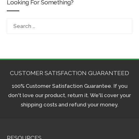
Looking For Something?
Search
for:
CUSTOMER SATISFACTION GUARANTEED
100% Customer Satisfaction Guarantee. If you
don't love our product, return it. We'll cover your
shipping costs and refund your money.
RESOURCES