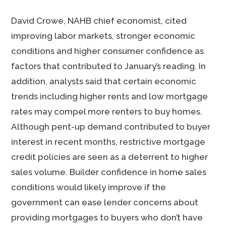
David Crowe, NAHB chief economist, cited
improving labor markets, stronger economic
conditions and higher consumer confidence as
factors that contributed to January’s reading. In
addition, analysts said that certain economic
trends including higher rents and low mortgage
rates may compel more renters to buy homes.
Although pent-up demand contributed to buyer
interest in recent months, restrictive mortgage
credit policies are seen as a deterrent to higher
sales volume. Builder confidence in home sales
conditions would likely improve if the
government can ease lender concerns about
providing mortgages to buyers who don’t have