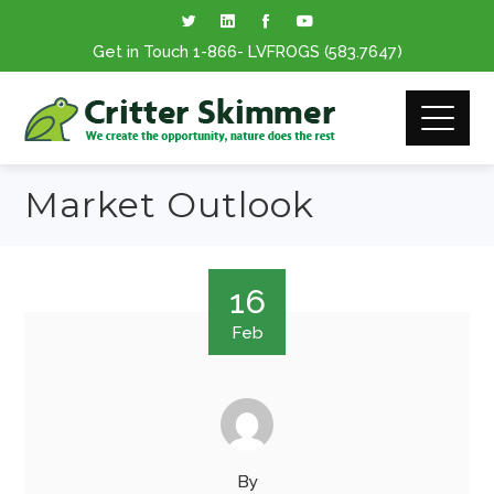
Get in Touch
1-866
- LVFROGS
(583.7647
)
Market Outlook
16
Feb
By