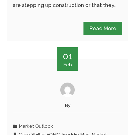
are stepping up construction or that they…
Read More
01
Feb
By
Market Outlook
Case Shiller
,
FOMC
,
Freddie Mac
,
Market