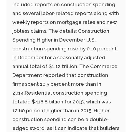
included reports on construction spending
and several labor-related reports along with
weekly reports on mortgage rates and new
jobless claims. The details: Construction
Spending Higher in December U.S.
construction spending rose by 0.10 percent
in December for a seasonally adjusted
annual total of $1.12 trillion. The Commerce
Department reported that construction
firms spent 10.5 percent more than in
2014.Residential construction spending
totaled $416.8 billion for 2015, which was
12.60 percent higher than in 2015. Higher
construction spending can be a double-
edged sword, as it can indicate that builders