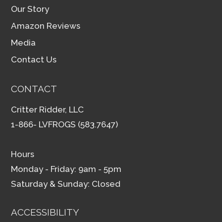
Our Story
Amazon Reviews
Media
Contact Us
CONTACT
Critter Ridder, LLC
1-866- LVFROGS (583.7647)
Hours
Monday - Friday: 9am - 5pm
Saturday & Sunday: Closed
ACCESSIBILITY