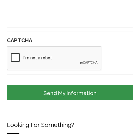
CAPTCHA
Looking For Something?