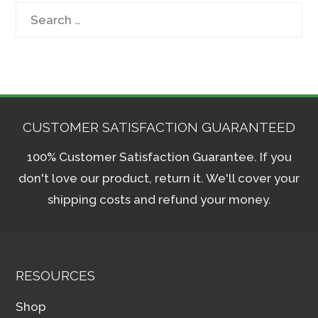
Search
for:
CUSTOMER SATISFACTION GUARANTEED
100% Customer Satisfaction Guarantee. If you
don't love our product, return it. We'll cover your
shipping costs and refund your money.
RESOURCES
Shop