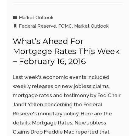
Market Outlook
Federal Reserve
,
FOMC
,
Market Outlook
What’s Ahead For
Mortgage Rates This Week
– February 16, 2016
Last week's economic events included
weekly releases on new jobless claims,
mortgage rates and testimony by Fed Chair
Janet Yellen concerning the Federal
Reserve's monetary policy. Here are the
details: Mortgage Rates, New Jobless
Claims Drop Freddie Mac reported that