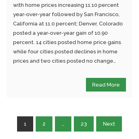
with home prices increasing 11.10 percent
year-over-year followed by San Francisco,
California at 11.0 percent; Denver, Colorado
posted a year-over-year gain of 10.90
percent. 14 cities posted home price gains
while four cities posted declines in home
prices and two cities posted no change…
Read More
Posts
1
2
…
23
Next
pagination