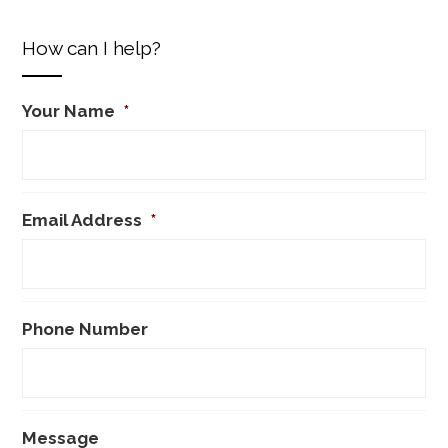
How can I help?
Your Name
*
Email Address
*
Phone Number
Message