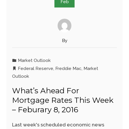
Feb
By
Market Outlook
Federal Reserve
,
Freddie Mac
,
Market
Outlook
What’s Ahead For
Mortgage Rates This Week
– Feburary 8, 2016
Last week's scheduled economic news