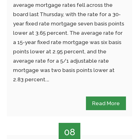
average mortgage rates fell across the
board last Thursday, with the rate for a 30-
year fixed rate mortgage seven basis points
lower at 3.65 percent. The average rate for
a 15-year fixed rate mortgage was six basis
points lower at 2.95 percent, and the
average rate for a 5/1 adjustable rate
mortgage was two basis points lower at
2.83 percent.…
Read More
08