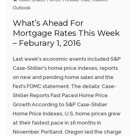
Outlook
What’s Ahead For
Mortgage Rates This Week
– Feburary 1, 2016
Last week's economic events included S&P
Case-Shiller's home price indexes, reports
on new and pending home sales and the
Fed's FOMC statement. The details: Case-
Shiller Reports Fast Paced Home Price
Growth According to S&P Case-Shiller
Home Price Indexes, U.S. home prices grew
at their fastest pace in 16 months in
November. Portland, Oregon led the charge