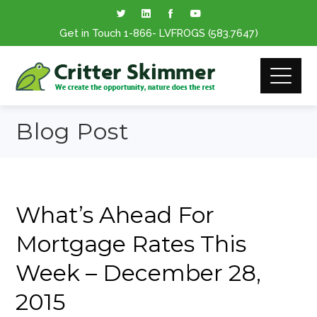
Get in Touch
1-866
- LVFROGS
(583.7647
)
Blog Post
What’s Ahead For
Mortgage Rates This
Week – December 28,
2015