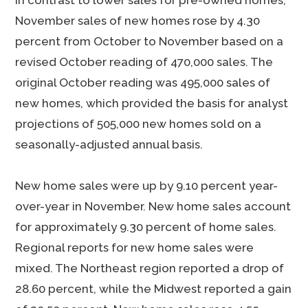
In contrast to lower sales for pre-owned homes,
November sales of new homes rose by 4.30
percent from October to November based on a
revised October reading of 470,000 sales. The
original October reading was 495,000 sales of
new homes, which provided the basis for analyst
projections of 505,000 new homes sold on a
seasonally-adjusted annual basis.
New home sales were up by 9.10 percent year-
over-year in November. New home sales account
for approximately 9.30 percent of home sales.
Regional reports for new home sales were
mixed. The Northeast region reported a drop of
28.60 percent, while the Midwest reported a gain