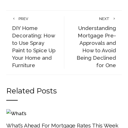
PREV
NEXT
DIY Home
Understanding
Decorating: How
Mortgage Pre-
to Use Spray
Approvals and
Paint to Spice Up
How to Avoid
Your Home and
Being Declined
Furniture
for One
Related Posts
What’s Ahead For Mortgage Rates This Week