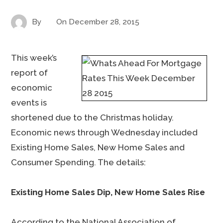
By
On
December 28, 2015
This week’s
report of
economic
events is
shortened due to the Christmas holiday.
Economic news through Wednesday included
Existing Home Sales, New Home Sales and
Consumer Spending. The details:
Existing Home Sales Dip, New Home Sales Rise
According to the National Association of