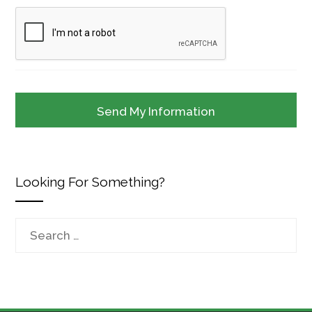
Looking For Something?
Search
for: