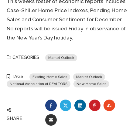
This week’s roster of economic reports includes
Case-Shiller Home Price Indexes, Pending Home
Sales and Consumer Sentiment for December.
No reports will be issued Friday in observance of
the New Year’s Day holiday.
CATEGORIES
Market Outlook
TAGS
Existing Home Sales
Market Outlook
National Association of REALTORS
New Home Sales
FACEBOOK
TWITTER
LINKEDIN
PINTEREST
STUMBLE
SHARE
EMAIL