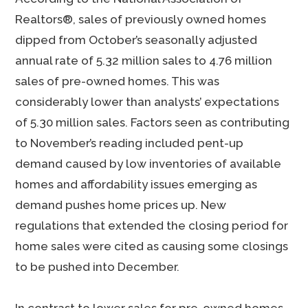
Realtors®, sales of previously owned homes
dipped from October’s seasonally adjusted
annual rate of 5.32 million sales to 4.76 million
sales of pre-owned homes. This was
considerably lower than analysts’ expectations
of 5.30 million sales. Factors seen as contributing
to November’s reading included pent-up
demand caused by low inventories of available
homes and affordability issues emerging as
demand pushes home prices up. New
regulations that extended the closing period for
home sales were cited as causing some closings
to be pushed into December.