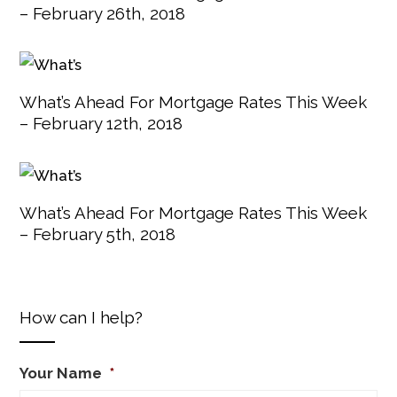
– February 26th, 2018
What’s Ahead For Mortgage Rates This Week
– February 12th, 2018
What’s Ahead For Mortgage Rates This Week
– February 5th, 2018
How can I help?
Your Name
*