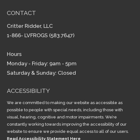
CONTACT
Critter Ridder, LLC
1-866- LVFROGS (583.7647)
Hours
Monday - Friday: 9am - 5pm
Saturday & Sunday: Closed
ACCESSIBILITY
We are committed to making our website as accessible as
possible to people with special needs, including those with
visual, hearing, cognitive and motor impairments. We’re
constantly working towards improving the accessibility of our
website to ensure we provide equal access to all of our users.
Read Accessibility Statement Here