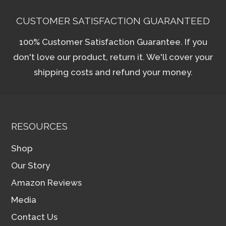
CUSTOMER SATISFACTION GUARANTEED
100% Customer Satisfaction Guarantee. If you
don't love our product, return it. We'll cover your
shipping costs and refund your money.
RESOURCES
Shop
Our Story
Amazon Reviews
Media
Contact Us