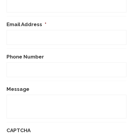
Email Address
*
Phone Number
Message
CAPTCHA