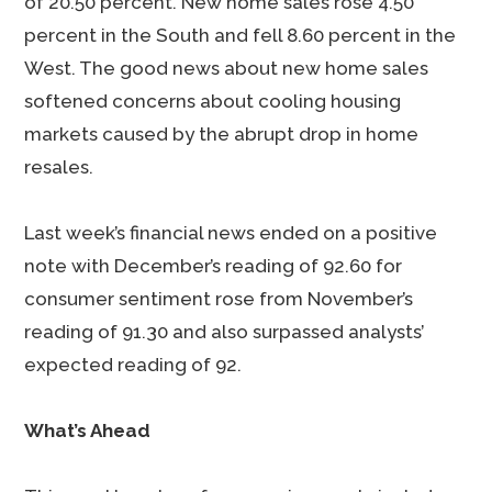
of 20.50 percent. New home sales rose 4.50
percent in the South and fell 8.60 percent in the
West. The good news about new home sales
softened concerns about cooling housing
markets caused by the abrupt drop in home
resales.
Last week’s financial news ended on a positive
note with December’s reading of 92.60 for
consumer sentiment rose from November’s
reading of 91.30 and also surpassed analysts’
expected reading of 92.
What’s Ahead