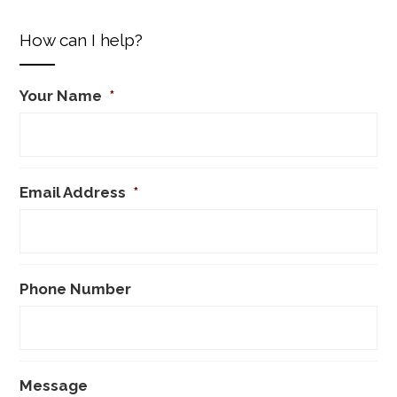
How can I help?
Your Name
*
Email Address
*
Phone Number
Message