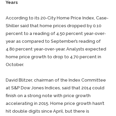
Years
According to its 20-City Home Price Index, Case-
Shiller said that home prices dropped by 0.10
percent to a reading of 4.50 percent year-over-
year as compared to September’s reading of
4.80 percent year-over-year. Analysts expected
home price growth to drop to 4.70 percent in
October.
David Blitzer, chairman of the Index Committee
at S&P Dow Jones Indices, said that 2014 could
finish on a strong note with price growth
accelerating in 2015. Home price growth hasn’t
hit double digits since April, but there is