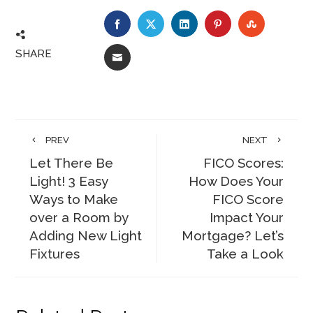
FACEBOOK
TWITTER
LINKEDIN
PINTEREST
STUMBLE
SHARE
EMAIL
PREV
NEXT
Let There Be
FICO Scores:
Light! 3 Easy
How Does Your
Ways to Make
FICO Score
over a Room by
Impact Your
Adding New Light
Mortgage? Let’s
Fixtures
Take a Look