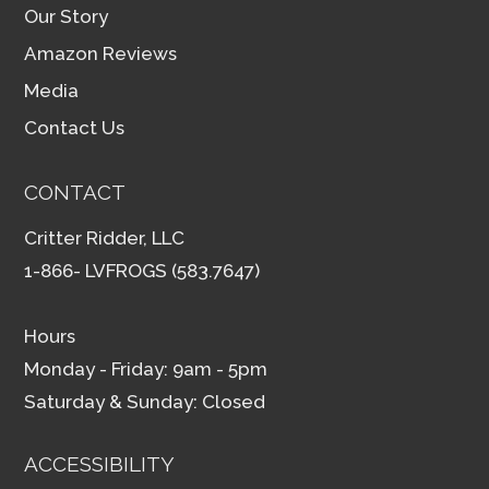
Our Story
Amazon Reviews
Media
Contact Us
CONTACT
Critter Ridder, LLC
1-866- LVFROGS (583.7647)
Hours
Monday - Friday: 9am - 5pm
Saturday & Sunday: Closed
ACCESSIBILITY