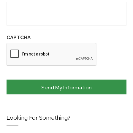
CAPTCHA
Looking For Something?