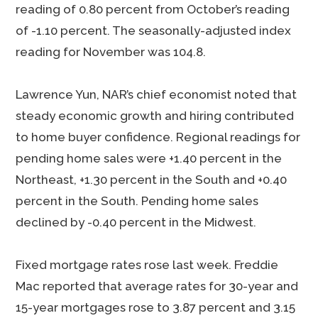
reading of 0.80 percent from October’s reading
of -1.10 percent. The seasonally-adjusted index
reading for November was 104.8.
Lawrence Yun, NAR’s chief economist noted that
steady economic growth and hiring contributed
to home buyer confidence. Regional readings for
pending home sales were +1.40 percent in the
Northeast, +1.30 percent in the South and +0.40
percent in the South. Pending home sales
declined by -0.40 percent in the Midwest.
Fixed mortgage rates rose last week. Freddie
Mac reported that average rates for 30-year and
15-year mortgages rose to 3.87 percent and 3.15