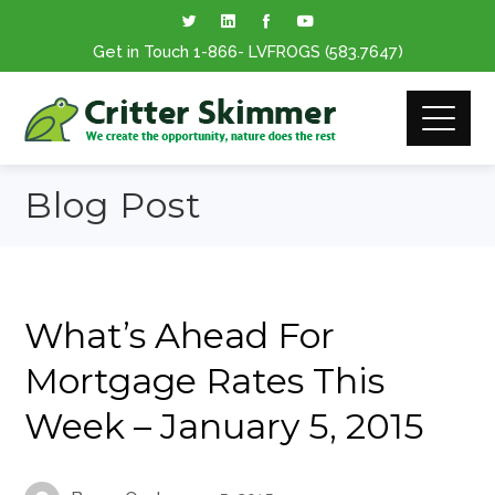
Get in Touch
1-866
- LVFROGS
(583.7647
)
Blog Post
What’s Ahead For
Mortgage Rates This
Week – January 5, 2015