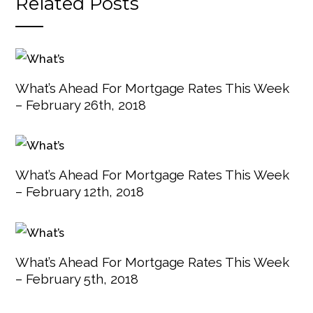
Related Posts
What’s Ahead For Mortgage Rates This Week
– February 26th, 2018
What’s Ahead For Mortgage Rates This Week
– February 12th, 2018
What’s Ahead For Mortgage Rates This Week
– February 5th, 2018