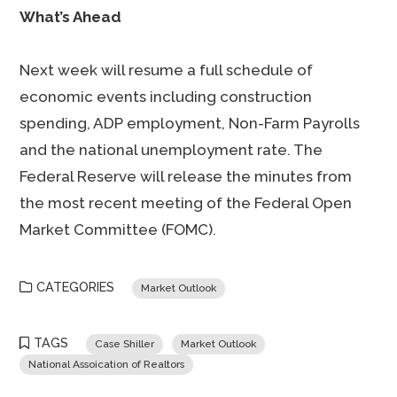
What’s Ahead
Next week will resume a full schedule of
economic events including construction
spending, ADP employment, Non-Farm Payrolls
and the national unemployment rate. The
Federal Reserve will release the minutes from
the most recent meeting of the Federal Open
Market Committee (FOMC).
CATEGORIES
Market Outlook
TAGS
Case Shiller
Market Outlook
National Assoication of Realtors