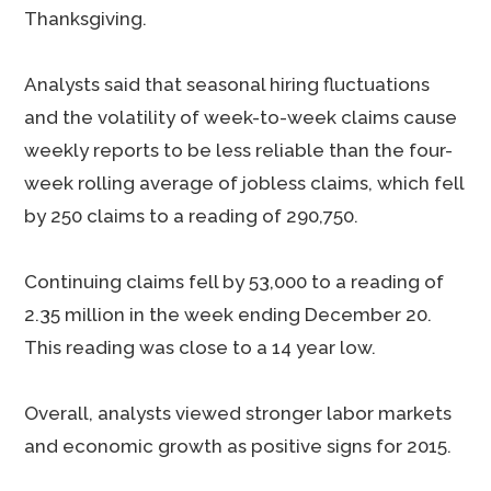
Thanksgiving.
Analysts said that seasonal hiring fluctuations
and the volatility of week-to-week claims cause
weekly reports to be less reliable than the four-
week rolling average of jobless claims, which fell
by 250 claims to a reading of 290,750.
Continuing claims fell by 53,000 to a reading of
2.35 million in the week ending December 20.
This reading was close to a 14 year low.
Overall, analysts viewed stronger labor markets
and economic growth as positive signs for 2015.