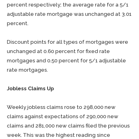
percent respectively; the average rate for a 5/1
adjustable rate mortgage was unchanged at 3.01
percent.
Discount points for all types of mortgages were
unchanged at 0.60 percent for fixed rate
mortgages and 0.50 percent for 5/1 adjustable
rate mortgages.
Jobless Claims Up
Weekly jobless claims rose to 298,000 new
claims against expectations of 290,000 new
claims and 281,000 new claims filed the previous
week. This was the highest reading since