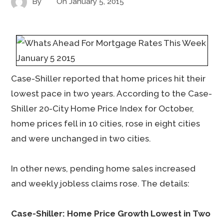
By
On
January 5, 2015
Case-Shiller reported that home prices hit their
lowest pace in two years. According to the Case-
Shiller 20-City Home Price Index for October,
home prices fell in 10 cities, rose in eight cities
and were unchanged in two cities.
In other news, pending home sales increased
and weekly jobless claims rose. The details:
Case-Shiller: Home Price Growth Lowest in Two