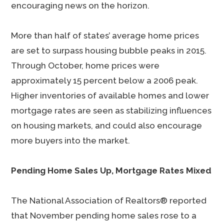
encouraging news on the horizon.
More than half of states’ average home prices
are set to surpass housing bubble peaks in 2015.
Through October, home prices were
approximately 15 percent below a 2006 peak.
Higher inventories of available homes and lower
mortgage rates are seen as stabilizing influences
on housing markets, and could also encourage
more buyers into the market.
Pending Home Sales Up, Mortgage Rates Mixed
The National Association of Realtors® reported
that November pending home sales rose to a