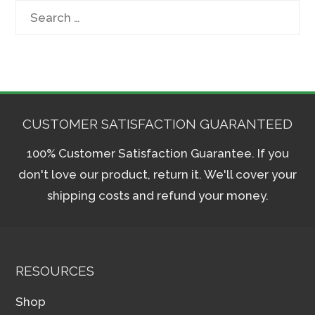
Search
for:
CUSTOMER SATISFACTION GUARANTEED
100% Customer Satisfaction Guarantee. If you
don't love our product, return it. We'll cover your
shipping costs and refund your money.
RESOURCES
Shop