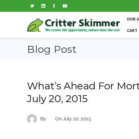
OUR 
CART
Blog Post
What’s Ahead For Mort
July 20, 2015
By
On
July 20, 2015