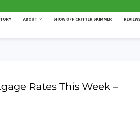
STORY
ABOUT
SHOW OFF CRITTER SKIMMER
REVIEW
gage Rates This Week –