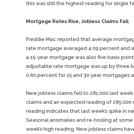
this was still the highest reading for single 
Mortgage Rates Rise, Jobless Claims Fall
Freddie Mac reported that average mortgage 
rate mortgage averaged 4.09 percent and was
a 15-year mortgage was also five basis point
adjustable rate mortgage was up by three ba
0.60 percent for 15 and 30 year mortgages a
New jobless claims fell to 281,000 last week
claims and an expected reading of 285,000 n
reading indicates that last week’s spike in
Seasonal anomalies and re-tooling at some a
week’s high reading. New jobless claims ha