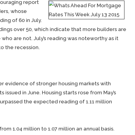
ouraging report
ders, whose
ing of 60 in July.
ings over 50, which indicate that more builders are
who are not. July’s reading was noteworthy as it
o the recession.
 evidence of stronger housing markets with
s issued in June. Housing starts rose from May’s
h surpassed the expected reading of 1.11 million
rom 1.04 million to 1.07 million an annual basis.