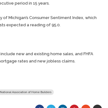
cutive period in 15 years.
ty of Michigan’s Consumer Sentiment Index, which
ysts expected a reading of 95.0.
include new and existing home sales, and FHFA
ortgage rates and new jobless claims.
National Association of Home Builders