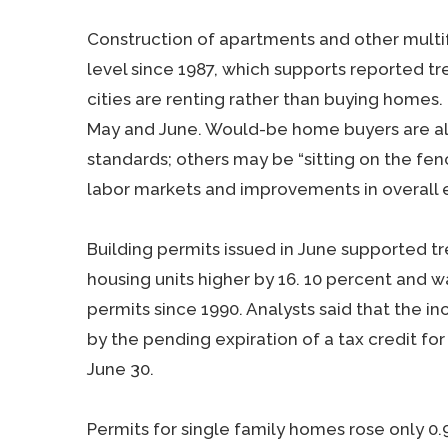
Construction of apartments and other multi
level since 1987, which supports reported tre
cities are renting rather than buying homes
May and June. Would-be home buyers are al
standards; others may be “sitting on the fenc
labor markets and improvements in overall 
Building permits issued in June supported tre
housing units higher by 16. 10 percent and w
permits since 1990. Analysts said that the i
by the pending expiration of a tax credit for
June 30.
Permits for single family homes rose only 0.