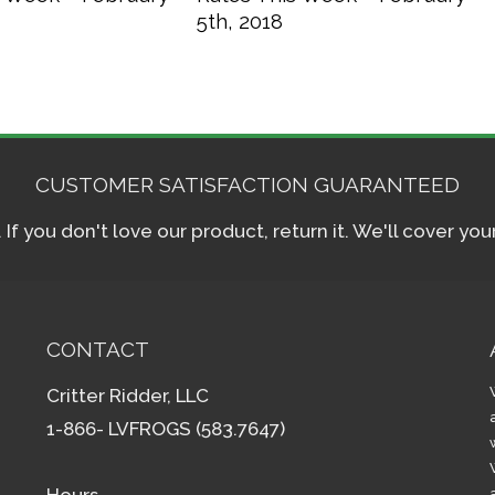
5th, 2018
CUSTOMER SATISFACTION GUARANTEED
f you don't love our product, return it. We'll cover yo
CONTACT
Critter Ridder, LLC
1-866- LVFROGS (583.7647)
Hours