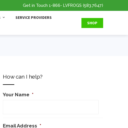
Get in Touch
1-866
- LVFROGS
(583.7647
)
S
SERVICE PROVIDERS
SHOP
How can I help?
Your Name
*
Email Address
*