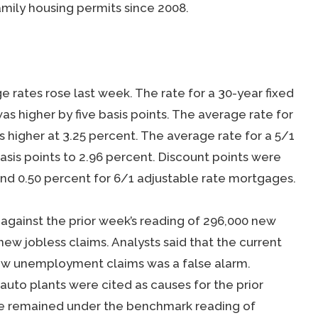
family housing permits since 2008.
rates rose last week. The rate for a 30-year fixed
 higher by five basis points. The average rate for
s higher at 3.25 percent. The average rate for a 5/1
sis points to 2.96 percent. Discount points were
nd 0.50 percent for 6/1 adjustable rate mortgages.
 against the prior week’s reading of 296,000 new
ew jobless claims. Analysts said that the current
 new unemployment claims was a false alarm.
uto plants were cited as causes for the prior
ve remained under the benchmark reading of