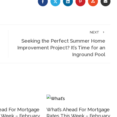
FACEBOOK
TWITTER
LINKEDIN
PINTEREST
STUMBLE
EMA
NEXT
Seeking the Perfect Summer Home
Improvement Project? It’s Time for an
Inground Pool
ead For Mortgage
What’s Ahead For Mortgage
s Week – February
Rates This Week – February