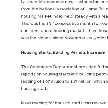
Last week’s economic news included an enc
from the National Association of Home Buil
housing market index held steady with a read
th
This was the 13
consecutive month for read
confident about housing markets than those 
was the highest since November 2005 prior t
Housing Starts, Building Permits Increase
The Commerce Department provided further
reports on housing starts and building permit
reading of 1.07 million to 1.17 million, whic
housing starts.
May’s reading for housing starts was revised f