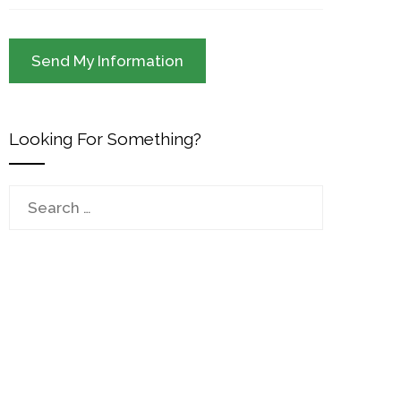
Looking For Something?
Search
for: