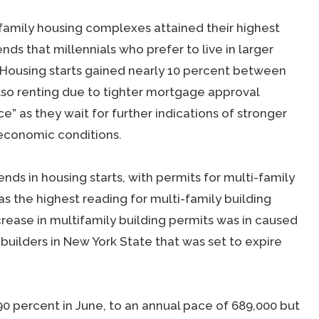
family housing complexes attained their highest
nds that millennials who prefer to live in larger
. Housing starts gained nearly 10 percent between
so renting due to tighter mortgage approval
e” as they wait for further indications of stronger
economic conditions.
nds in housing starts, with permits for multi-family
as the highest reading for multi-family building
ncrease in multifamily building permits was in caused
 builders in New York State that was set to expire
90 percent in June, to an annual pace of 689,000 but