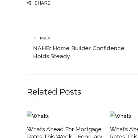
SHARE
PREV
NAHB: Home Builder Confidence
Holds Steady
Related Posts
What’s Ahead For Mortgage
What’s Ah
Rates This Week – February
Rates Thi