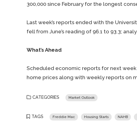
300,000 since February for the longest conse
Last week’s reports ended with the Universi
fell from June’s reading of 96.1 to 93.3; anal
What’s Ahead
Scheduled economic reports for next week 
home prices along with weekly reports on m
CATEGORIES
Market Outlook
TAGS
Freddie Mac
Housing Starts
NAHB