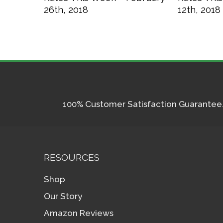
26th, 2018
12th, 2018
100% Customer Satisfaction Guarantee. I
RESOURCES
Shop
Our Story
Amazon Reviews