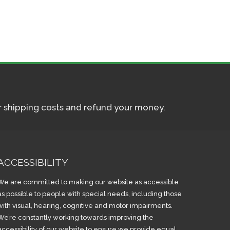
ur shipping costs and refund your money.
ACCESSIBILITY
We are committed to making our website as accessible
as possible to people with special needs, including those
with visual, hearing, cognitive and motor impairments.
We’re constantly working towards improving the
accessibility of our website to ensure we provide equal