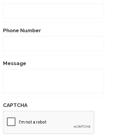
Phone Number
Message
CAPTCHA