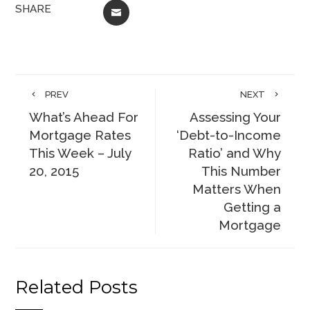
SHARE
EMAIL
PREV
NEXT
What’s Ahead For
Assessing Your
Mortgage Rates
‘Debt-to-Income
This Week – July
Ratio’ and Why
20, 2015
This Number
Matters When
Getting a
Mortgage
Related Posts