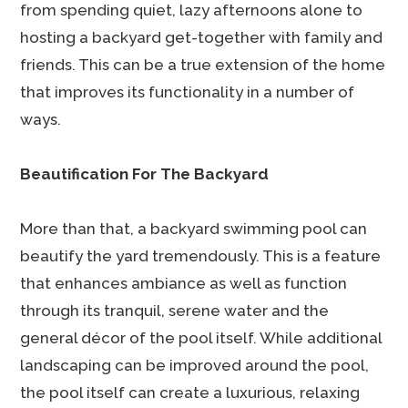
from spending quiet, lazy afternoons alone to
hosting a backyard get-together with family and
friends. This can be a true extension of the home
that improves its functionality in a number of
ways.
Beautification For The Backyard
More than that, a backyard swimming pool can
beautify the yard tremendously. This is a feature
that enhances ambiance as well as function
through its tranquil, serene water and the
general décor of the pool itself. While additional
landscaping can be improved around the pool,
the pool itself can create a luxurious, relaxing