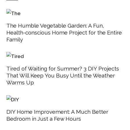
The Humble Vegetable Garden: A Fun,
Health-conscious Home Project for the Entire
Family
Tired of Waiting for Summer? 3 DIY Projects
That Will Keep You Busy Until the Weather
Warms Up
DIY Home Improvement: A Much Better
Bedroom in Just a Few Hours