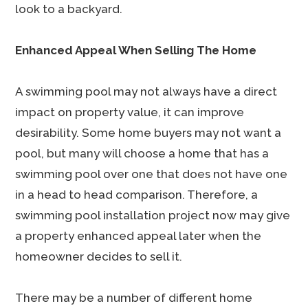
look to a backyard.
Enhanced Appeal When Selling The Home
A swimming pool may not always have a direct
impact on property value, it can improve
desirability. Some home buyers may not want a
pool, but many will choose a home that has a
swimming pool over one that does not have one
in a head to head comparison. Therefore, a
swimming pool installation project now may give
a property enhanced appeal later when the
homeowner decides to sell it.
There may be a number of different home