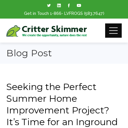
Get in Touch
1-866
- LVFROGS
(583.7647
)
Blog Post
Seeking the Perfect
Summer Home
Improvement Project?
It’s Time for an Inground