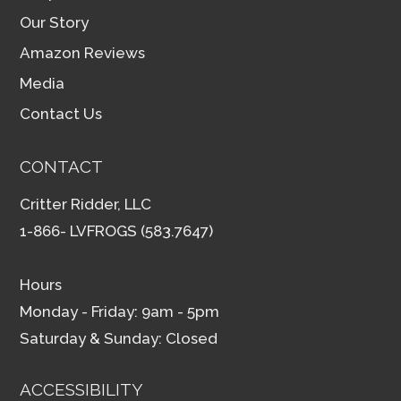
Our Story
Amazon Reviews
Media
Contact Us
CONTACT
Critter Ridder, LLC
1-866- LVFROGS (583.7647)
Hours
Monday - Friday: 9am - 5pm
Saturday & Sunday: Closed
ACCESSIBILITY