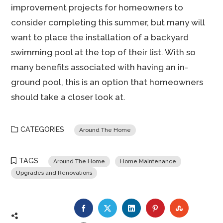
improvement projects for homeowners to
consider completing this summer, but many will
want to place the installation of a backyard
swimming pool at the top of their list. With so
many benefits associated with having an in-
ground pool, this is an option that homeowners
should take a closer look at.
CATEGORIES
Around The Home
TAGS
Around The Home
Home Maintenance
Upgrades and Renovations
FACEBOOK
TWITTER
LINKEDIN
PINTEREST
STUMBLE