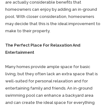
are actually considerable benefits that
homeowners can enjoy by adding an in-ground
pool. With closer consideration, homeowners
may decide that this is the ideal improvement to
make to their property.
The Perfect Place For Relaxation And
Entertainment
Many homes provide ample space for basic
living, but they often lack an extra space that is
well-suited for personal relaxation and for
entertaining family and friends. An in-ground
swimming pool can enhance a backyard area
and can create the ideal space for everything