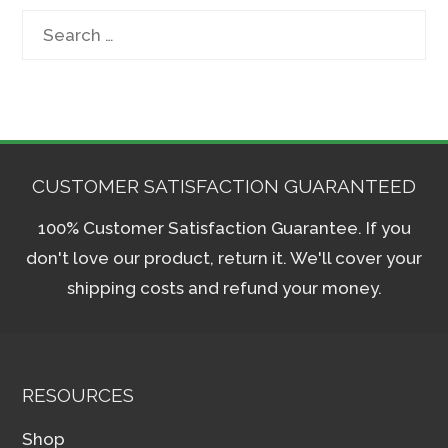
Search
for:
CUSTOMER SATISFACTION GUARANTEED
100% Customer Satisfaction Guarantee. If you
don't love our product, return it. We'll cover your
shipping costs and refund your money.
RESOURCES
Shop