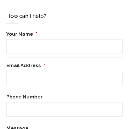
How can I help?
Your Name
*
Email Address
*
Phone Number
Message