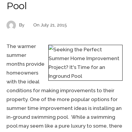
Pool
By
On
July 21, 2015
The warmer
summer
months provide
homeowners
with the ideal
conditions for making improvements to their
property. One of the more popular options for
summer time improvement ideas is installing an
in-ground swimming pool. While a swimming
pool may seem like a pure luxury to some, there