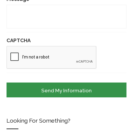
CAPTCHA
Looking For Something?