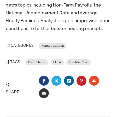
news topics including Non-Farm Payrolls, the
National Unemployment Rate and Average
Hourly Earnings. Analysts expect improving labor
conditions to further bolster housing markets.
CATEGORIES
Market Outlook
TAGS
Case Shiller
FHFA
Freddie Mac
FACEBOOK
TWITTER
LINKEDIN
PINTEREST
STUMBLE
SHARE
EMAIL