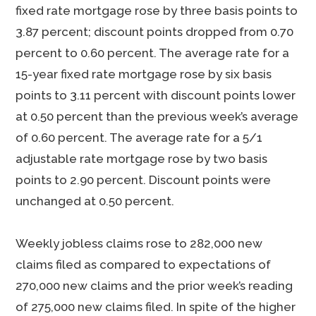
fixed rate mortgage rose by three basis points to
3.87 percent; discount points dropped from 0.70
percent to 0.60 percent. The average rate for a
15-year fixed rate mortgage rose by six basis
points to 3.11 percent with discount points lower
at 0.50 percent than the previous week’s average
of 0.60 percent. The average rate for a 5/1
adjustable rate mortgage rose by two basis
points to 2.90 percent. Discount points were
unchanged at 0.50 percent.
Weekly jobless claims rose to 282,000 new
claims filed as compared to expectations of
270,000 new claims and the prior week’s reading
of 275,000 new claims filed. In spite of the higher