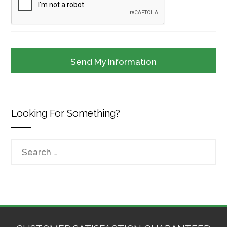
Looking For Something?
Search
for: