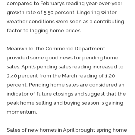
compared to February’s reading year-over-year
growth rate of 5.50 percent. Lingering winter
weather conditions were seen as a contributing
factor to lagging home prices.
Meanwhile, the Commerce Department
provided some good news for pending home
sales. April’s pending sales reading increased to
3.40 percent from the March reading of 1.20
percent. Pending home sales are considered an
indicator of future closings and suggest that the
peak home selling and buying season is gaining
momentum.
Sales of new homes in April brought spring home