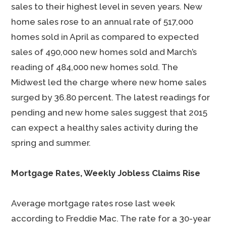
sales to their highest level in seven years. New
home sales rose to an annual rate of 517,000
homes sold in April as compared to expected
sales of 490,000 new homes sold and March’s
reading of 484,000 new homes sold. The
Midwest led the charge where new home sales
surged by 36.80 percent. The latest readings for
pending and new home sales suggest that 2015
can expect a healthy sales activity during the
spring and summer.
Mortgage Rates, Weekly Jobless Claims Rise
Average mortgage rates rose last week
according to Freddie Mac. The rate for a 30-year