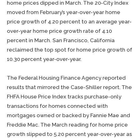
home prices dipped in March. The 20-City Index
moved from February’s year-over-year home
price growth of 4.20 percent to an average year-
over-year home price growth rate of 4.10
percent in March. San Francisco, California
reclaimed the top spot for home price growth of
10.30 percent year-over-year.
The Federal Housing Finance Agency reported
results that mirrored the Case-Shiller report. The
FHFA House Price Index tracks purchase-only
transactions for homes connected with
mortgages owned or backed by Fannie Mae and
Freddie Mac. The March reading for home price
growth slipped to 5.20 percent year-over-year as