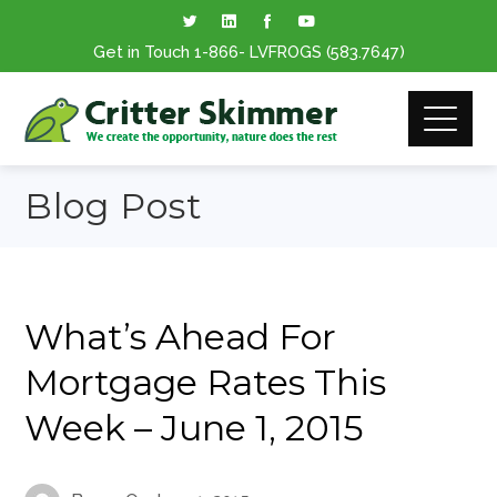
Get in Touch
1-866
- LVFROGS
(583.7647
)
Blog Post
What’s Ahead For
Mortgage Rates This
Week – June 1, 2015