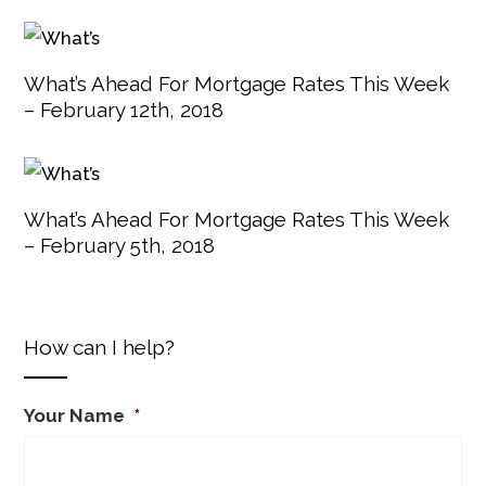
What’s Ahead For Mortgage Rates This Week
– February 12th, 2018
What’s Ahead For Mortgage Rates This Week
– February 5th, 2018
How can I help?
Your Name
*