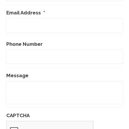
Email Address
*
Phone Number
Message
CAPTCHA