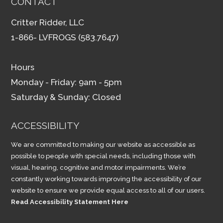
CONTACT
Critter Ridder, LLC
1-866- LVFROGS (583.7647)
Hours
Monday - Friday: 9am - 5pm
Saturday & Sunday: Closed
ACCESSIBILITY
We are committed to making our website as accessible as
possible to people with special needs, including those with
visual, hearing, cognitive and motor impairments. We’re
constantly working towards improving the accessibility of our
website to ensure we provide equal access to all of our users.
Read Accessibility Statement Here