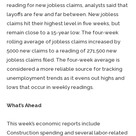
reading for new jobless claims, analysts said that
layoffs are few and far between. New jobless
claims hit their highest level in five weeks, but
remain close to a 15-year low. The four-week
rolling average of jobless claims increased by
5000 new claims to a reading of 271,500 new
jobless claims filed. The four-week average is
considered a more reliable source for tracking
unemployment trends as it evens out highs and
lows that occur in weekly readings.
What’s Ahead
This week’s economic reports include
Construction spending and several labor-related