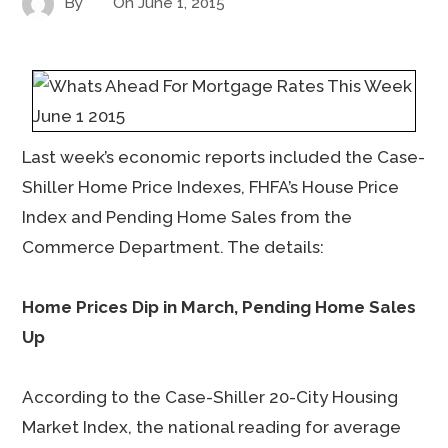
By
On
June 1, 2015
Last week’s economic reports included the Case-
Shiller Home Price Indexes, FHFA’s House Price
Index and Pending Home Sales from the
Commerce Department. The details:
Home Prices Dip in March, Pending Home Sales
Up
According to the Case-Shiller 20-City Housing
Market Index, the national reading for average