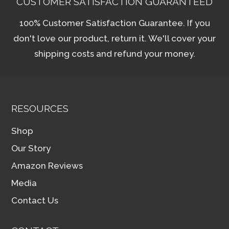
CUSTOMER SATISFACTION GUARANTEED
100% Customer Satisfaction Guarantee. If you
don't love our product, return it. We'll cover your
shipping costs and refund your money.
RESOURCES
Shop
Our Story
Amazon Reviews
Media
Contact Us