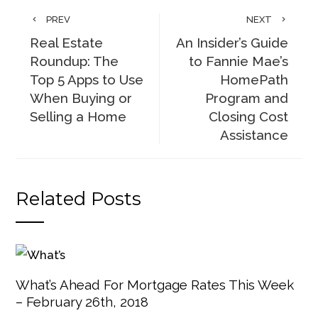
PREV
NEXT
Real Estate
An Insider’s Guide
Roundup: The
to Fannie Mae’s
Top 5 Apps to Use
HomePath
When Buying or
Program and
Selling a Home
Closing Cost
Assistance
Related Posts
What’s Ahead For Mortgage Rates This Week
– February 26th, 2018