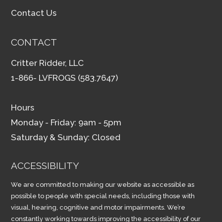
Contact Us
CONTACT
Critter Ridder, LLC
1-866- LVFROGS (583.7647)
Hours
Monday - Friday: 9am - 5pm
Saturday & Sunday: Closed
ACCESSIBILITY
We are committed to making our website as accessible as
possible to people with special needs, including those with
visual, hearing, cognitive and motor impairments. We’re
constantly working towards improving the accessibility of our