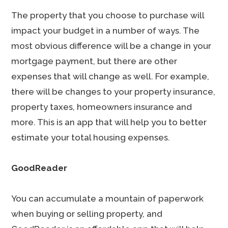
The property that you choose to purchase will
impact your budget in a number of ways. The
most obvious difference will be a change in your
mortgage payment, but there are other
expenses that will change as well. For example,
there will be changes to your property insurance,
property taxes, homeowners insurance and
more. This is an app that will help you to better
estimate your total housing expenses.
GoodReader
You can accumulate a mountain of paperwork
when buying or selling property, and