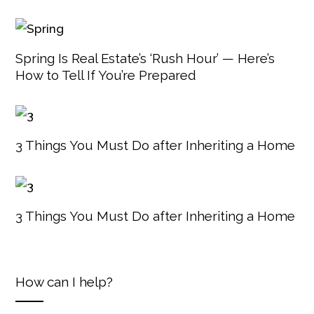
Spring Is Real Estate’s ‘Rush Hour’ — Here’s
How to Tell If You’re Prepared
3 Things You Must Do after Inheriting a Home
3 Things You Must Do after Inheriting a Home
How can I help?