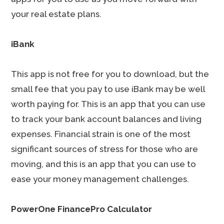
your real estate plans.
iBank
This app is not free for you to download, but the
small fee that you pay to use iBank may be well
worth paying for. This is an app that you can use
to track your bank account balances and living
expenses. Financial strain is one of the most
significant sources of stress for those who are
moving, and this is an app that you can use to
ease your money management challenges.
PowerOne FinancePro Calculator