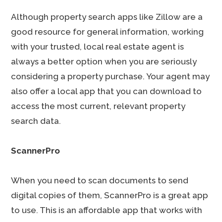
Although property search apps like Zillow are a
good resource for general information, working
with your trusted, local real estate agent is
always a better option when you are seriously
considering a property purchase. Your agent may
also offer a local app that you can download to
access the most current, relevant property
search data.
ScannerPro
When you need to scan documents to send
digital copies of them, ScannerPro is a great app
to use. This is an affordable app that works with