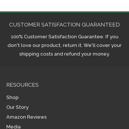
CUSTOMER SATISFACTION GUARANTEED
100% Customer Satisfaction Guarantee. If you
don't love our product, return it. We'll cover your
shipping costs and refund your money.
RESOURCES
Shop
Our Story
Amazon Reviews
Media