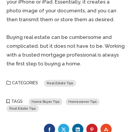
your iPhone or iPad. Essentially, it creates a
photo image of your documents, and you can
then transmit them or store them as desired.
Buying real estate can be cumbersome and
complicated, but it does not have to be. Working
with a trusted mortgage professional is always
the first step to buying a home.
CATEGORIES
Real Estate Tips
TAGS
Home Buyer Tips
Homeowner Tips
Real Estate Tips
FACEBOOK
TWITTER
LINKEDIN
PINTEREST
STUMBLE