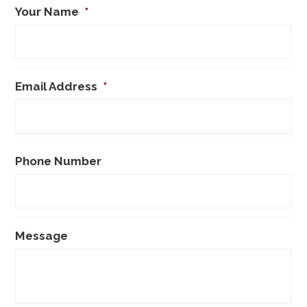
Your Name
*
Email Address
*
Phone Number
Message