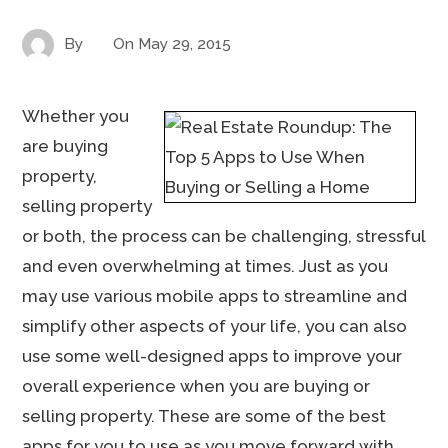
By
On
May 29, 2015
Whether you
are buying
property,
selling property
or both, the process can be challenging, stressful
and even overwhelming at times. Just as you
may use various mobile apps to streamline and
simplify other aspects of your life, you can also
use some well-designed apps to improve your
overall experience when you are buying or
selling property. These are some of the best
apps for you to use as you move forward with