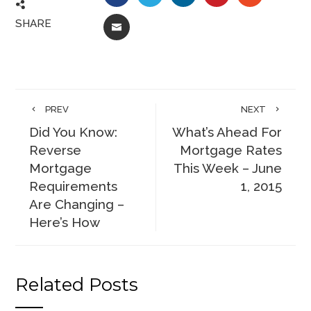
SHARE
EMAIL
PREV
NEXT
Did You Know:
What’s Ahead For
Reverse
Mortgage Rates
Mortgage
This Week – June
Requirements
1, 2015
Are Changing –
Here’s How
Related Posts