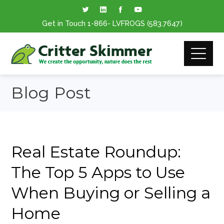
Get in Touch
1-866
- LVFROGS
(583.7647
)
Blog Post
Real Estate Roundup:
The Top 5 Apps to Use
When Buying or Selling a
Home