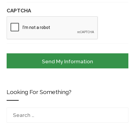
CAPTCHA
Looking For Something?
Search
for: