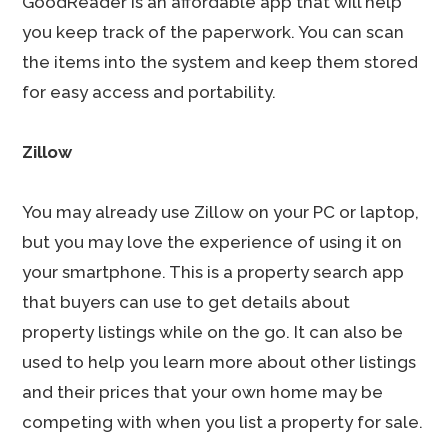
GoodReader is an affordable app that will help
you keep track of the paperwork. You can scan
the items into the system and keep them stored
for easy access and portability.
Zillow
You may already use Zillow on your PC or laptop,
but you may love the experience of using it on
your smartphone. This is a property search app
that buyers can use to get details about
property listings while on the go. It can also be
used to help you learn more about other listings
and their prices that your own home may be
competing with when you list a property for sale.