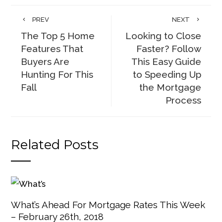
PREV
NEXT
The Top 5 Home
Looking to Close
Features That
Faster? Follow
Buyers Are
This Easy Guide
Hunting For This
to Speeding Up
Fall
the Mortgage
Process
Related Posts
What’s Ahead For Mortgage Rates This Week
– February 26th, 2018