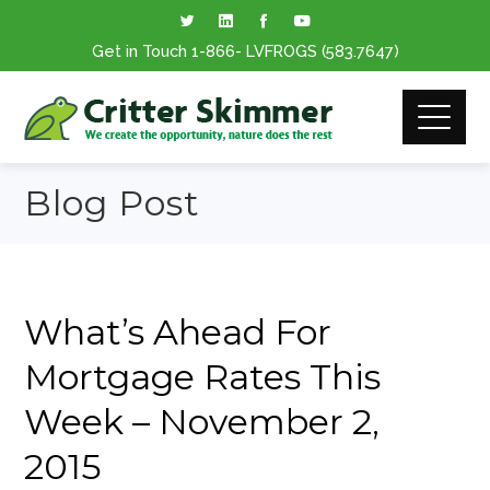
Get in Touch
1-866
- LVFROGS
(583.7647
)
Blog Post
What’s Ahead For
Mortgage Rates This
Week – November 2,
2015