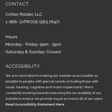
CONTACT
Critter Ridder, LLC
1-866- LVFROGS (583.7647)
Hours
Monday - Friday: 9am - 5pm
Saturday & Sunday: Closed
ACCESSIBILITY
We are committed to making our website as accessible as
possible to people with special needs, including those with
visual, hearing, cognitive and motor impairments. We’re
constantly working towards improving the accessibility of our
website to ensure we provide equal access to all of our users.
Read Accessibility Statement Here