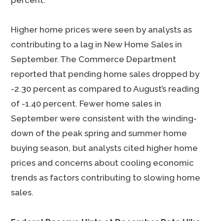
percent.
Higher home prices were seen by analysts as
contributing to a lag in New Home Sales in
September. The Commerce Department
reported that pending home sales dropped by
-2.30 percent as compared to August’s reading
of -1.40 percent. Fewer home sales in
September were consistent with the winding-
down of the peak spring and summer home
buying season, but analysts cited higher home
prices and concerns about cooling economic
trends as factors contributing to slowing home
sales.