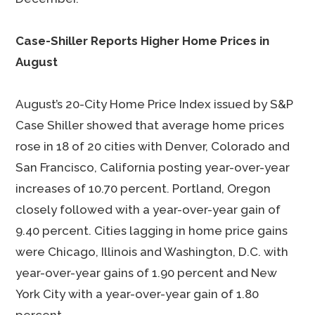
Case-Shiller Reports Higher Home Prices in
August
August’s 20-City Home Price Index issued by S&P
Case Shiller showed that average home prices
rose in 18 of 20 cities with Denver, Colorado and
San Francisco, California posting year-over-year
increases of 10.70 percent. Portland, Oregon
closely followed with a year-over-year gain of
9.40 percent. Cities lagging in home price gains
were Chicago, Illinois and Washington, D.C. with
year-over-year gains of 1.90 percent and New
York City with a year-over-year gain of 1.80