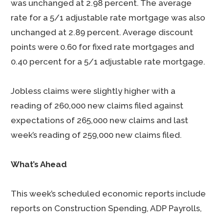
was unchanged at 2.98 percent. The average
rate for a 5/1 adjustable rate mortgage was also
unchanged at 2.89 percent. Average discount
points were 0.60 for fixed rate mortgages and
0.40 percent for a 5/1 adjustable rate mortgage.
Jobless claims were slightly higher with a
reading of 260,000 new claims filed against
expectations of 265,000 new claims and last
week’s reading of 259,000 new claims filed.
What’s Ahead
This week’s scheduled economic reports include
reports on Construction Spending, ADP Payrolls,