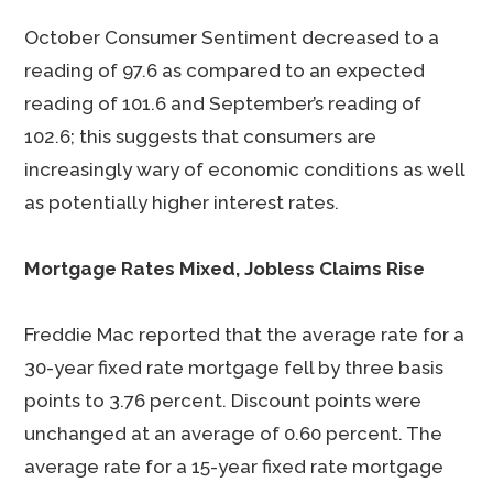
October Consumer Sentiment decreased to a
reading of 97.6 as compared to an expected
reading of 101.6 and September’s reading of
102.6; this suggests that consumers are
increasingly wary of economic conditions as well
as potentially higher interest rates.
Mortgage Rates Mixed, Jobless Claims Rise
Freddie Mac reported that the average rate for a
30-year fixed rate mortgage fell by three basis
points to 3.76 percent. Discount points were
unchanged at an average of 0.60 percent. The
average rate for a 15-year fixed rate mortgage