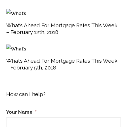
What’s Ahead For Mortgage Rates This Week
– February 12th, 2018
What’s Ahead For Mortgage Rates This Week
– February 5th, 2018
How can I help?
Your Name
*