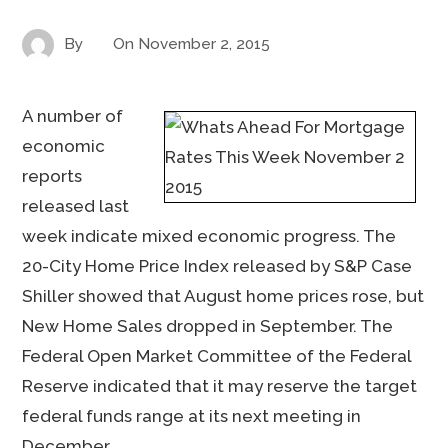
By
On
November 2, 2015
A number of
economic
reports
released last
week indicate mixed economic progress. The
20-City Home Price Index released by S&P Case
Shiller showed that August home prices rose, but
New Home Sales dropped in September. The
Federal Open Market Committee of the Federal
Reserve indicated that it may reserve the target
federal funds range at its next meeting in
December.