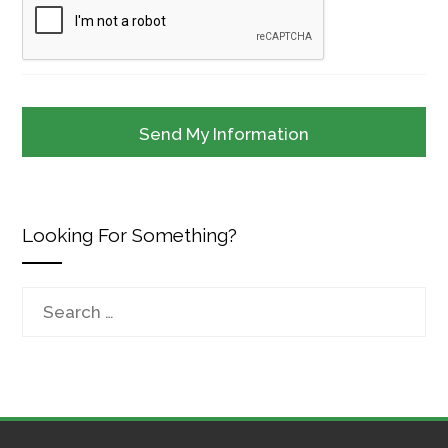
Looking For Something?
Search
for: