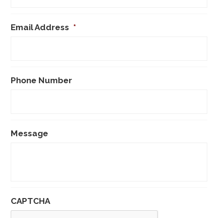
Email Address
*
Phone Number
Message
CAPTCHA