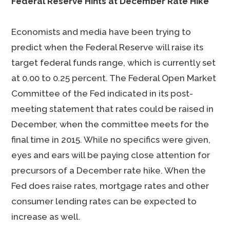
Federal Reserve Hints at December Rate Hike
Economists and media have been trying to
predict when the Federal Reserve will raise its
target federal funds range, which is currently set
at 0.00 to 0.25 percent. The Federal Open Market
Committee of the Fed indicated in its post-
meeting statement that rates could be raised in
December, when the committee meets for the
final time in 2015. While no specifics were given,
eyes and ears will be paying close attention for
precursors of a December rate hike. When the
Fed does raise rates, mortgage rates and other
consumer lending rates can be expected to
increase as well.