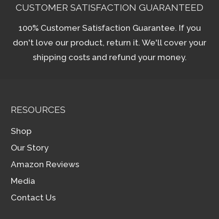
CUSTOMER SATISFACTION GUARANTEED
100% Customer Satisfaction Guarantee. If you
don't love our product, return it. We'll cover your
shipping costs and refund your money.
RESOURCES
Shop
Our Story
Amazon Reviews
Media
Contact Us