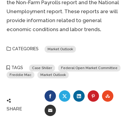
the Non-Farm Payrolls report and the National
Unemployment report. These reports are will
provide information related to general
economic conditions and labor trends
.
CATEGORIES
Market Outlook
TAGS
Case Shiller
Federal Open Market Committee
Freddie Mac
Market Outlook
FACEBOOK
TWITTER
LINKEDIN
PINTEREST
STUMBLE
SHARE
EMAIL