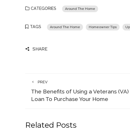
CATEGORIES
Around The Home
TAGS
Around The Home
Homeowner Tips
Up
SHARE
PREV
The Benefits of Using a Veterans (VA)
Loan To Purchase Your Home
Related Posts