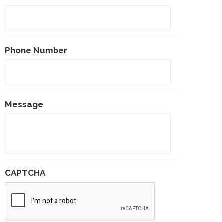
Phone Number
Message
CAPTCHA