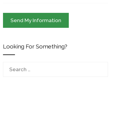
Looking For Something?
Search
for: