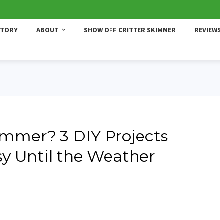
STORY
ABOUT
SHOW OFF CRITTER SKIMMER
REVIEW
ummer? 3 DIY Projects
sy Until the Weather