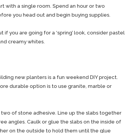
tart with a single room. Spend an hour or two
efore you head out and begin buying supplies.
 if you are going for a ‘spring’ look, consider pastel
and creamy whites.
ilding new planters is a fun weekend DIY project.
re durable option is to use granite, marble or
 two of stone adhesive. Line up the slabs together
ree angles. Caulk or glue the slabs on the inside of
r on the outside to hold them until the glue