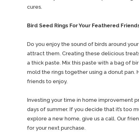
cures.
Bird Seed Rings For Your Feathered Friend
Do you enjoy the sound of birds around your 
attract them. Creating these delicious treats
a thick paste. Mix this paste with a bag of bi
mold the rings together using a donut pan. 
friends to enjoy.
Investing your time in home improvement pro
days of summer. If you decide that it’s too
explore a new home, give us a call. Our frie
for your next purchase.