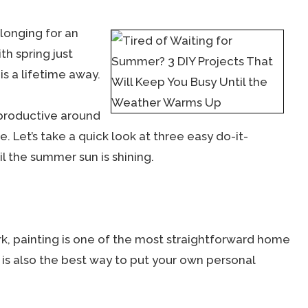
 longing for an
th spring just
is a lifetime away.
productive around
 Let’s take a quick look at three easy do-it-
il the summer sun is shining.
rk, painting is one of the most straightforward home
is also the best way to put your own personal