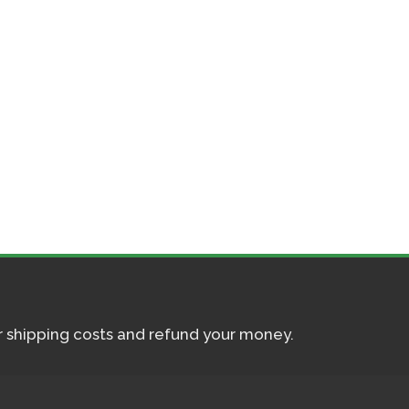
ur shipping costs and refund your money.