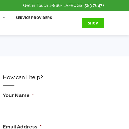
Get in Touch
1-866
- LVFROGS
(583.7647
)
S
SERVICE PROVIDERS
SHOP
How can I help?
Your Name
*
Email Address
*