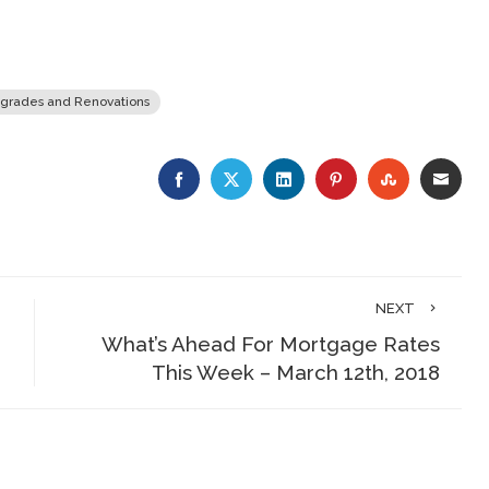
grades and Renovations
FACEBOOK
TWITTER
LINKEDIN
PINTEREST
STUMBLE
EMA
NEXT
What’s Ahead For Mortgage Rates
This Week – March 12th, 2018