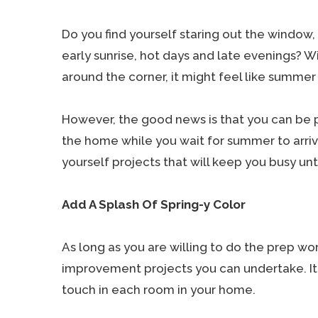
Do you find yourself staring out the window,
early sunrise, hot days and late evenings? Wi
around the corner, it might feel like summer 
However, the good news is that you can be 
the home while you wait for summer to arrive.
yourself projects that will keep you busy unt
Add A Splash Of Spring-y Color
As long as you are willing to do the prep wo
improvement projects you can undertake. It 
touch in each room in your home.