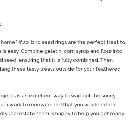
s
home? If so, bird seed rings are the perfect treat to
 is easy. Combine gelatin, corn syrup and flour into
rd seed, ensuring that it is fully combined. Then
Hang these tasty treats outside for your feathered
jects is an excellent way to wait out the sunny
 much work to renovate and that you would rather
ndly real estate team is happy to help you get ready