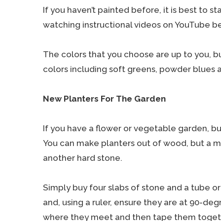
If you haven’t painted before, it is best to s
watching instructional videos on YouTube b
The colors that you choose are up to you, but
colors including soft greens, powder blues 
New Planters For The Garden
If you have a flower or vegetable garden, bu
You can make planters out of wood, but a mo
another hard stone.
Simply buy four slabs of stone and a tube or
and, using a ruler, ensure they are at 90-deg
where they meet and then tape them togethe