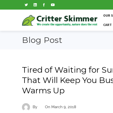
OUR 
CART
Blog Post
Tired of Waiting for S
That Will Keep You Bu
Warms Up
By
On
March 9, 2018