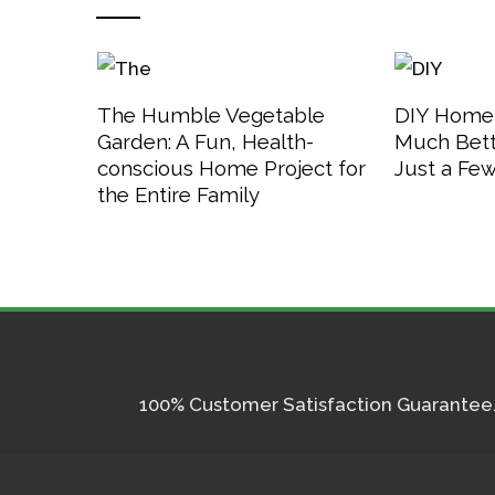
The Humble Vegetable
DIY Home
Garden: A Fun, Health-
Much Bett
conscious Home Project for
Just a Fe
the Entire Family
100% Customer Satisfaction Guarantee. I