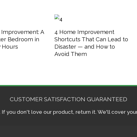
 Improvement: A
4 Home Improvement
er Bedroom in
Shortcuts That Can Lead to
w Hours
Disaster — and How to
Avoid Them
CUSTOMER SATISFACTION GUARANTEED
f you don't love our product, return it. We'll cover yo