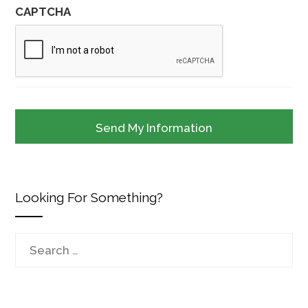
CAPTCHA
Looking For Something?
Search
for: