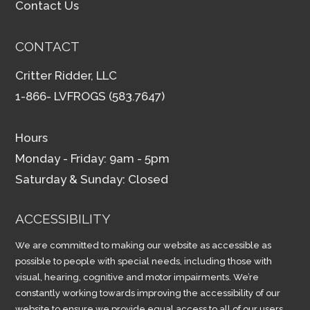
Contact Us
CONTACT
Critter Ridder, LLC
1-866- LVFROGS (583.7647)
Hours
Monday - Friday: 9am - 5pm
Saturday & Sunday: Closed
ACCESSIBILITY
We are committed to making our website as accessible as
possible to people with special needs, including those with
visual, hearing, cognitive and motor impairments. We’re
constantly working towards improving the accessibility of our
website to ensure we provide equal access to all of our users.