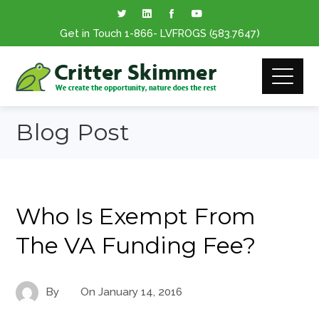
Get in Touch
1-866
- LVFROGS
(583.7647
)
Blog Post
Who Is Exempt From
The VA Funding Fee?
By
On
January 14, 2016