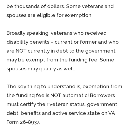
be thousands of dollars. Some veterans and
spouses are eligible for exemption.
Broadly speaking, veterans who received
disability benefits – current or former and who
are NOT currently in debt to the government
may be exempt from the funding fee. Some
spouses may qualify as well.
The key thing to understand is, exemption from
the funding fee is NOT automatic! Borrowers
must certify their veteran status, government
debt, benefits and active service state on VA
Form 26-8937.