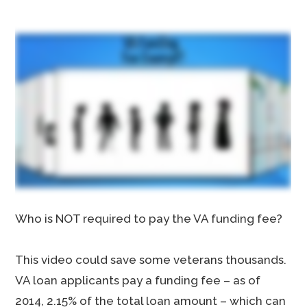
Who is NOT required to pay the VA funding fee?
This video could save some veterans thousands.
VA loan applicants pay a funding fee – as of
2014, 2.15% of the total loan amount – which can