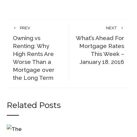
PREV
NEXT
Owning vs
What’s Ahead For
Renting: Why
Mortgage Rates
High Rents Are
This Week –
Worse Than a
January 18, 2016
Mortgage over
the Long Term
Related Posts