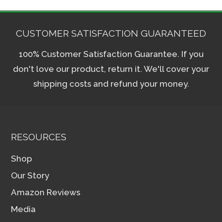
CUSTOMER SATISFACTION GUARANTEED
100% Customer Satisfaction Guarantee. If you
don't love our product, return it. We'll cover your
shipping costs and refund your money.
RESOURCES
Shop
Our Story
Amazon Reviews
Media