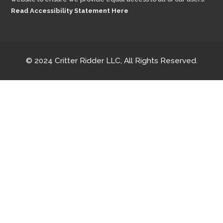
Read Accessibility Statement Here
© 2024 Critter Ridder LLC, All Rights Reserved.