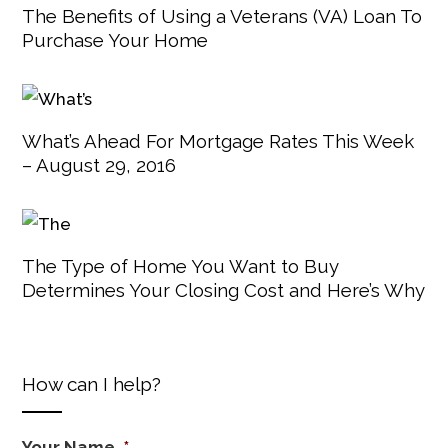
The Benefits of Using a Veterans (VA) Loan To
Purchase Your Home
What’s Ahead For Mortgage Rates This Week
– August 29, 2016
The Type of Home You Want to Buy
Determines Your Closing Cost and Here’s Why
How can I help?
Your Name
*