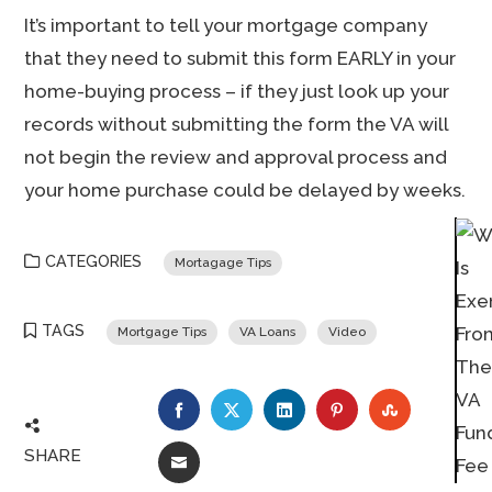
It’s important to tell your mortgage company
that they need to submit this form EARLY in your
home-buying process – if they just look up your
records without submitting the form the VA will
not begin the review and approval process and
your home purchase could be delayed by weeks.
CATEGORIES
Mortagage Tips
TAGS
Mortgage Tips
VA Loans
Video
FACEBOOK
TWITTER
LINKEDIN
PINTEREST
STUMBLE
SHARE
EMAIL