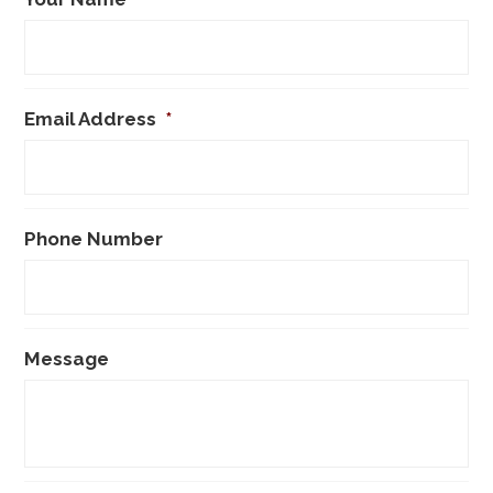
Email Address
*
Phone Number
Message