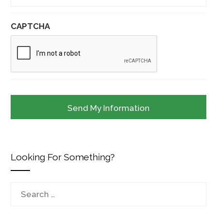
CAPTCHA
Looking For Something?
Search
for: