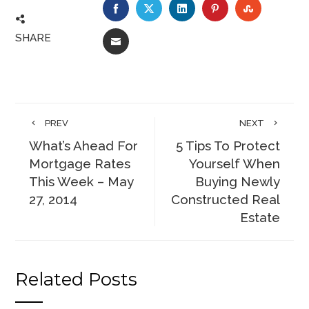
FACEBOOK
TWITTER
LINKEDIN
PINTEREST
STUMBLE
SHARE
EMAIL
PREV
NEXT
What’s Ahead For
5 Tips To Protect
Mortgage Rates
Yourself When
This Week – May
Buying Newly
27, 2014
Constructed Real
Estate
Related Posts