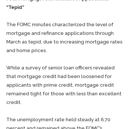
“Tepid”
The FOMC minutes characterized the level of
mortgage and refinance applications through
March as tepid, due to increasing mortgage rates
and home prices.
While a survey of senior loan officers revealed
that mortgage credit had been loosened for
applicants with prime credit, mortgage credit
remained tight for those with less than excellent
credit.
The unemployment rate held steady at 6.70
percent and remained above the FOMC’s