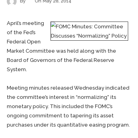
By
On
May 28, 2014
April’s meeting
of the Fed’s
Federal Open
Market Committee was held along with the
Board of Governors of the Federal Reserve
System.
Meeting minutes released Wednesday indicated
the committee’s interest in “normalizing” its
monetary policy. This included the FOMC’s
ongoing commitment to tapering its asset
purchases under its quantitative easing program.