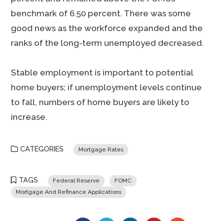
benchmark of 6.50 percent. There was some
good news as the workforce expanded and the
ranks of the long-term unemployed decreased.
Stable employment is important to potential
home buyers; if unemployment levels continue
to fall, numbers of home buyers are likely to
increase.
CATEGORIES
Mortgage Rates
TAGS
Federal Reserve
FOMC
Mortgage And Refinance Applications