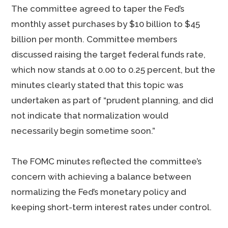
The committee agreed to taper the Fed’s
monthly asset purchases by $10 billion to $45
billion per month. Committee members
discussed raising the target federal funds rate,
which now stands at 0.00 to 0.25 percent, but the
minutes clearly stated that this topic was
undertaken as part of “prudent planning, and did
not indicate that normalization would
necessarily begin sometime soon.”
The FOMC minutes reflected the committee’s
concern with achieving a balance between
normalizing the Fed’s monetary policy and
keeping short-term interest rates under control.