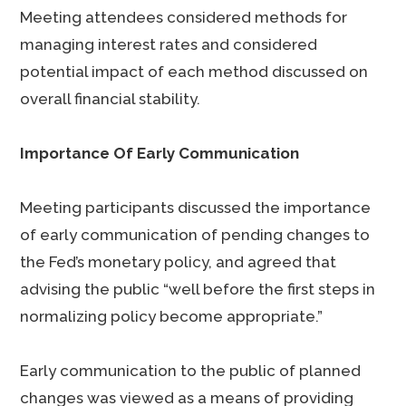
Meeting attendees considered methods for
managing interest rates and considered
potential impact of each method discussed on
overall financial stability.
Importance Of Early Communication
Meeting participants discussed the importance
of early communication of pending changes to
the Fed’s monetary policy, and agreed that
advising the public “well before the first steps in
normalizing policy become appropriate.”
Early communication to the public of planned
changes was viewed as a means of providing