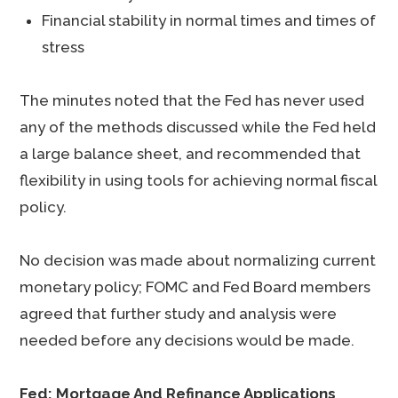
Financial stability in normal times and times of
stress
The minutes noted that the Fed has never used
any of the methods discussed while the Fed held
a large balance sheet, and recommended that
flexibility in using tools for achieving normal fiscal
policy.
No decision was made about normalizing current
monetary policy; FOMC and Fed Board members
agreed that further study and analysis were
needed before any decisions would be made.
Fed: Mortgage And Refinance Applications