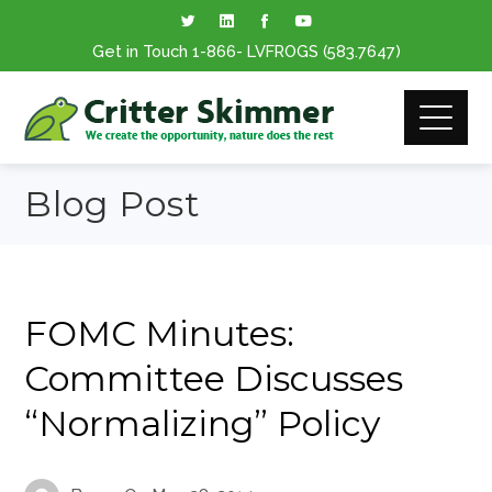
Get in Touch
1-866
- LVFROGS
(583.7647
)
Blog Post
FOMC Minutes:
Committee Discusses
“Normalizing” Policy