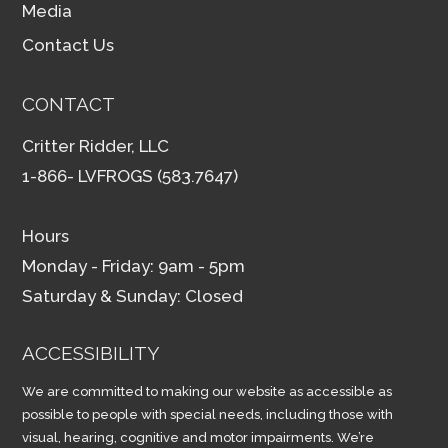
Media
Contact Us
CONTACT
Critter Ridder, LLC
1-866- LVFROGS (583.7647)
Hours
Monday - Friday: 9am - 5pm
Saturday & Sunday: Closed
ACCESSIBILITY
We are committed to making our website as accessible as
possible to people with special needs, including those with
visual, hearing, cognitive and motor impairments. We’re