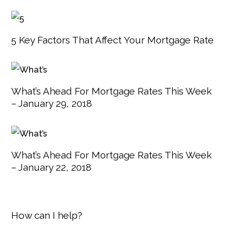
5 Key Factors That Affect Your Mortgage Rate
What’s Ahead For Mortgage Rates This Week
– January 29, 2018
What’s Ahead For Mortgage Rates This Week
– January 22, 2018
How can I help?