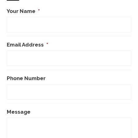
Your Name
*
Email Address
*
Phone Number
Message