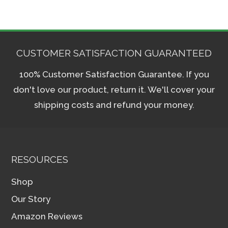
CUSTOMER SATISFACTION GUARANTEED
100% Customer Satisfaction Guarantee. If you
don't love our product, return it. We'll cover your
shipping costs and refund your money.
RESOURCES
Shop
Our Story
Amazon Reviews