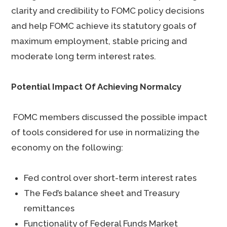
clarity and credibility to FOMC policy decisions
and help FOMC achieve its statutory goals of
maximum employment, stable pricing and
moderate long term interest rates.
Potential Impact Of Achieving Normalcy
FOMC members discussed the possible impact
of tools considered for use in normalizing the
economy on the following:
Fed control over short-term interest rates
The Fed’s balance sheet and Treasury
remittances
Functionality of Federal Funds Market