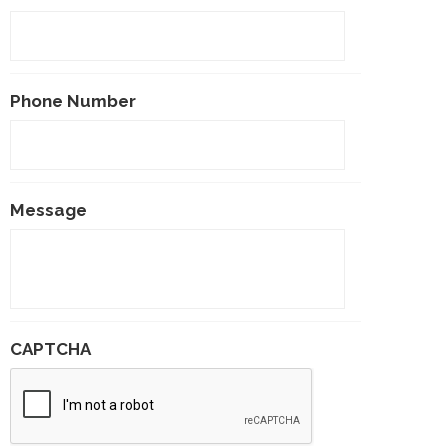
Phone Number
Message
CAPTCHA