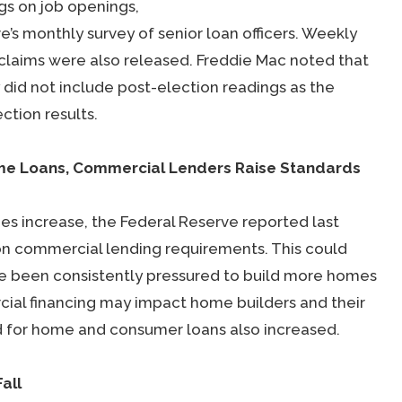
gs on job openings,
s monthly survey of senior loan officers. Weekly
claims were also released. Freddie Mac noted that
did not include post-election readings as the
ction results.
ome Loans, Commercial Lenders Raise Standards
 increase, the Federal Reserve reported last
on commercial lending requirements. This could
ve been consistently pressured to build more homes
rcial financing may impact home builders and their
d for home and consumer loans also increased.
all