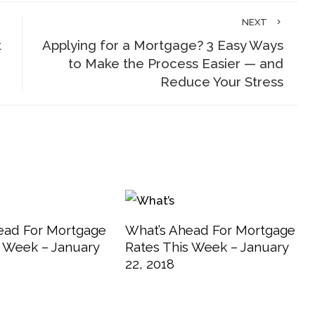
NEXT
t
Applying for a Mortgage? 3 Easy Ways
to Make the Process Easier — and
Reduce Your Stress
ead For Mortgage
What’s Ahead For Mortgage
s Week – January
Rates This Week – January
22, 2018