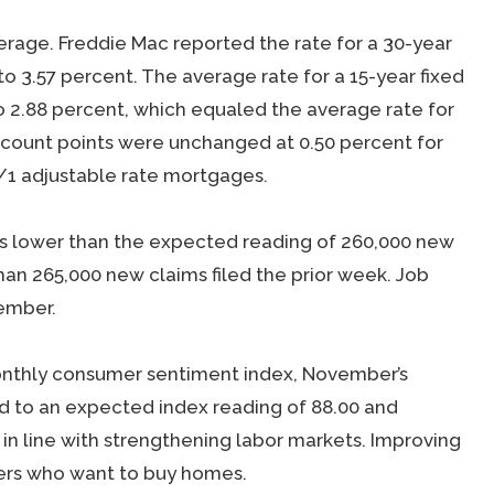
rage. Freddie Mac reported the rate for a 30-year
to 3.57 percent. The average rate for a 15-year fixed
o 2.88 percent, which equaled the average rate for
scount points were unchanged at 0.50 percent for
/1 adjustable rate mortgages.
was lower than the expected reading of 260,000 new
han 265,000 new claims filed the prior week. Job
tember.
monthly consumer sentiment index, November’s
 to an expected index reading of 88.00 and
s in line with strengthening labor markets. Improving
ers who want to buy homes.