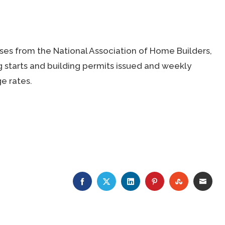
ses from the National Association of Home Builders,
tarts and building permits issued and weekly
e rates.
FACEBOOK
TWITTER
LINKEDIN
PINTEREST
STUMBLE
EMA