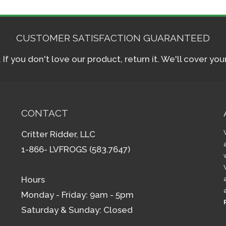
CUSTOMER SATISFACTION GUARANTEED
f you don't love our product, return it. We'll cover yo
CONTACT
Critter Ridder, LLC
1-866- LVFROGS (583.7647)
Hours
Monday - Friday: 9am - 5pm
Saturday & Sunday: Closed