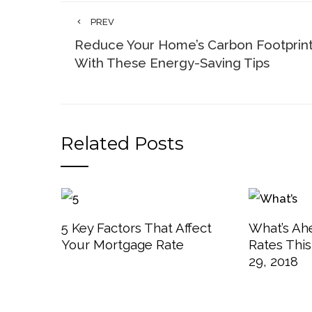
PREV
Reduce Your Home’s Carbon Footprin
With These Energy-Saving Tips
Related Posts
5 Key Factors That Affect
What’s Ah
Your Mortgage Rate
Rates Thi
29, 2018