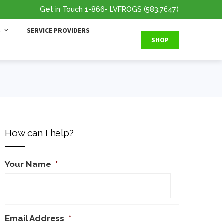
Get in Touch
1-866
- LVFROGS
(583.7647
)
S
SERVICE PROVIDERS
SHOP
How can I help?
Your Name
*
Email Address
*