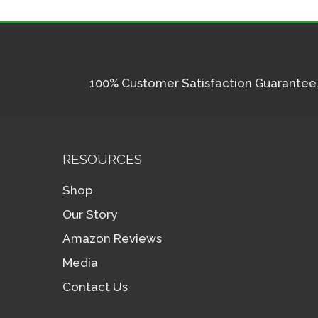
100% Customer Satisfaction Guarantee. I
RESOURCES
Shop
Our Story
Amazon Reviews
Media
Contact Us