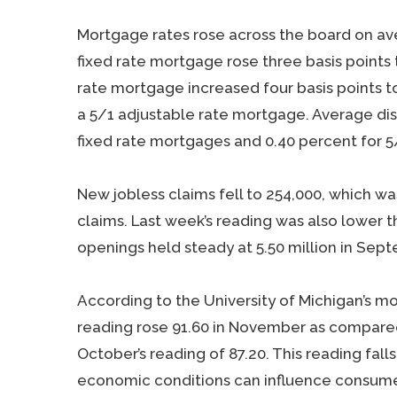
Mortgage rates rose across the board on ave
fixed rate mortgage rose three basis points 
rate mortgage increased four basis points t
a 5/1 adjustable rate mortgage. Average di
fixed rate mortgages and 0.40 percent for 5
New jobless claims fell to 254,000, which 
claims. Last week’s reading was also lower t
openings held steady at 5.50 million in Sep
According to the University of Michigan’s 
reading rose 91.60 in November as compared
October’s reading of 87.20. This reading fall
economic conditions can influence consum