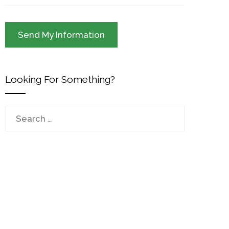
Looking For Something?
Search
for: