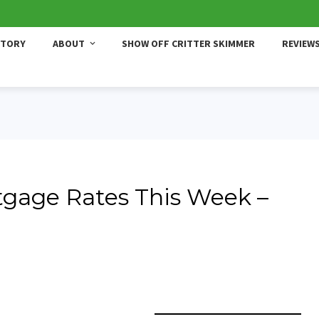
STORY
ABOUT
SHOW OFF CRITTER SKIMMER
REVIEW
gage Rates This Week –