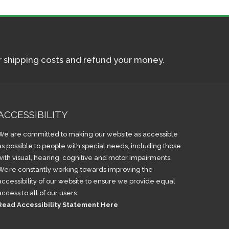
ur shipping costs and refund your money.
ACCESSIBILITY
We are committed to making our website as accessible
as possible to people with special needs, including those
with visual, hearing, cognitive and motor impairments.
We’re constantly working towards improving the
accessibility of our website to ensure we provide equal
access to all of our users.
Read Accessibility Statement Here