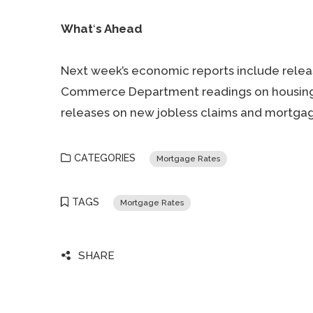
What
‘
s Ahead
Next week’s economic reports include relea
Commerce Department readings on housing s
releases on new jobless claims and mortgag
CATEGORIES
Mortgage Rates
TAGS
Mortgage Rates
SHARE