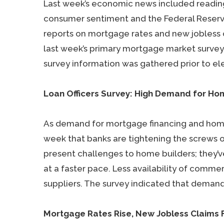
Last week’s economic news included readin
consumer sentiment and the Federal Reserve’
reports on mortgage rates and new jobless 
last week’s primary mortgage market survey 
survey information was gathered prior to ele
Loan Officers Survey: High Demand for H
As demand for mortgage financing and homes
week that banks are tightening the screws 
present challenges to home builders; they’
at a faster pace. Less availability of comme
suppliers. The survey indicated that deman
Mortgage Rates Rise, New Jobless Claims F