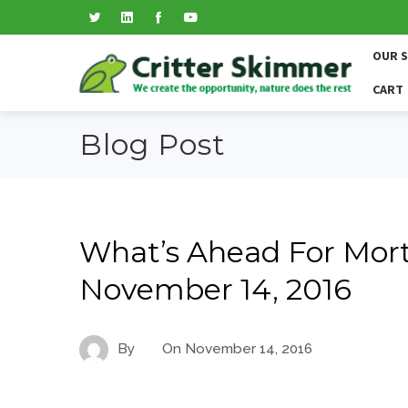
OUR 
CART
Blog Post
What’s Ahead For Mort
November 14, 2016
By
On
November 14, 2016