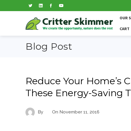
OUR 
CART
Blog Post
Reduce Your Home’s C
These Energy-Saving T
By
On
November 11, 2016