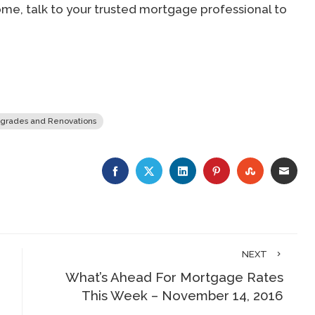
me, talk to your trusted mortgage professional to
grades and Renovations
FACEBOOK
TWITTER
LINKEDIN
PINTEREST
STUMBLE
EMA
NEXT
What’s Ahead For Mortgage Rates
This Week – November 14, 2016