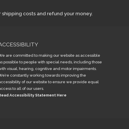
ur shipping costs and refund your money.
ACCESSIBILITY
We are committed to making our website as accessible
as possible to people with special needs, including those
with visual, hearing, cognitive and motor impairments.
We’re constantly working towards improving the
accessibility of our website to ensure we provide equal
access to all of our users.
Read Accessibility Statement Here