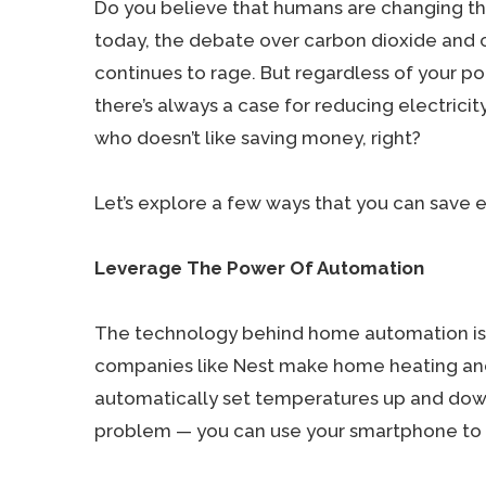
Do you believe that humans are changing th
today, the debate over carbon dioxide and
continues to rage. But regardless of your pol
there’s always a case for reducing electrici
who doesn’t like saving money, right?
Let’s explore a few ways that you can save 
Leverage The Power Of Automation
The technology behind home automation is 
companies like Nest make home heating and 
automatically set temperatures up and dow
problem — you can use your smartphone to e