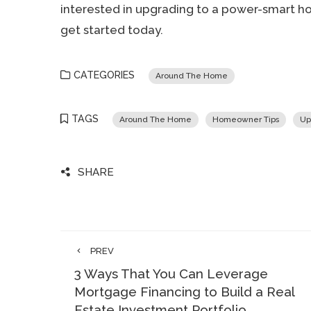
interested in upgrading to a power-smart ho
get started today.
CATEGORIES
Around The Home
TAGS
Around The Home
Homeowner Tips
Up
SHARE
PREV
3 Ways That You Can Leverage
Mortgage Financing to Build a Real
Estate Investment Portfolio