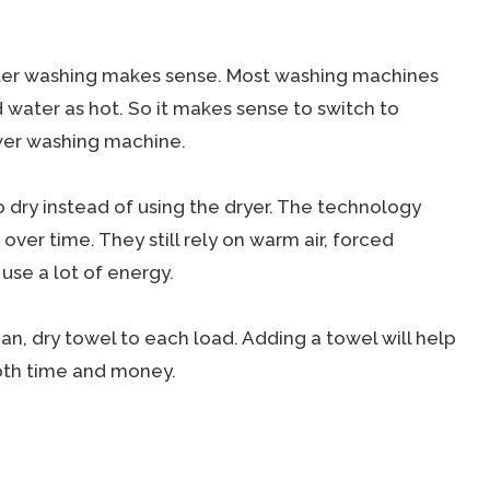
ater washing makes sense. Most washing machines
d water as hot. So it makes sense to switch to
ewer washing machine.
 dry instead of using the dryer. The technology
ver time. They still rely on warm air, forced
 use a lot of energy.
ean, dry towel to each load. Adding a towel will help
both time and money.