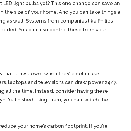
 LED light bulbs yet? This one change can save an
 the size of your home. And you can take things a
ng as well. Systems from companies like Philips
 needed. You can also control these from your
s that draw power when they’re not in use.
ers, laptops and televisions can draw power 24/7.
ing all the time. Instead, consider having these
ou’re finished using them, you can switch the
educe your home’s carbon footprint. If you’re