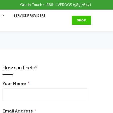
Get in Touch
1-866
- LVFROGS
(583.7647
)
S
SERVICE PROVIDERS
SHOP
How can I help?
Your Name
*
Email Address
*