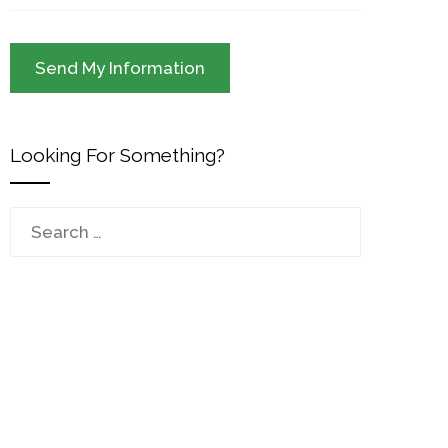
Looking For Something?
Search
for: