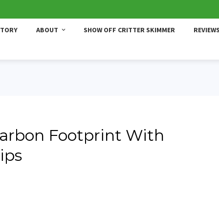
STORY
ABOUT
SHOW OFF CRITTER SKIMMER
REVIEW
arbon Footprint With
ips