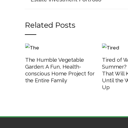
Related Posts
The Humble Vegetable
Tired of W
Garden: A Fun, Health-
Summer? 3
conscious Home Project for
That Will
the Entire Family
Until the
Up