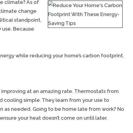
e climate? As of
 climate change
itical standpoint,
ty use. Because
energy while reducing your home’s carbon footprint.
improving at an amazing rate. Thermostats from
cooling simple. They learn from your use to
n as needed. Going to be home late from work? No
nsure your heat doesn’t come on until later.