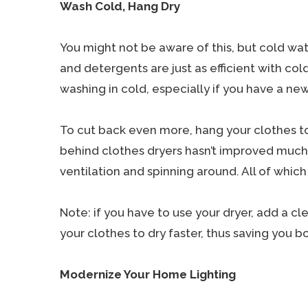
Wash Cold, Hang Dry
You might not be aware of this, but cold w
and detergents are just as efficient with col
washing in cold, especially if you have a n
To cut back even more, hang your clothes to
behind clothes dryers hasn’t improved much o
ventilation and spinning around. All of which
Note: if you have to use your dryer, add a cl
your clothes to dry faster, thus saving you 
Modernize Your Home Lighting