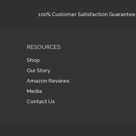
100% Customer Satisfaction Guarantee. I
RESOURCES
Shop
Our Story
Amazon Reviews
Media
Contact Us