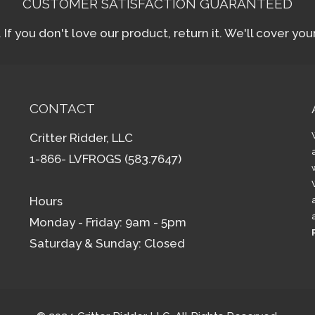
CUSTOMER SATISFACTION GUARANTEED
f you don't love our product, return it. We'll cover yo
CONTACT
Critter Ridder, LLC
1-866- LVFROGS (583.7647)
Hours
Monday - Friday: 9am - 5pm
Saturday & Sunday: Closed