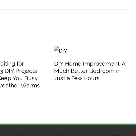
aiting for
DIY Home Improvement: A
 DIY Projects
Much Better Bedroom in
 Keep You Busy
Just a Few Hours
 Weather Warms