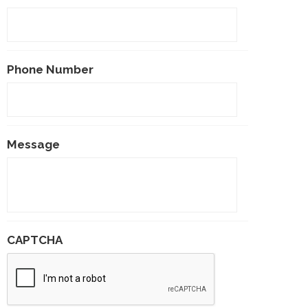
Phone Number
Message
CAPTCHA