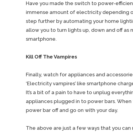
Have you made the switch to power-efficient
immense amount of electricity depending on
step further by automating your home lighti
allow you to turn lights up, down and off as
smartphone.
Kill Off The Vampires
Finally, watch for appliances and accessorie
‘Electricity vampires’ like smartphone charg
It’s a bit of a pain to have to unplug everyth
appliances plugged in to power bars. When y
power bar off and go on with your day.
The above are just a few ways that you can r