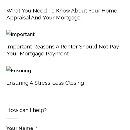
What You Need To Know About Your Home
Appraisal And Your Mortgage
Important Reasons A Renter Should Not Pay
Your Mortgage Payment
Ensuring A Stress-Less Closing
How can I help?
Your Name
*