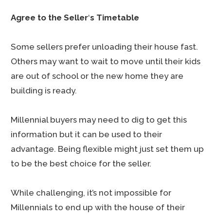
Agree to the Seller
‘
s Timetable
Some sellers prefer unloading their house fast.
Others may want to wait to move until their kids
are out of school or the new home they are
building is ready.
Millennial buyers may need to dig to get this
information but it can be used to their
advantage. Being flexible might just set them up
to be the best choice for the seller.
While challenging, it’s not impossible for
Millennials to end up with the house of their