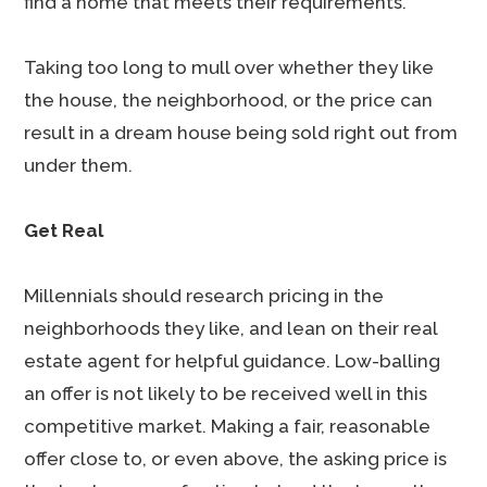
find a home that meets their requirements.
Taking too long to mull over whether they like
the house, the neighborhood, or the price can
result in a dream house being sold right out from
under them.
Get Real
Millennials should research pricing in the
neighborhoods they like, and lean on their real
estate agent for helpful guidance. Low-balling
an offer is not likely to be received well in this
competitive market. Making a fair, reasonable
offer close to, or even above, the asking price is