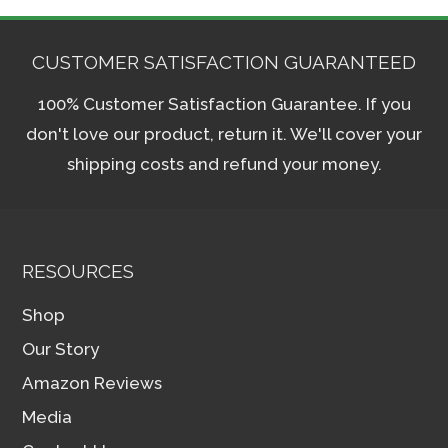
CUSTOMER SATISFACTION GUARANTEED
100% Customer Satisfaction Guarantee. If you
don't love our product, return it. We'll cover your
shipping costs and refund your money.
RESOURCES
Shop
Our Story
Amazon Reviews
Media