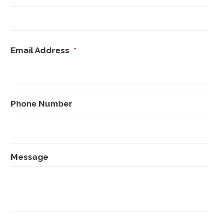
Email Address
*
Phone Number
Message