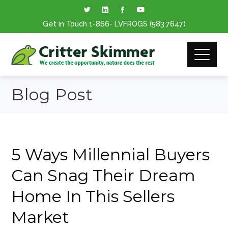
Get in Touch
1-866
- LVFROGS
(583.7647
)
Blog Post
5 Ways Millennial Buyers
Can Snag Their Dream
Home In This Sellers
Market