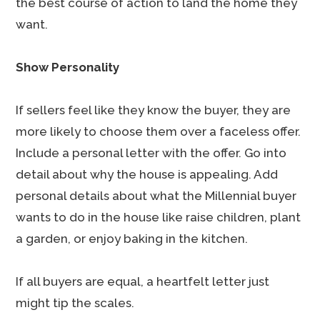
the best course of action to land the home they
want.
Show Personality
If sellers feel like they know the buyer, they are
more likely to choose them over a faceless offer.
Include a personal letter with the offer. Go into
detail about why the house is appealing. Add
personal details about what the Millennial buyer
wants to do in the house like raise children, plant
a garden, or enjoy baking in the kitchen.
If all buyers are equal, a heartfelt letter just
might tip the scales.