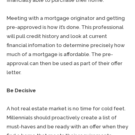
financially able to purchase their home.
Meeting with a mortgage originator and getting
pre-approved is how it’s done. This professional
will pull credit history and look at current
financial infomation to determine precisely how
much of a mortgage is affordable. The pre-
approval can then be used as part of their offer
letter.
Be Decisive
A hot real estate market is no time for cold feet.
Millennials should proactively create a list of
must-haves and be ready with an offer when they