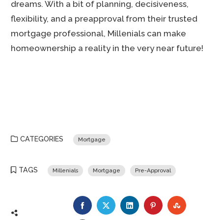
dreams. With a bit of planning, decisiveness,
flexibility, and a preapproval from their trusted
mortgage professional, Millenials can make
homeownership a reality in the very near future!
CATEGORIES
Mortgage
TAGS
Millenials
Mortgage
Pre-Approval
FACEBOOK
TWITTER
LINKEDIN
PINTEREST
STUMBLE