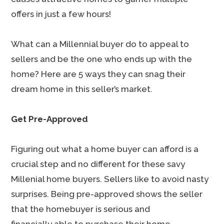
offers in just a few hours!
What can a Millennial buyer do to appeal to
sellers and be the one who ends up with the
home? Here are 5 ways they can snag their
dream home in this seller’s market.
Get Pre-Approved
Figuring out what a home buyer can afford is a
crucial step and no different for these savy
Millenial home buyers. Sellers like to avoid nasty
surprises. Being pre-approved shows the seller
that the homebuyer is serious and