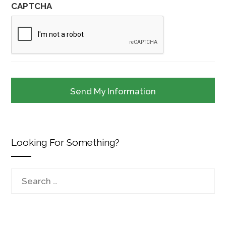
CAPTCHA
Looking For Something?
Search
for: