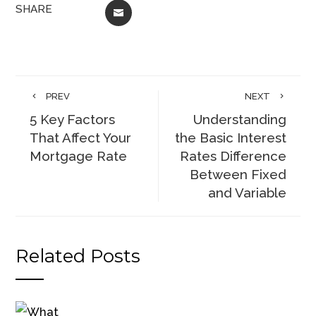
SHARE
EMAIL
PREV
NEXT
5 Key Factors
Understanding
That Affect Your
the Basic Interest
Mortgage Rate
Rates Difference
Between Fixed
and Variable
Related Posts