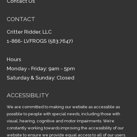
Contact Us
CONTACT
Critter Ridder, LLC
1-866- LVFROGS (583.7647)
Hours
Monday - Friday: 9am - 5pm
Saturday & Sunday: Closed
ACCESSIBILITY
We are committed to making our website as accessible as
possible to people with special needs, including those with
visual, hearing, cognitive and motor impairments. We’re
constantly working towards improving the accessibility of our
website to ensure we provide equal access to all of our users.