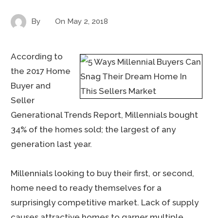
By
On
May 2, 2018
According to
the 2017 Home
Buyer and
Seller
Generational Trends Report, Millennials bought
34% of the homes sold; the largest of any
generation last year.
Millennials looking to buy their first, or second,
home need to ready themselves for a
surprisingly competitive market. Lack of supply
causes attractive homes to garner multiple