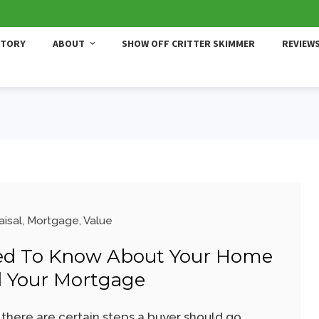
STORY
ABOUT
SHOW OFF CRITTER SKIMMER
REVIEW
aisal
,
Mortgage
,
Value
ed To Know About Your Home
d Your Mortgage
here are certain steps a buyer should go