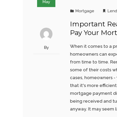
May
Mortgage
Lend
Important Re
Pay Your Mor
When it comes to a pr
By
homeowners can exper
from time to time. Re
some of their costs w
cases, homeowners - w
that it's more efficie
mortgage payment direc
being received and tu
anyway. It may seem li