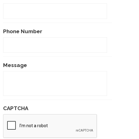
Phone Number
Message
CAPTCHA