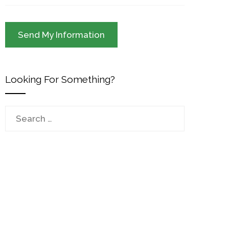
Looking For Something?
Search
for: