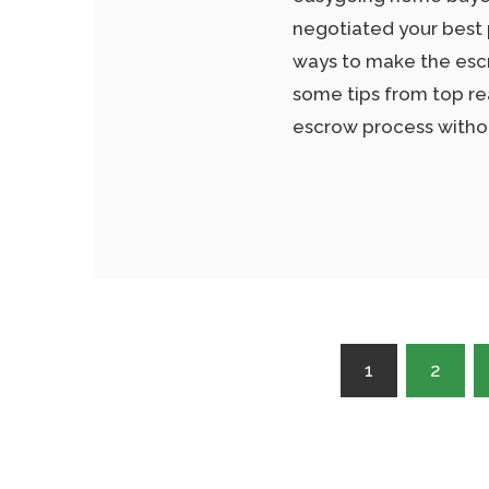
negotiated your best
ways to make the escr
some tips from top re
escrow process withou
Posts
1
2
pagination