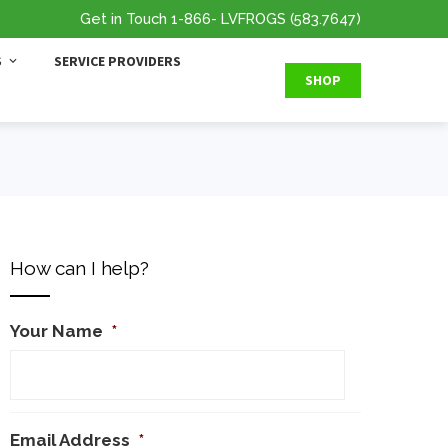
Get in Touch
1-866
- LVFROGS
(583.7647
)
S
SERVICE PROVIDERS
SHOP
How can I help?
Your Name
*
Email Address
*