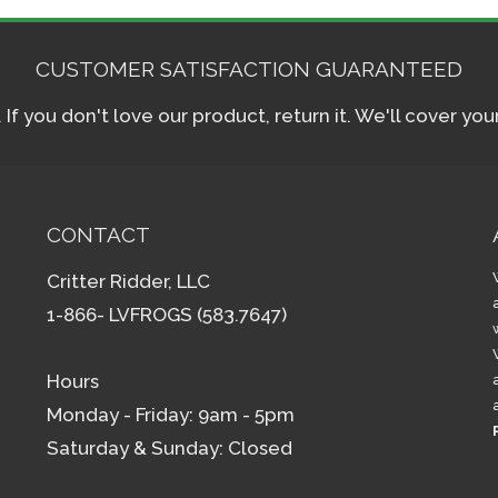
CUSTOMER SATISFACTION GUARANTEED
f you don't love our product, return it. We'll cover yo
CONTACT
Critter Ridder, LLC
1-866- LVFROGS (583.7647)
Hours
Monday - Friday: 9am - 5pm
Saturday & Sunday: Closed