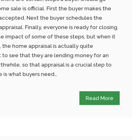
e sale is official. First the buyer makes the
is accepted. Next the buyer schedules the
praisal. Finally, everyone is ready for closing.
the impact of some of these steps, but when it
the home appraisal is actually quite
 to see that they are lending money for an
hwhile, so that appraisal is a crucial step to
re is what buyers need…
Read More