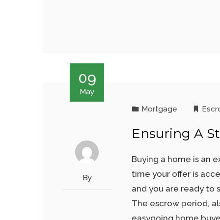
09
May
Mortgage
Escr
Ensuring A St
Buying a home is an e
time your offer is acc
By
and you are ready to s
The escrow period, al
easygoing home buyer 