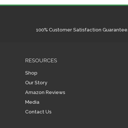
100% Customer Satisfaction Guarantee. I
RESOURCES
Shop
Our Story
Amazon Reviews
Media
Contact Us