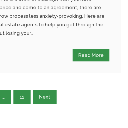
 price and come to an agreement, there are
ow process less anxiety-provoking. Here are
al estate agents to help you get through the
t losing your…
Read More
…
11
Next