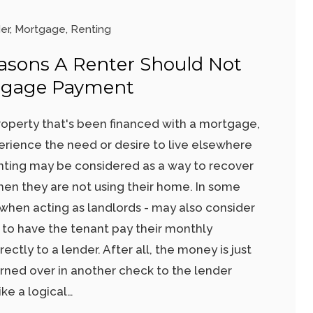
er
,
Mortgage
,
Renting
asons A Renter Should Not
tgage Payment
operty that's been financed with a mortgage,
ience the need or desire to live elsewhere
nting may be considered as a way to recover
hen they are not using their home. In some
hen acting as landlords - may also consider
nt to have the tenant pay their monthly
tly to a lender. After all, the money is just
rned over in another check to the lender
ke a logical…