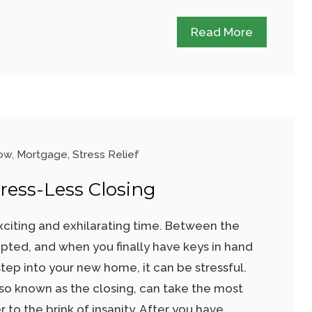
Read More
ow
,
Mortgage
,
Stress Relief
ress-Less Closing
xciting and exhilarating time. Between the
epted, and when you finally have keys in hand
tep into your new home, it can be stressful.
so known as the closing, can take the most
to the brink of insanity. After you have