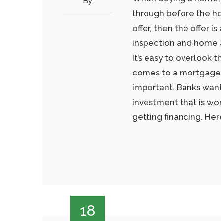
By
through before the hom
offer, then the offer 
inspection and home ap
It’s easy to overlook 
comes to a mortgage, 
important. Banks want
investment that is wort
getting financing. He
18