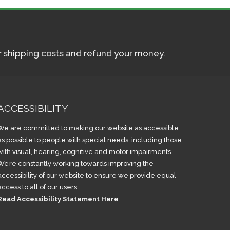
ur shipping costs and refund your money.
ACCESSIBILITY
We are committed to making our website as accessible
as possible to people with special needs, including those
with visual, hearing, cognitive and motor impairments.
We’re constantly working towards improving the
accessibility of our website to ensure we provide equal
access to all of our users.
Read Accessibility Statement Here