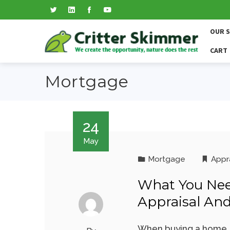
OUR 
CART
Mortgage
24
May
Mortgage
Appr
What You Ne
Appraisal An
When buying a home, t