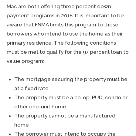
Mac are both offering three percent down
payment programs in 2018. It is important to be
aware that FNMA limits this program to those
borrowers who intend to use the home as their
primary residence. The following conditions
must be met to qualify for the 97 percent loan to
value program:
The mortgage securing the property must be
at a fixed rate
The property must be a co-op, PUD, condo or
other one-unit home.
The property cannot be a manufactured
home
The borrower must intend to occupy the