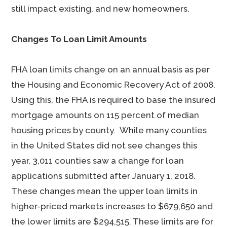
still impact existing, and new homeowners.
Changes To Loan Limit Amounts
FHA loan limits change on an annual basis as per
the Housing and Economic Recovery Act of 2008.
Using this, the FHA is required to base the insured
mortgage amounts on 115 percent of median
housing prices by county. While many counties
in the United States did not see changes this
year, 3,011 counties saw a change for loan
applications submitted after January 1, 2018.
These changes mean the upper loan limits in
higher-priced markets increases to $679,650 and
the lower limits are $294,515. These limits are for