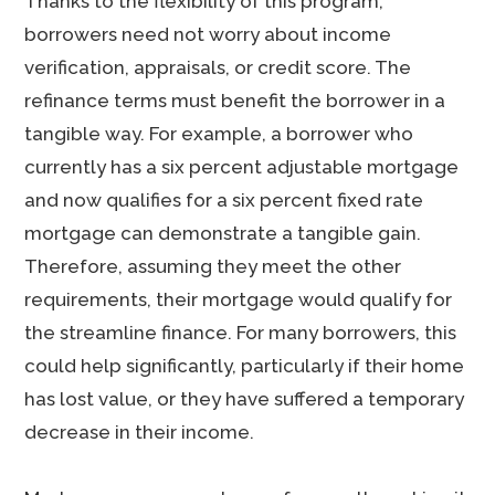
Thanks to the flexibility of this program,
borrowers need not worry about income
verification, appraisals, or credit score. The
refinance terms must benefit the borrower in a
tangible way. For example, a borrower who
currently has a six percent adjustable mortgage
and now qualifies for a six percent fixed rate
mortgage can demonstrate a tangible gain.
Therefore, assuming they meet the other
requirements, their mortgage would qualify for
the streamline finance. For many borrowers, this
could help significantly, particularly if their home
has lost value, or they have suffered a temporary
decrease in their income.