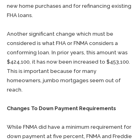
new home purchases and for refinancing existing
FHA loans.
Another significant change which must be
considered is what FHA or FNMA considers a
conforming loan. In prior years, this amount was
$424,100, it has now been increased to $453,100.
This is important because for many
homeowners, jumbo mortgages seem out of
reach.
Changes To Down Payment Requirements
While FNMA did have a minimum requirement for
down payment at five percent, FNMA and Freddie