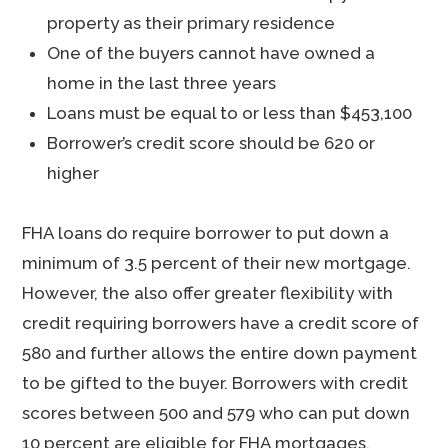
property as their primary residence
One of the buyers cannot have owned a
home in the last three years
Loans must be equal to or less than $453,100
Borrower’s credit score should be 620 or
higher
FHA loans do require borrower to put down a
minimum of 3.5 percent of their new mortgage.
However, the also offer greater flexibility with
credit requiring borrowers have a credit score of
580 and further allows the entire down payment
to be gifted to the buyer. Borrowers with credit
scores between 500 and 579 who can put down
10 percent are eligible for FHA mortgages.