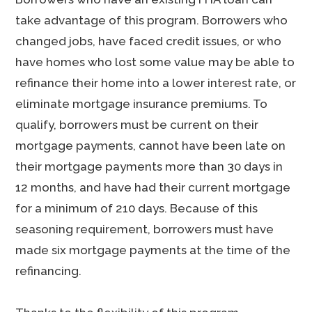
take advantage of this program. Borrowers who
changed jobs, have faced credit issues, or who
have homes who lost some value may be able to
refinance their home into a lower interest rate, or
eliminate mortgage insurance premiums. To
qualify, borrowers must be current on their
mortgage payments, cannot have been late on
their mortgage payments more than 30 days in
12 months, and have had their current mortgage
for a minimum of 210 days. Because of this
seasoning requirement, borrowers must have
made six mortgage payments at the time of the
refinancing.