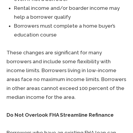
Rental income and/or boarder income may
help a borrower qualify
Borrowers must complete a home buyer’s
education course
These changes are significant for many
borrowers and include some flexibility with
income limits. Borrowers living in low-income
areas face no maximum income limits. Borrowers
in other areas cannot exceed 100 percent of the
median income for the area.
Do Not Overlook FHA Streamline Refinance
Borrowers who have an existing FHA loan can