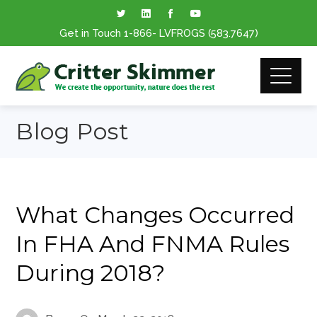
Get in Touch
1-866
- LVFROGS
(583.7647
)
Blog Post
What Changes Occurred
In FHA And FNMA Rules
During 2018?