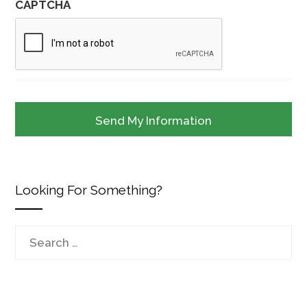
CAPTCHA
Looking For Something?
Search
for: