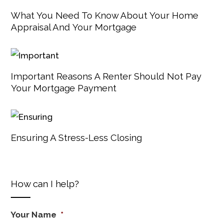
What You Need To Know About Your Home
Appraisal And Your Mortgage
Important Reasons A Renter Should Not Pay
Your Mortgage Payment
Ensuring A Stress-Less Closing
How can I help?
Your Name
*