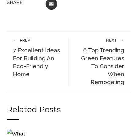
SHARE
EMAIL
PREV
NEXT
7 Excellent Ideas
6 Top Trending
For Building An
Green Features
Eco-Friendly
To Consider
Home
When
Remodeling
Related Posts