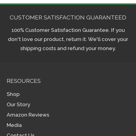
CUSTOMER SATISFACTION GUARANTEED
100% Customer Satisfaction Guarantee. If you
don't love our product, return it. We'll cover your
shipping costs and refund your money.
RESOURCES
Shop
Our Story
Amazon Reviews
Media
Contact Us