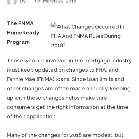
By
On
March 22, 2018
The FNMA
HomeReady
Program
Those who are involved in the mortgage industry
must keep updated on changes to FHA, and
Fannie Mae (FNMA) loans. Since loan limits and
other changes are often made annually, keeping
up with these changes helps make sure
consumers get the right information at the time
of their application.
Many of the changes for 2018 are modest, but