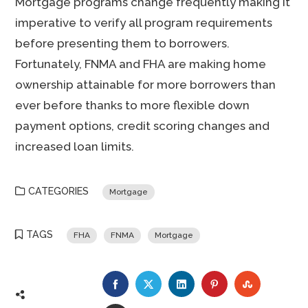
Mortgage programs change frequently making it
imperative to verify all program requirements
before presenting them to borrowers.
Fortunately, FNMA and FHA are making home
ownership attainable for more borrowers than
ever before thanks to more flexible down
payment options, credit scoring changes and
increased loan limits.
CATEGORIES
Mortgage
TAGS
FHA
FNMA
Mortgage
FACEBOOK
TWITTER
LINKEDIN
PINTEREST
STUMBLE