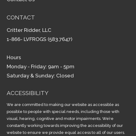
CONTACT
Critter Ridder, LLC
1-866- LVFROGS (583.7647)
Hours
Monday - Friday: 9am - 5pm
Saturday & Sunday: Closed
ACCESSIBILITY
We are committed to making our website as accessible as
possible to people with special needs, including those with
visual, hearing, cognitive and motor impairments. We’re
constantly working towards improving the accessibility of our
website to ensure we provide equal access to all of our users.