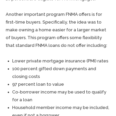
Another important program FNMA offers is for
first-time buyers. Specifically, the idea was to
make owning a home easier for a larger market
of buyers. This program offers some flexibility
that standard FNMA loans do not offer including:
Lower private mortgage insurance (PMI) rates
100 percent gifted down payments and
closing costs
97 percent loan to value
Co-borrower income may be used to qualify
for a loan
Household member income may be included,
even if not a borrower