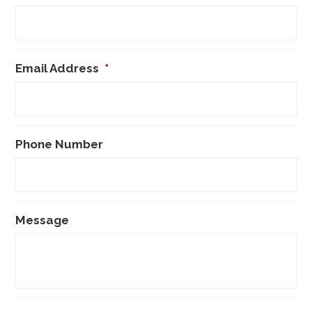
Email Address
*
Phone Number
Message