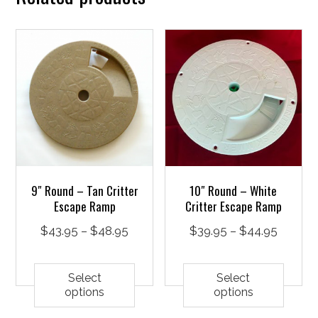
9″ Round – Tan Critter
10″ Round – White
Escape Ramp
Critter Escape Ramp
Price
Price
$
43.95
–
$
48.95
$
39.95
–
$
44.95
range:
This
range:
This
$43.95
product
$39.95
prod
Select
Select
options
options
through
has
throug
has
$48.95
multiple
$44.95
mult