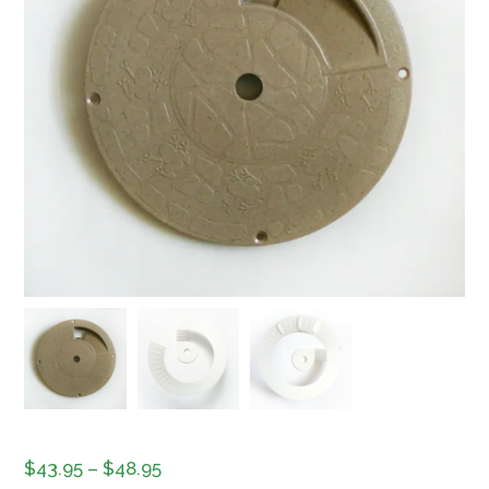
Price
$
43.95
–
$
48.95