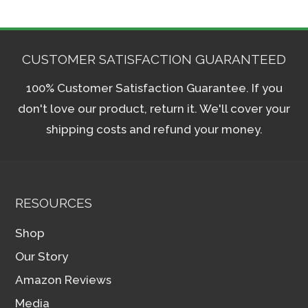
The
options
may
CUSTOMER SATISFACTION GUARANTEED
be
100% Customer Satisfaction Guarantee. If you
chosen
don't love our product, return it. We'll cover your
on
shipping costs and refund your money.
the
product
page
RESOURCES
Shop
Our Story
Amazon Reviews
Media