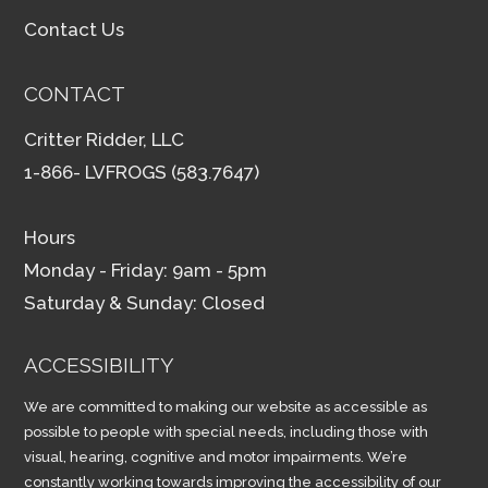
Contact Us
CONTACT
Critter Ridder, LLC
1-866- LVFROGS (583.7647)
Hours
Monday - Friday: 9am - 5pm
Saturday & Sunday: Closed
ACCESSIBILITY
We are committed to making our website as accessible as
possible to people with special needs, including those with
visual, hearing, cognitive and motor impairments. We’re
constantly working towards improving the accessibility of our