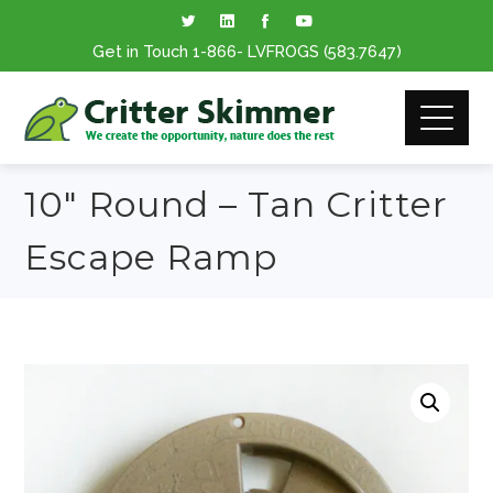
Get in Touch
1-866
- LVFROGS
(583.7647
)
10″ Round – Tan Critter
Escape Ramp