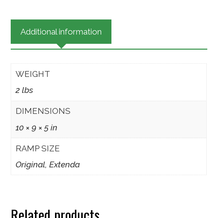
Critter
Escape
Additional information
Ramp
quantity
WEIGHT
2 lbs
DIMENSIONS
10 × 9 × 5 in
RAMP SIZE
Original, Extenda
Related products