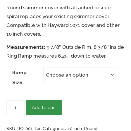
range:
Round skimmer cover with attached rescue
$43.95
spiral replaces your existing skimmer cover.
through
Compatible with Hayward 1071 cover and other
$48.95
10 inch covers.
Measurements:
9 7/8″ Outside Rim, 8 3/8″ Inside
Ring Ramp measures 6.25″ down to water.
Ramp
Size
10"
Add to cart
Round
-
SKU:
RO-001-Tan
Categories:
10 inch
,
Round
Tan