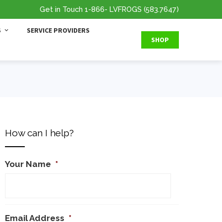
Get in Touch
1-866
- LVFROGS
(583.7647
)
S
SERVICE PROVIDERS
SHOP
How can I help?
Your Name
*
Email Address
*