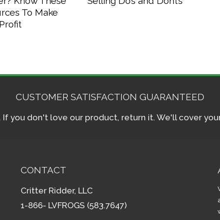
er? Know These
Selling Do’s and Dont’s
rces To Make
rofit
CUSTOMER SATISFACTION GUARANTEED
f you don't love our product, return it. We'll cover yo
CONTACT
Critter Ridder, LLC
1-866- LVFROGS (583.7647)