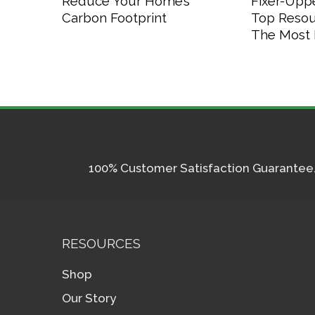
Reduce Your Home’s
Fixer-Upp
Carbon Footprint
Top Resou
The Most P
100% Customer Satisfaction Guarantee. I
RESOURCES
Shop
Our Story