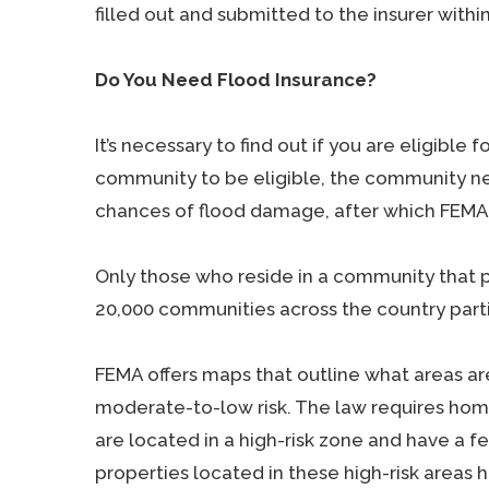
filled out and submitted to the insurer withi
Do You Need Flood Insurance?
It’s necessary to find out if you are eligible 
community to be eligible, the community ne
chances of flood damage, after which FEMA 
Only those who reside in a community that p
20,000 communities across the country parti
FEMA offers maps that outline what areas are 
moderate-to-low risk. The law requires hom
are located in a high-risk zone and have a 
properties located in these high-risk areas