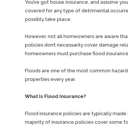
You’ve got house insurance, and assume your
covered for any type of detrimental occurr
possibly take place.
However, not all homeowners are aware th
policies don’t necessarily cover damage relate
homeowners must purchase flood insurance
Floods are one of the most common hazards i
properties every year.
What Is Flood Insurance?
Flood insurance policies are typically made
majority of insurance policies cover some f