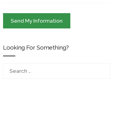
Looking For Something?
Search
for: