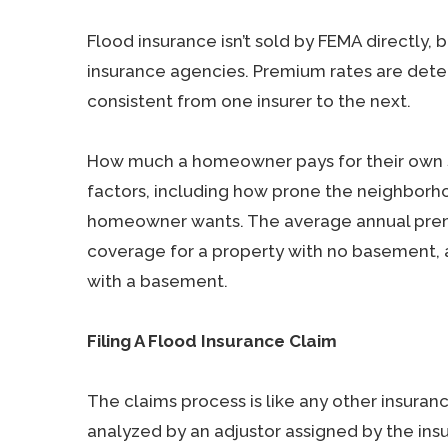
Flood insurance isn’t sold by FEMA directly, 
insurance agencies. Premium rates are det
consistent from one insurer to the next.
How much a homeowner pays for their own s
factors, including how prone the neighborh
homeowner wants. The average annual premi
coverage for a property with no basement, 
with a basement.
Filing A Flood Insurance Claim
The claims process is like any other insuranc
analyzed by an adjustor assigned by the ins