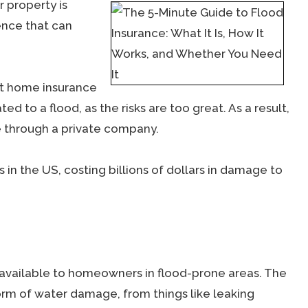
 property is
ence that can
at home insurance
d to a flood, as the risks are too great. As a result,
 through a private company.
n the US, costing billions of dollars in damage to
 available to homeowners in flood-prone areas. The
orm of water damage, from things like leaking