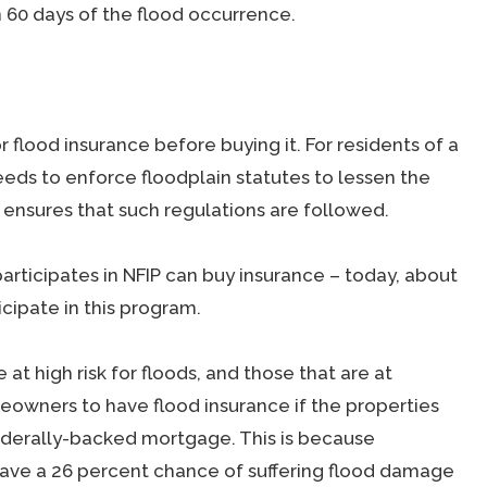
n 60 days of the flood occurrence.
for flood insurance before buying it. For residents of a
eds to enforce floodplain statutes to lessen the
ensures that such regulations are followed.
articipates in NFIP can buy insurance – today, about
cipate in this program.
at high risk for floods, and those that are at
eowners to have flood insurance if the properties
federally-backed mortgage. This is because
 have a 26 percent chance of suffering flood damage