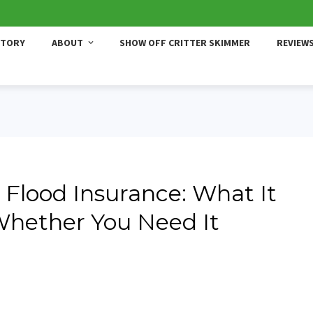
STORY
ABOUT
SHOW OFF CRITTER SKIMMER
REVIEW
 Flood Insurance: What It
 Whether You Need It