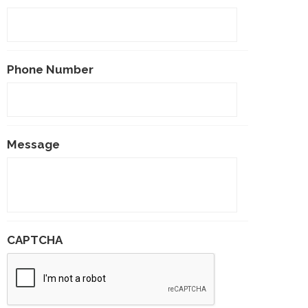
Phone Number
Message
CAPTCHA