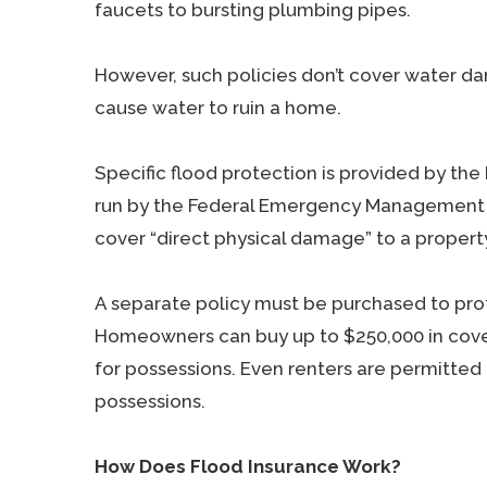
faucets to bursting plumbing pipes.
However, such policies don’t cover water dam
cause water to ruin a home.
Specific flood protection is provided by the
run by the Federal Emergency Management A
cover “direct physical damage” to a property
A separate policy must be purchased to prot
Homeowners can buy up to $250,000 in cove
for possessions. Even renters are permitted 
possessions.
How Does Flood Insurance Work?