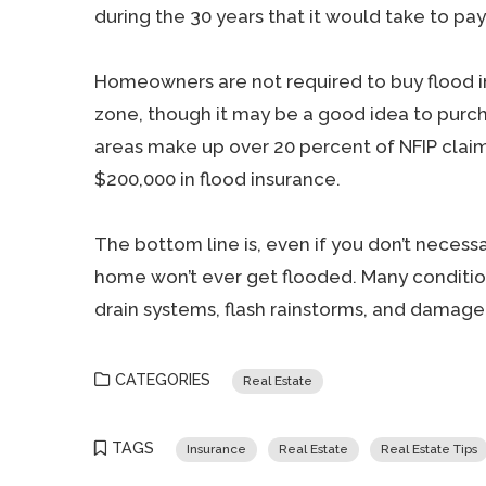
during the 30 years that it would take to pa
Homeowners are not required to buy flood in
zone, though it may be a good idea to purcha
areas make up over 20 percent of NFIP clai
$200,000 in flood insurance.
The bottom line is, even if you don’t necessar
home won’t ever get flooded. Many conditio
drain systems, flash rainstorms, and damage
CATEGORIES
Real Estate
TAGS
Insurance
Real Estate
Real Estate Tips