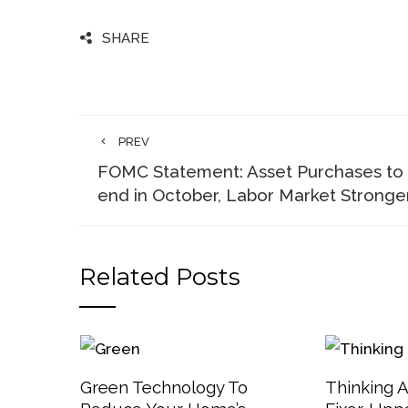
SHARE
PREV
FOMC Statement: Asset Purchases to
end in October, Labor Market Stronge
Related Posts
Green Technology To
Thinking 