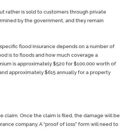
but rather is sold to customers through private
ermined by the government, and they remain
pecific flood insurance depends on a number of
ood is to floods and how much coverage a
um is approximately $520 for $100,000 worth of
and approximately $615 annually for a property
e claim. Once the claim is filed, the damage will be
urance company. A “proof of loss” form will need to