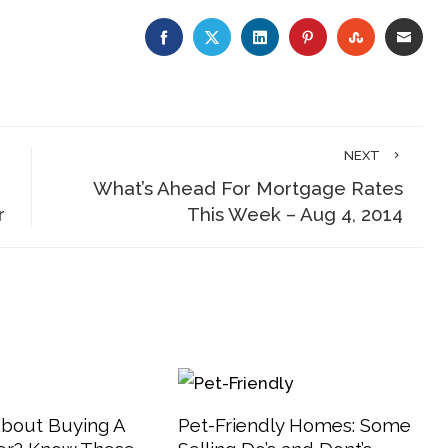
FACEBOOK
TWITTER
LINKEDIN
PINTEREST
STUMBLE
EMA
NEXT
What’s Ahead For Mortgage Rates
r
This Week – Aug 4, 2014
About Buying A
Pet-Friendly Homes: Some