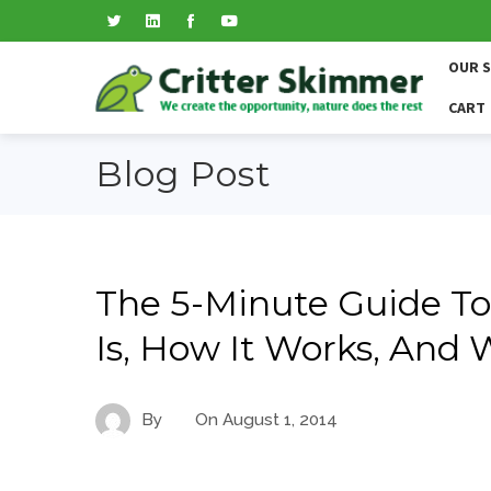
OUR 
CART
Blog Post
The 5-Minute Guide To
Is, How It Works, And
By
On
August 1, 2014