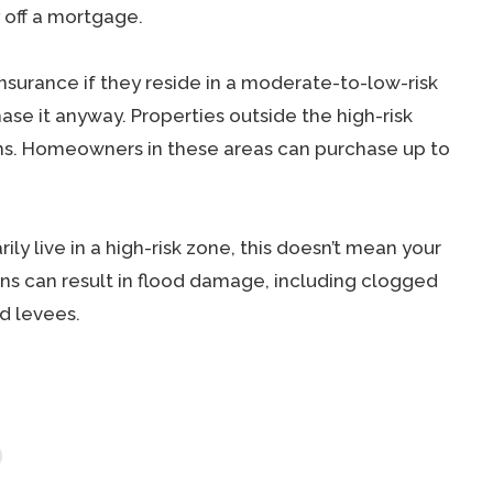
y off a mortgage.
surance if they reside in a moderate-to-low-risk
se it anyway. Properties outside the high-risk
ms. Homeowners in these areas can purchase up to
ily live in a high-risk zone, this doesn’t mean your
ns can result in flood damage, including clogged
d levees.