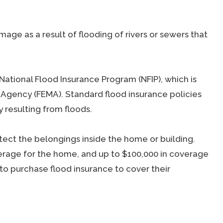
age as a result of flooding of rivers or sewers that
 National Flood Insurance Program (NFIP), which is
gency (FEMA). Standard flood insurance policies
 resulting from floods.
ect the belongings inside the home or building.
rage for the home, and up to $100,000 in coverage
to purchase flood insurance to cover their