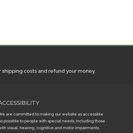
ur shipping costs and refund your money.
ACCESSIBILITY
We are committed to making our website as accessible
as possible to people with special needs, including those
with visual, hearing, cognitive and motor impairments.