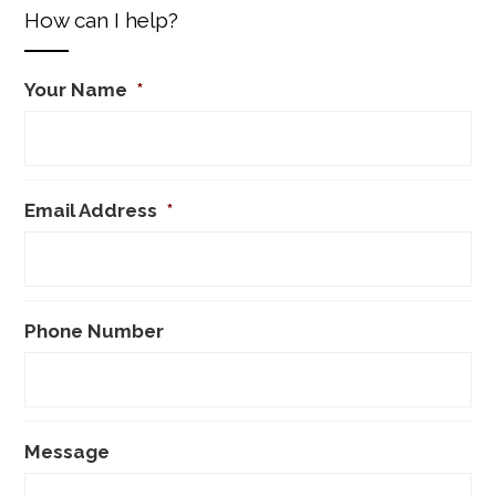
How can I help?
Your Name
*
Email Address
*
Phone Number
Message