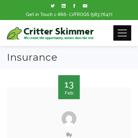
Get in Touch
1-866
- LVFROGS
(583.7647
)
Insurance
13
Feb
By