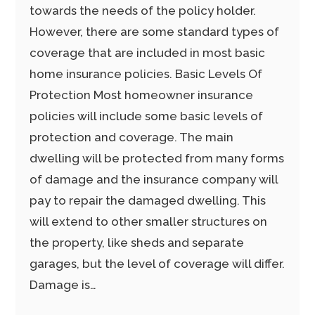
towards the needs of the policy holder.
However, there are some standard types of
coverage that are included in most basic
home insurance policies. Basic Levels Of
Protection Most homeowner insurance
policies will include some basic levels of
protection and coverage. The main
dwelling will be protected from many forms
of damage and the insurance company will
pay to repair the damaged dwelling. This
will extend to other smaller structures on
the property, like sheds and separate
garages, but the level of coverage will differ.
Damage is…