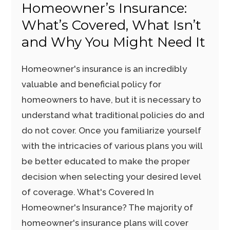
Homeowner’s Insurance:
What’s Covered, What Isn’t
and Why You Might Need It
Homeowner's insurance is an incredibly
valuable and beneficial policy for
homeowners to have, but it is necessary to
understand what traditional policies do and
do not cover. Once you familiarize yourself
with the intricacies of various plans you will
be better educated to make the proper
decision when selecting your desired level
of coverage. What's Covered In
Homeowner's Insurance? The majority of
homeowner's insurance plans will cover