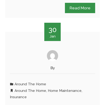
Read More
30
Jan
By
Around The Home
Around The Home
,
Home Maintenance
,
Insurance