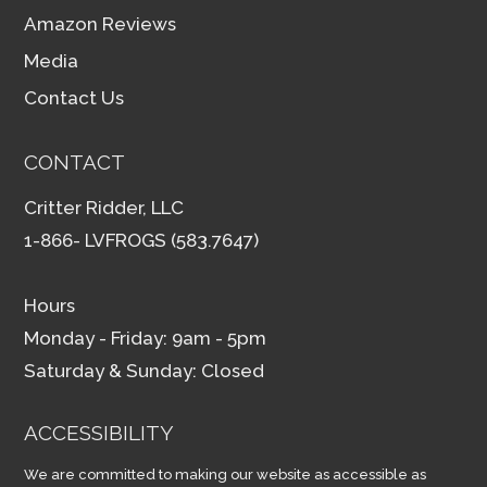
Amazon Reviews
Media
Contact Us
CONTACT
Critter Ridder, LLC
1-866- LVFROGS (583.7647)
Hours
Monday - Friday: 9am - 5pm
Saturday & Sunday: Closed
ACCESSIBILITY
We are committed to making our website as accessible as