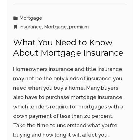
Mortgage
Insurance
,
Mortgage
,
premium
What You Need to Know
About Mortgage Insurance
Homeowners insurance and title insurance
may not be the only kinds of insurance you
need when you buy a home. Many buyers
also have to purchase mortgage insurance,
which lenders require for mortgages with a
down payment of less than 20 percent.
Take the time to understand what you're
buying and how long it will affect you.