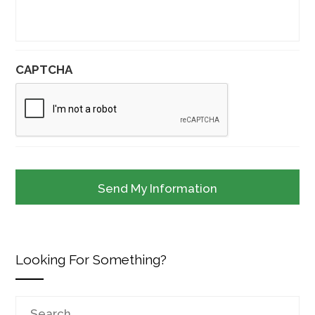
CAPTCHA
Looking For Something?
Search