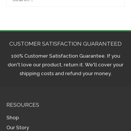
for:
CUSTOMER SATISFACTION GUARANTEED
100% Customer Satisfaction Guarantee. If you
don't love our product, return it. We'll cover your
shipping costs and refund your money.
RESOURCES
Shop
Our Story