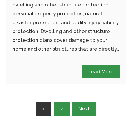
dwelling and other structure protection,
personal property protection, natural
disaster protection, and bodily injury liability
protection. Dwelling and other structure
protection plans cover damage to your
home and other structures that are directly…
Read More
Posts
1
2
Next
pagination