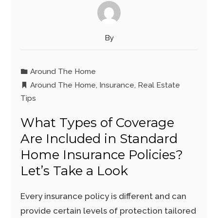
By
Around The Home
Around The Home
,
Insurance
,
Real Estate
Tips
What Types of Coverage
Are Included in Standard
Home Insurance Policies?
Let’s Take a Look
Every insurance policy is different and can
provide certain levels of protection tailored