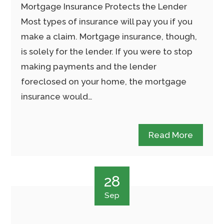
Mortgage Insurance Protects the Lender
Most types of insurance will pay you if you
make a claim. Mortgage insurance, though,
is solely for the lender. If you were to stop
making payments and the lender
foreclosed on your home, the mortgage
insurance would…
Read More
28
Sep