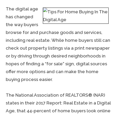
The digital age
has changed
the way buyers
browse for and purchase goods and services,
including real estate. While home buyers still can
check out property listings via a print newspaper
or by driving through desired neighborhoods in
hopes of finding a “for sale” sign, digital sources
offer more options and can make the home
buying process easier.
The National Association of REALTORS® (NAR)
states in their 2017 Report: Real Estate in a Digital
Age, that 44-percent of home buyers look online