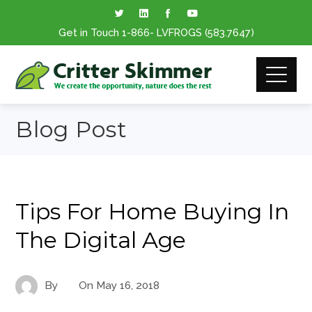
Get in Touch
1-866
- LVFROGS
(583.7647
)
Blog Post
Tips For Home Buying In
The Digital Age
By
On
May 16, 2018