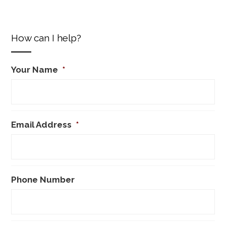
How can I help?
Your Name
*
Email Address
*
Phone Number