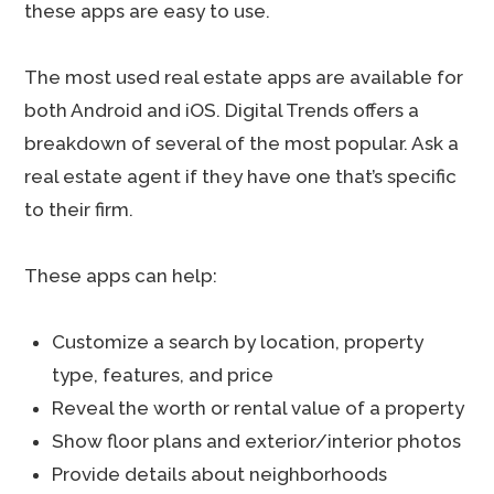
these apps are easy to use.
The most used real estate apps are available for
both Android and iOS. Digital Trends offers a
breakdown of several of the most popular. Ask a
real estate agent if they have one that’s specific
to their firm.
These apps can help:
Customize a search by location, property
type, features, and price
Reveal the worth or rental value of a property
Show floor plans and exterior/interior photos
Provide details about neighborhoods