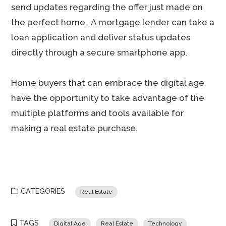
send updates regarding the offer just made on
the perfect home. A mortgage lender can take a
loan application and deliver status updates
directly through a secure smartphone app.
Home buyers that can embrace the digital age
have the opportunity to take advantage of the
multiple platforms and tools available for
making a real estate purchase.
CATEGORIES
Real Estate
TAGS
Digital Age
Real Estate
Technology