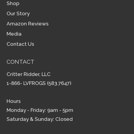
Shop
Our Story
Amazon Reviews
Media
Contact Us
CONTACT
Critter Ridder, LLC
1-866- LVFROGS (583.7647)
Hours
Monday - Friday: 9am - 5pm
Saturday & Sunday: Closed