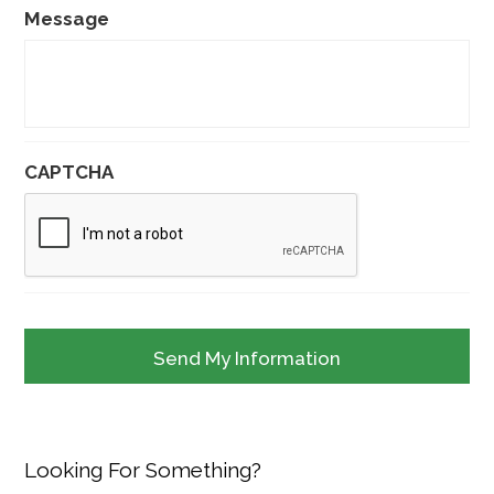
Message
CAPTCHA
Looking For Something?