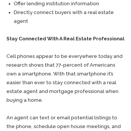
Offer lending institution information
Directly connect buyers with a real estate
agent
Stay Connected With A Real Estate Professional
Cell phones appear to be everywhere today and
research shows that 77-percent of Americans
own a smartphone. With that smartphone it’s
easier than ever to stay connected with a real
estate agent and mortgage professional when
buying a home.
An agent can text or email potential listings to
the phone, schedule open house meetings, and