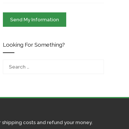
Looking For Something?
Search
for:
ur shipping costs and refund your money.