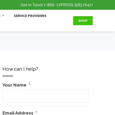
Get in Touch
1-866
- LVFROGS
(583.7647
)
S
SERVICE PROVIDERS
SHOP
How can I help?
Your Name
*
Email Address
*