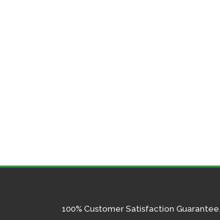
100% Customer Satisfaction Guarantee. I