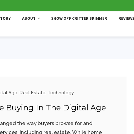
STORY
ABOUT
SHOW OFF CRITTER SKIMMER
REVIEW
ital Age
,
Real Estate
,
Technology
 Buying In The Digital Age
hanged the way buyers browse for and
rvices, including real estate. While home