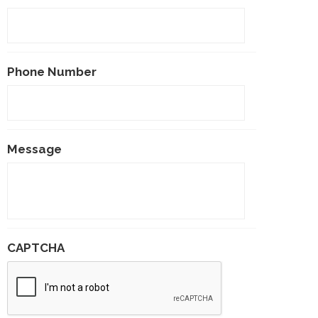
Phone Number
Message
CAPTCHA