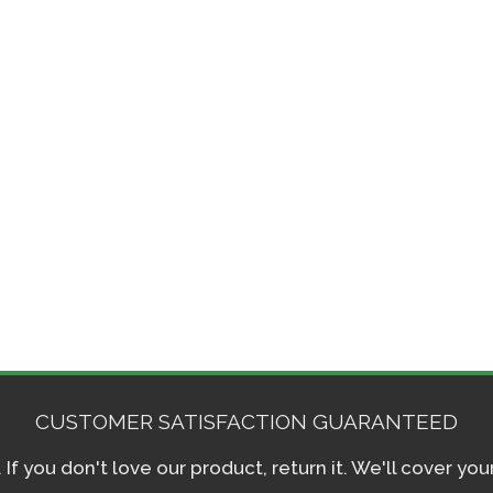
CUSTOMER SATISFACTION GUARANTEED
f you don't love our product, return it. We'll cover yo