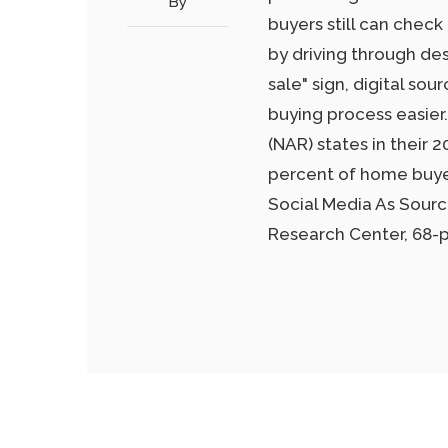
By
buyers still can check
by driving through des
sale" sign, digital s
buying process easie
(NAR) states in their 2
percent of home buyer
Social Media As Sour
Research Center, 68-