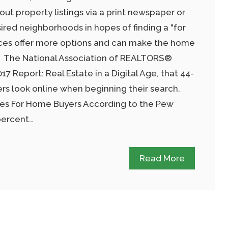
 out property listings via a print newspaper or
ired neighborhoods in hopes of finding a "for
ources offer more options and can make the home
r. The National Association of REALTORS®
017 Report: Real Estate in a Digital Age, that 44-
s look online when beginning their search.
ces For Home Buyers According to the Pew
percent…
Read More