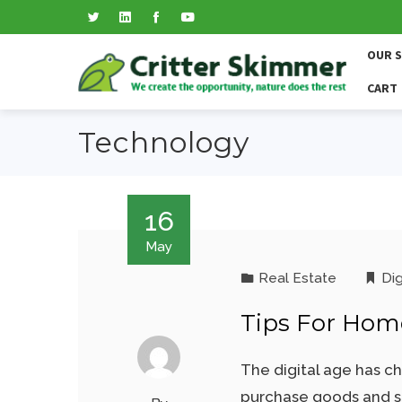
OUR 
CART
Technology
16
May
Real Estate
Dig
Tips For Home
The digital age has c
purchase goods and se