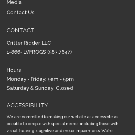
Media
Contact Us
CONTACT
Critter Ridder, LLC
1-866- LVFROGS (583.7647)
Hours
Monday - Friday: 9am - 5pm
Saturday & Sunday: Closed
ACCESSIBILITY
We are committed to making our website as accessible as
possible to people with special needs, including those with
visual, hearing, cognitive and motor impairments. We’re