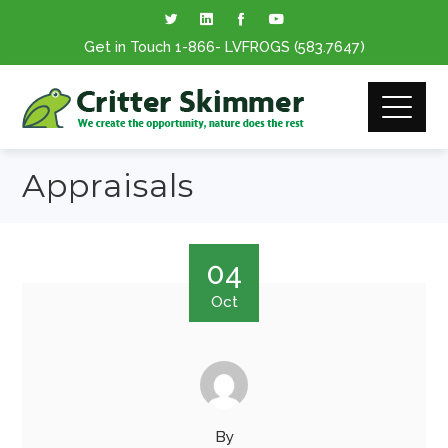
Get in Touch
1-866
- LVFROGS
(583.7647
)
Appraisals
04
Oct
By