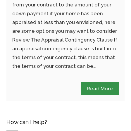
from your contract to the amount of your
down payment if your home has been
appraised at less than you envisioned, here
are some options you may want to consider.
Review The Appraisal Contingency Clause If
an appraisal contingency clause is built into
the terms of your contract, this means that
the terms of your contract can be…
Read More
How can I help?