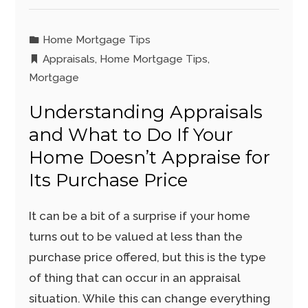
Home Mortgage Tips
Appraisals
,
Home Mortgage Tips
,
Mortgage
Understanding Appraisals
and What to Do If Your
Home Doesn’t Appraise for
Its Purchase Price
It can be a bit of a surprise if your home
turns out to be valued at less than the
purchase price offered, but this is the type
of thing that can occur in an appraisal
situation. While this can change everything