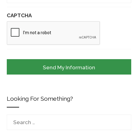
CAPTCHA
Looking For Something?
Search
for: