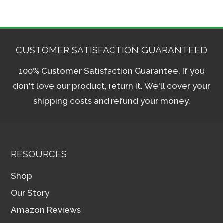
CUSTOMER SATISFACTION GUARANTEED
100% Customer Satisfaction Guarantee. If you
don't love our product, return it. We'll cover your
shipping costs and refund your money.
RESOURCES
Shop
Our Story
Amazon Reviews