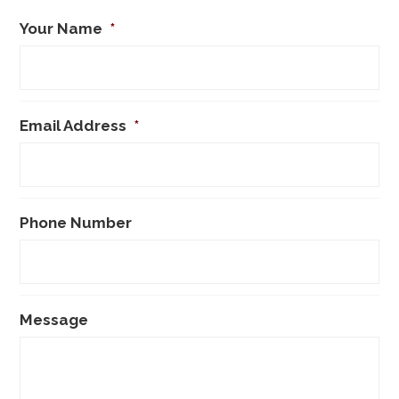
Your Name
*
Email Address
*
Phone Number
Message