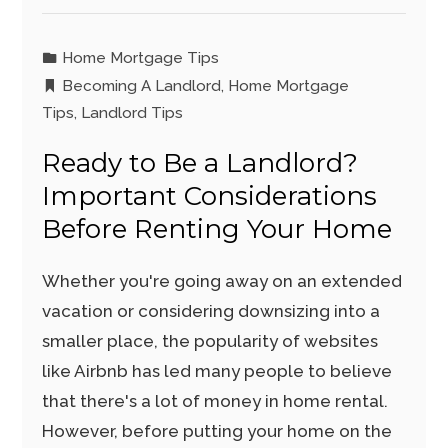
Home Mortgage Tips
Becoming A Landlord
,
Home Mortgage
Tips
,
Landlord Tips
Ready to Be a Landlord?
Important Considerations
Before Renting Your Home
Whether you're going away on an extended
vacation or considering downsizing into a
smaller place, the popularity of websites
like Airbnb has led many people to believe
that there's a lot of money in home rental.
However, before putting your home on the