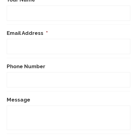
Email Address
*
Phone Number
Message