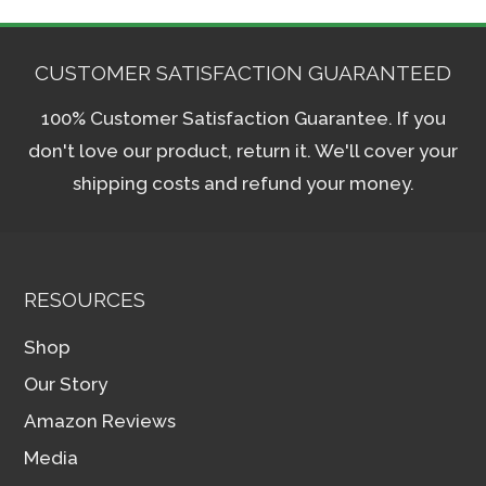
CUSTOMER SATISFACTION GUARANTEED
100% Customer Satisfaction Guarantee. If you
don't love our product, return it. We'll cover your
shipping costs and refund your money.
RESOURCES
Shop
Our Story
Amazon Reviews
Media