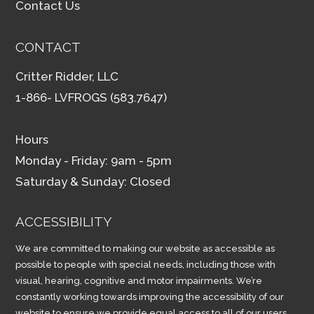
Contact Us
CONTACT
Critter Ridder, LLC
1-866- LVFROGS (583.7647)
Hours
Monday - Friday: 9am - 5pm
Saturday & Sunday: Closed
ACCESSIBILITY
We are committed to making our website as accessible as
possible to people with special needs, including those with
visual, hearing, cognitive and motor impairments. We’re
constantly working towards improving the accessibility of our
website to ensure we provide equal access to all of our users.