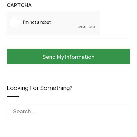
CAPTCHA
Looking For Something?
Search
for: