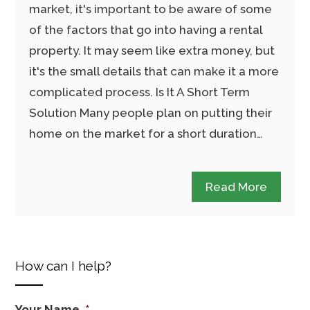
market, it's important to be aware of some
of the factors that go into having a rental
property. It may seem like extra money, but
it's the small details that can make it a more
complicated process. Is It A Short Term
Solution Many people plan on putting their
home on the market for a short duration…
Read More
How can I help?
Your Name
*