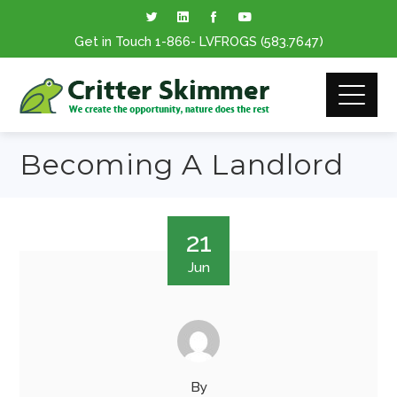
Get in Touch
1-866
- LVFROGS
(583.7647
)
Becoming A Landlord
21
Jun
By