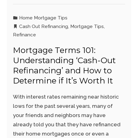
Home Mortgage Tips
Cash Out Refinancing
,
Mortgage Tips
,
Refinance
Mortgage Terms 101:
Understanding ‘Cash-Out
Refinancing’ and How to
Determine if It’s Worth It
With interest rates remaining near historic
lows for the past several years, many of
your friends and neighbors may have
already told you that they have refinanced
their home mortgages once or even a