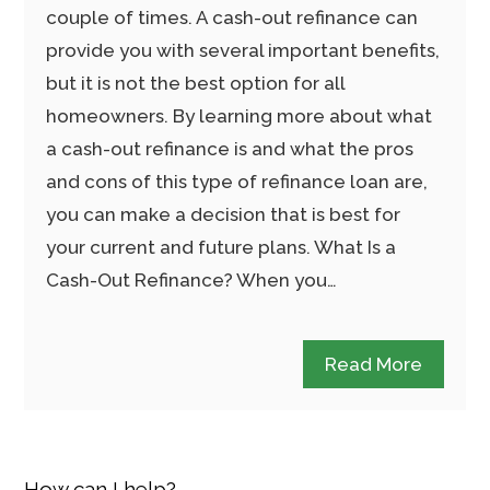
couple of times. A cash-out refinance can
provide you with several important benefits,
but it is not the best option for all
homeowners. By learning more about what
a cash-out refinance is and what the pros
and cons of this type of refinance loan are,
you can make a decision that is best for
your current and future plans. What Is a
Cash-Out Refinance? When you…
Read More
How can I help?