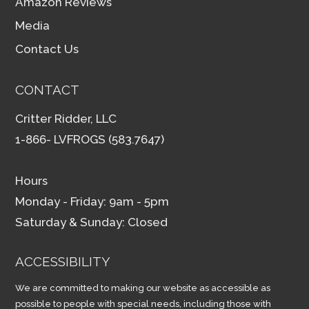
Amazon Reviews
Media
Contact Us
CONTACT
Critter Ridder, LLC
1-866- LVFROGS (583.7647)
Hours
Monday - Friday: 9am - 5pm
Saturday & Sunday: Closed
ACCESSIBILITY
We are committed to making our website as accessible as
possible to people with special needs, including those with