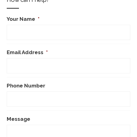
Your Name
*
Email Address
*
Phone Number
Message