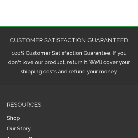
CUSTOMER SATISFACTION GUARANTEED
100% Customer Satisfaction Guarantee. If you
don't love our product, return it. We'll cover your
shipping costs and refund your money.
RESOURCES
Shop
Our Story