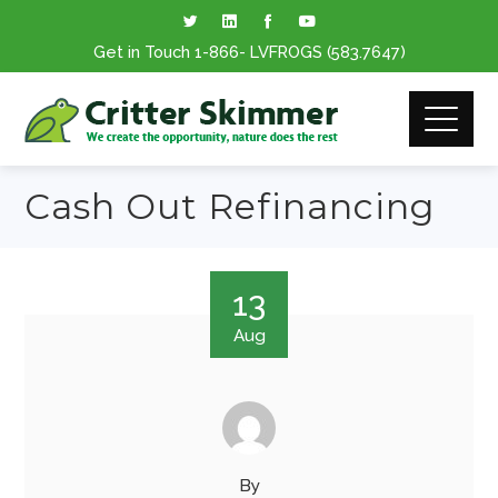
Get in Touch
1-866
- LVFROGS
(583.7647
)
Cash Out Refinancing
13
Aug
By