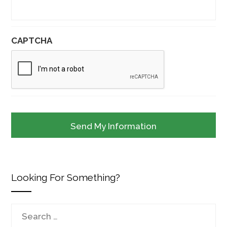
CAPTCHA
Looking For Something?
Search
for: