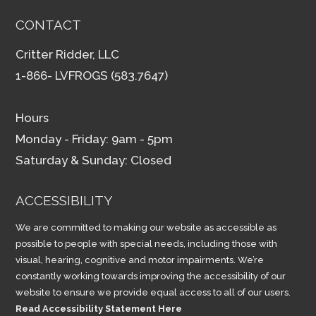
CONTACT
Critter Ridder, LLC
1-866- LVFROGS (583.7647)
Hours
Monday - Friday: 9am - 5pm
Saturday & Sunday: Closed
ACCESSIBILITY
We are committed to making our website as accessible as
possible to people with special needs, including those with
visual, hearing, cognitive and motor impairments. We’re
constantly working towards improving the accessibility of our
website to ensure we provide equal access to all of our users.
Read Accessibility Statement Here