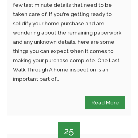
few last minute details that need to be
taken care of. If you're getting ready to
solidify your home purchase and are
wondering about the remaining paperwork
and any unknown details, here are some
things you can expect when it comes to
making your purchase complete. One Last
Walk Through A home inspection is an
important part of…
Read More
25