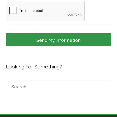
Looking For Something?
Search
for: