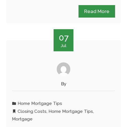
Read More
07
Jul
By
Home Mortgage Tips
Closing Costs
,
Home Mortgage Tips
,
Mortgage