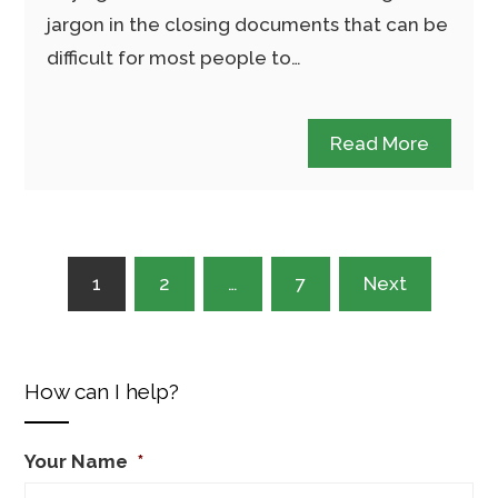
jargon in the closing documents that can be
difficult for most people to…
Read More
Posts
1
2
…
7
Next
pagination
How can I help?
Your Name
*