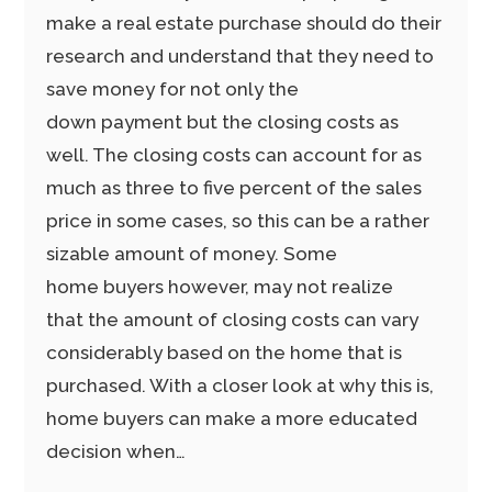
make a real estate purchase should do their
research and understand that they need to
save money for not only the
down payment but the closing costs as
well. The closing costs can account for as
much as three to five percent of the sales
price in some cases, so this can be a rather
sizable amount of money. Some
home buyers however, may not realize
that the amount of closing costs can vary
considerably based on the home that is
purchased. With a closer look at why this is,
home buyers can make a more educated
decision when…