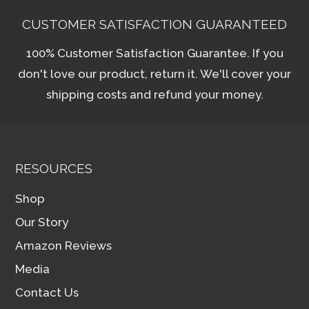
CUSTOMER SATISFACTION GUARANTEED
100% Customer Satisfaction Guarantee. If you
don't love our product, return it. We'll cover your
shipping costs and refund your money.
RESOURCES
Shop
Our Story
Amazon Reviews
Media
Contact Us