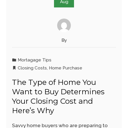
Aug
By
Mortagage Tips
Closing Costs
,
Home Purchase
The Type of Home You
Want to Buy Determines
Your Closing Cost and
Here’s Why
Savvy home buyers who are preparing to