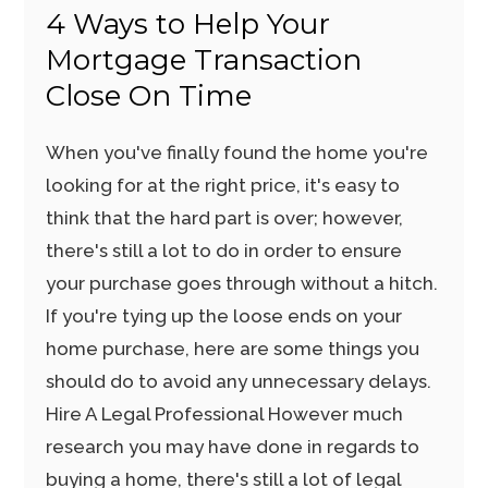
4 Ways to Help Your
Mortgage Transaction
Close On Time
When you've finally found the home you're
looking for at the right price, it's easy to
think that the hard part is over; however,
there's still a lot to do in order to ensure
your purchase goes through without a hitch.
If you're tying up the loose ends on your
home purchase, here are some things you
should do to avoid any unnecessary delays.
Hire A Legal Professional However much
research you may have done in regards to
buying a home, there's still a lot of legal