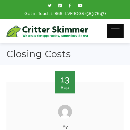
Get in Touch
1-866
- LVFROGS
(583.7647
)
Closing Costs
13
Sep
By