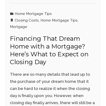
Home Mortgage Tips
Closing Costs
,
Home Mortgage Tips
,
Mortgage
Financing That Dream
Home with a Mortgage?
Here’s What to Expect on
Closing Day
There are so many details that lead up to
the purchase of your dream home that it
can be hard to realize it when the closing
day is finally upon you. However, when
closing day finally arrives, there will still be a