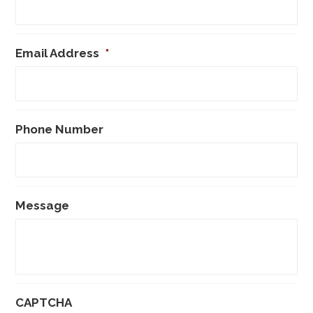
Email Address
*
Phone Number
Message
CAPTCHA