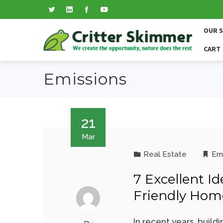
OUR 
CART
Emissions
21
Mar
Real Estate
Em
7 Excellent I
Friendly Hom
In recent years, build