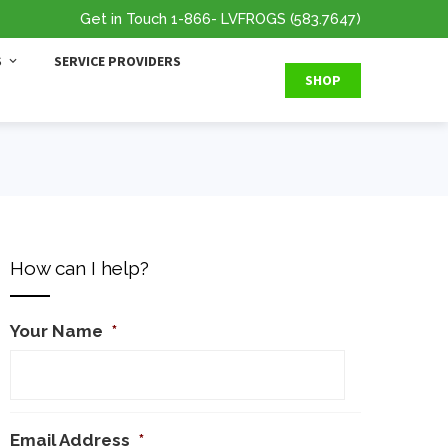
Get in Touch
1-866
- LVFROGS
(583.7647
)
S
SERVICE PROVIDERS
SHOP
How can I help?
Your Name
*
Email Address
*