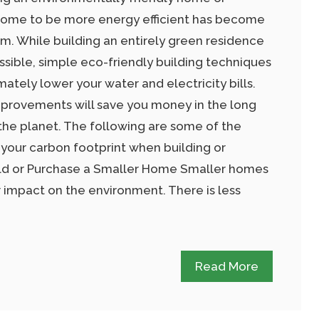
 home to be more energy efficient has become
. While building an entirely green residence
possible, simple eco-friendly building techniques
mately lower your water and electricity bills.
rovements will save you money in the long
 the planet. The following are some of the
 your carbon footprint when building or
ld or Purchase a Smaller Home Smaller homes
r impact on the environment. There is less
Read More