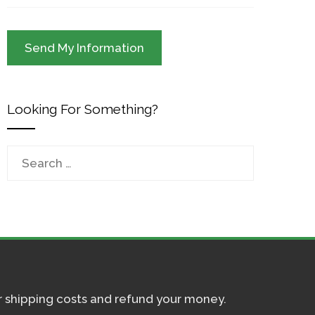
Looking For Something?
Search
for:
ur shipping costs and refund your money.