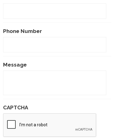
Phone Number
Message
CAPTCHA