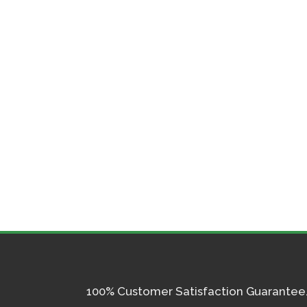
100% Customer Satisfaction Guarantee. I