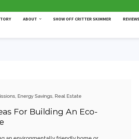
STORY
ABOUT
SHOW OFF CRITTER SKIMMER
REVIEW
issions
,
Energy Savings
,
Real Estate
deas For Building An Eco-
e
ing an environmentally friendly home or