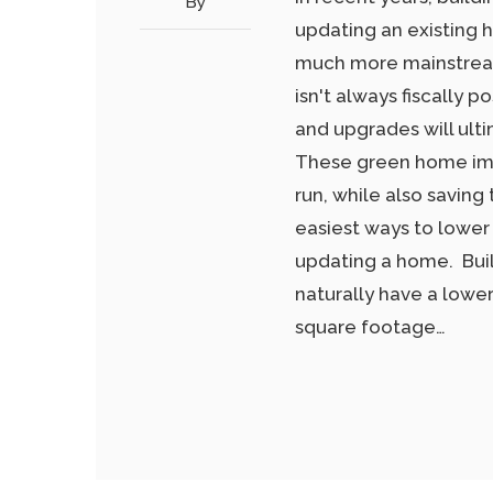
By
updating an existing
much more mainstream
isn't always fiscally 
and upgrades will ulti
These green home imp
run, while also saving
easiest ways to lower
updating a home. Bui
naturally have a lowe
square footage…