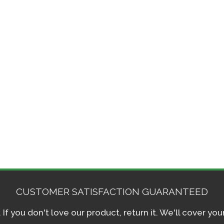
CUSTOMER SATISFACTION GUARANTEED
f you don't love our product, return it. We'll cover yo