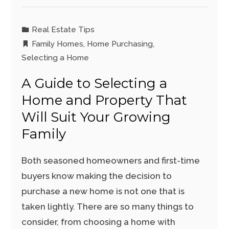
Real Estate Tips
Family Homes
,
Home Purchasing
,
Selecting a Home
A Guide to Selecting a
Home and Property That
Will Suit Your Growing
Family
Both seasoned homeowners and first-time
buyers know making the decision to
purchase a new home is not one that is
taken lightly. There are so many things to
consider, from choosing a home with