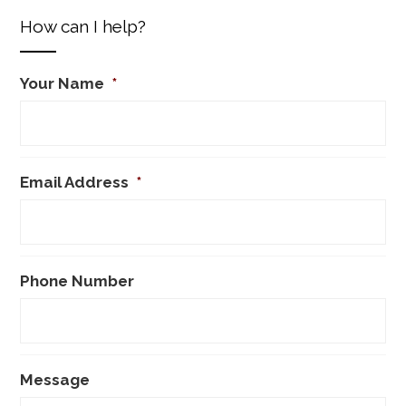
How can I help?
Your Name
*
Email Address
*
Phone Number
Message