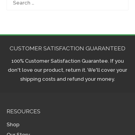
for:
CUSTOMER SATISFACTION GUARANTEED
100% Customer Satisfaction Guarantee. If you
don't love our product, return it. We'll cover your
shipping costs and refund your money.
RESOURCES
Shop
Our Story