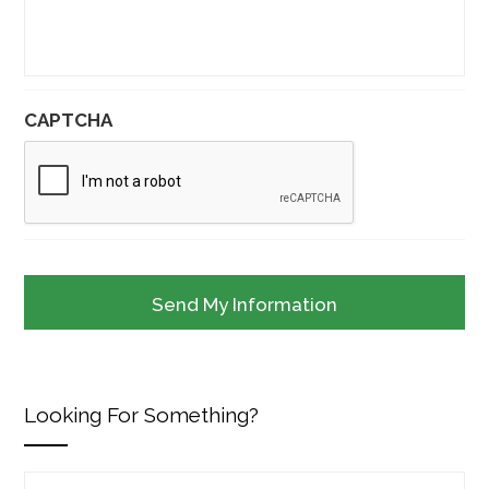
CAPTCHA
Looking For Something?
Search