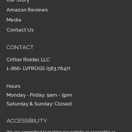
Amazon Reviews
Media
Contact Us
CONTACT
Critter Ridder, LLC
1-866- LVFROGS (583.7647)
Hours
Monday - Friday: 9am - 5pm
Saturday & Sunday: Closed
ACCESSIBILITY
We are committed to making our website as accessible as