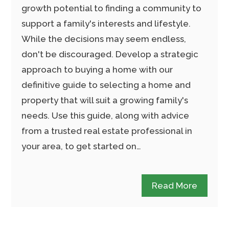
growth potential to finding a community to
support a family's interests and lifestyle.
While the decisions may seem endless,
don't be discouraged. Develop a strategic
approach to buying a home with our
definitive guide to selecting a home and
property that will suit a growing family's
needs. Use this guide, along with advice
from a trusted real estate professional in
your area, to get started on…
Read More