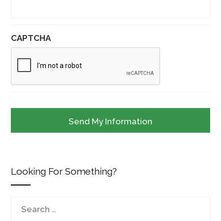
CAPTCHA
Looking For Something?
Search
for: