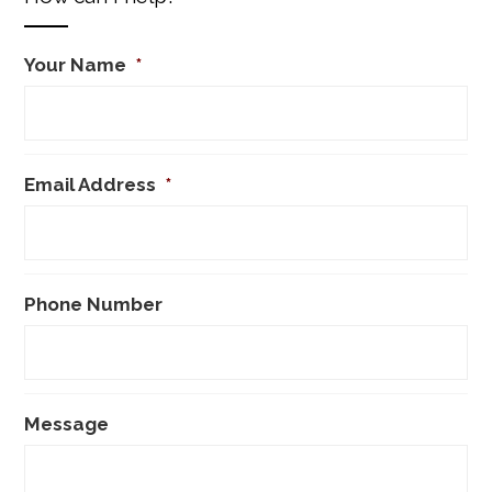
Your Name
*
Email Address
*
Phone Number
Message