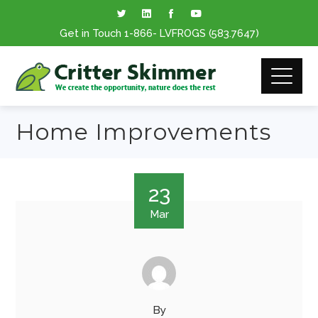
Get in Touch
1-866
- LVFROGS
(583.7647
)
Home Improvements
23
Mar
By