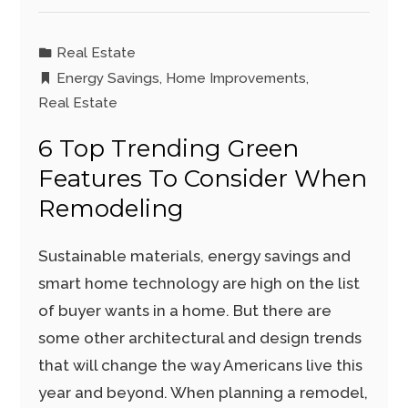
Real Estate
Energy Savings
,
Home Improvements
,
Real Estate
6 Top Trending Green
Features To Consider When
Remodeling
Sustainable materials, energy savings and
smart home technology are high on the list
of buyer wants in a home. But there are
some other architectural and design trends
that will change the way Americans live this
year and beyond. When planning a remodel,