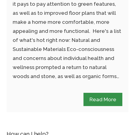
it pays to pay attention to green features,
as well as to improved floor plans that will
make a home more comfortable, more
appealing and more functional. Here's a list
of what's hot right now: Natural and
Sustainable Materials Eco-consciousness
and concerns about individual health and
wellness prompted a return to natural
woods and stone, as well as organic forms…
Read More
How can I help?