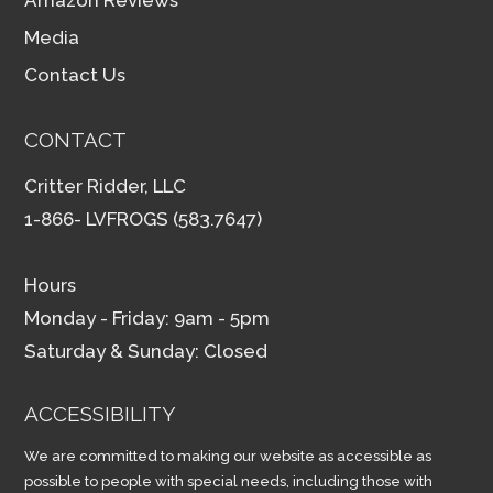
Amazon Reviews
Media
Contact Us
CONTACT
Critter Ridder, LLC
1-866- LVFROGS (583.7647)
Hours
Monday - Friday: 9am - 5pm
Saturday & Sunday: Closed
ACCESSIBILITY
We are committed to making our website as accessible as
possible to people with special needs, including those with