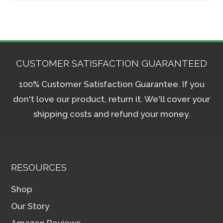
CUSTOMER SATISFACTION GUARANTEED
100% Customer Satisfaction Guarantee. If you
don't love our product, return it. We'll cover your
shipping costs and refund your money.
RESOURCES
Shop
Our Story