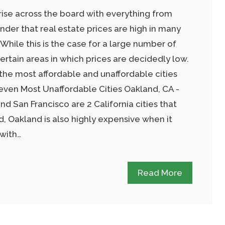
rise across the board with everything from
onder that real estate prices are high in many
 While this is the case for a large number of
certain areas in which prices are decidedly low.
 the most affordable and unaffordable cities
even Most Unaffordable Cities Oakland, CA -
 San Francisco are 2 California cities that
, Oakland is also highly expensive when it
 with…
Read More