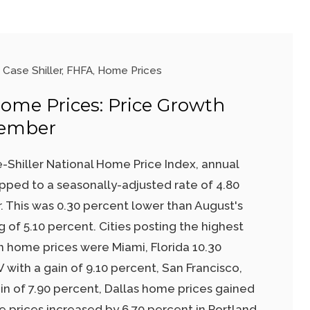
Case Shiller
,
FHFA
,
Home Prices
Home Prices: Price Growth
tember
-Shiller National Home Price Index, annual
pped to a seasonally-adjusted rate of 4.80
 This was 0.30 percent lower than August's
 of 5.10 percent. Cities posting the highest
in home prices were Miami, Florida 10.30
 with a gain of 9.10 percent, San Francisco,
in of 7.90 percent, Dallas home prices gained
 prices increased by 6.70 percent in Portland,