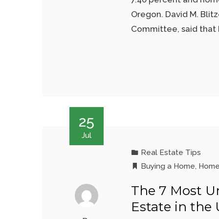
Oregon. David M. Blit
Committee, said that 
25
Jul
Real Estate Tips
Buying a Home
,
Home
The 7 Most Un
Estate in the