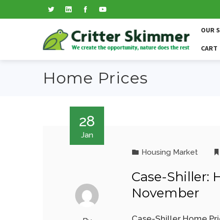
OUR 
CART
Home Prices
28
Jan
Housing Market
Case-Shiller:
November
Case-Shiller Home Pri