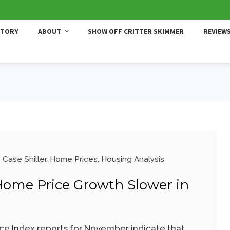
STORY
ABOUT
SHOW OFF CRITTER SKIMMER
REVIEW
Case Shiller
,
Home Prices
,
Housing Analysis
 Home Price Growth Slower in
ce Index reports for November indicate that