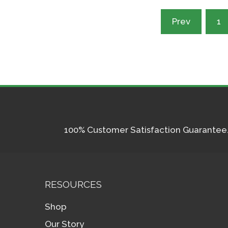
Posts
Prev
1
pagination
100% Customer Satisfaction Guarantee. I
RESOURCES
Shop
Our Story