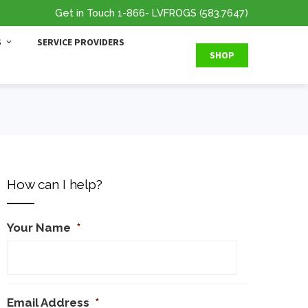
Get in Touch
1-866
- LVFROGS
(583.7647
)
S
SERVICE PROVIDERS
SHOP
How can I help?
Your Name
*
Email Address
*