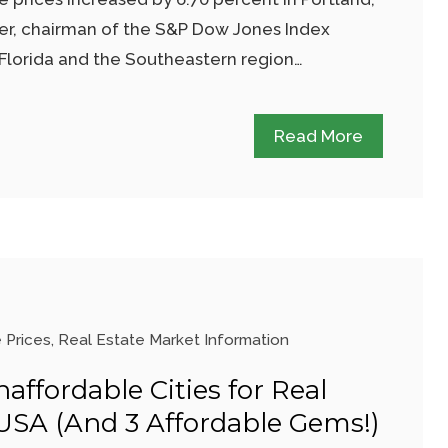
zer, chairman of the S&P Dow Jones Index
Florida and the Southeastern region…
Read More
 Prices
,
Real Estate Market Information
affordable Cities for Real
 USA (And 3 Affordable Gems!)