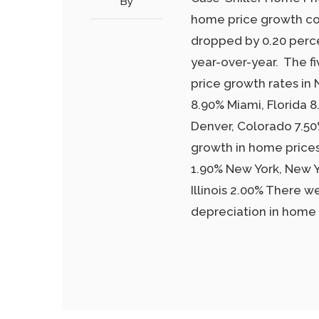
By
home price growth con
dropped by 0.20 perc
year-over-year. The f
price growth rates in
8.90% Miami, Florida 
Denver, Colorado 7.50%
growth in home price
1.90% New York, New Y
Illinois 2.00% There w
depreciation in home 