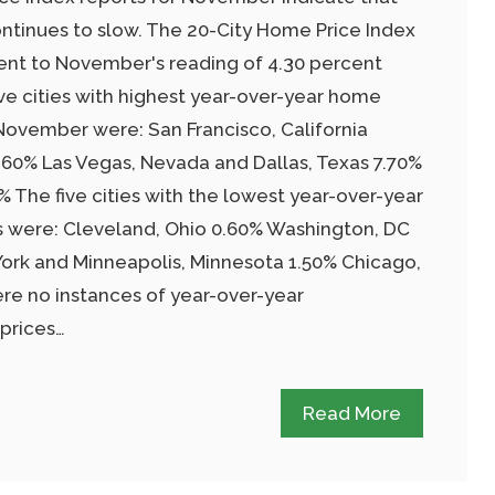
tinues to slow. The 20-City Home Price Index
ent to November's reading of 4.30 percent
ive cities with highest year-over-year home
 November were: San Francisco, California
8.60% Las Vegas, Nevada and Dallas, Texas 7.70%
 The five cities with the lowest year-over-year
s were: Cleveland, Ohio 0.60% Washington, DC
ork and Minneapolis, Minnesota 1.50% Chicago,
ere no instances of year-over-year
prices…
Read More