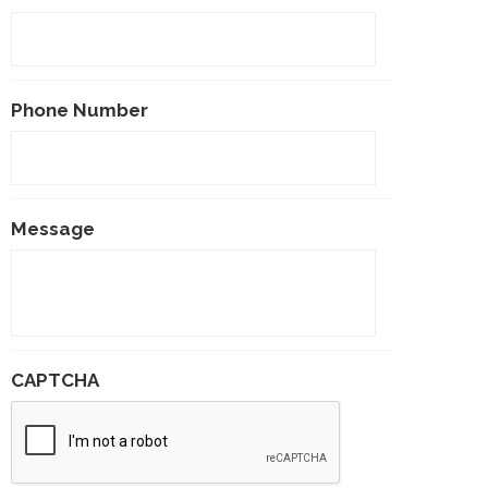
Phone Number
Message
CAPTCHA