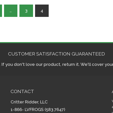
…
3
4
CUSTOMER SATISFACTION GUARANTEED
f you don't love our product, return it. We'll cover yo
CONTACT
Critter Ridder, LLC
1-866- LVFROGS (583.7647)