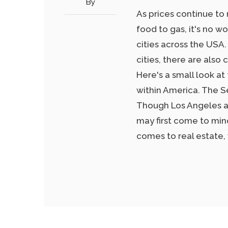
By
As prices continue to 
food to gas, it's no w
cities across the USA.
cities, there are also 
Here's a small look at
within America. The S
Though Los Angeles and
may first come to mind
comes to real estate,