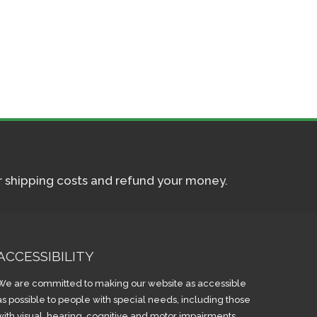
ur shipping costs and refund your money.
ACCESSIBILITY
We are committed to making our website as accessible
as possible to people with special needs, including those
with visual, hearing, cognitive and motor impairments.