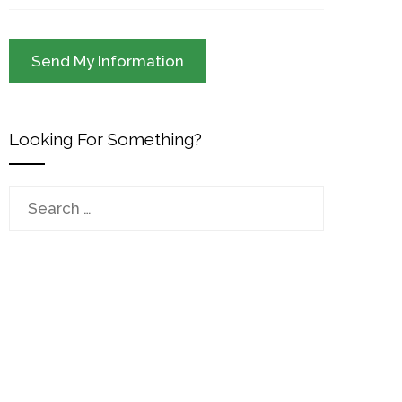
Looking For Something?
Search
for: