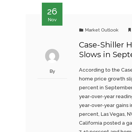
26
Nov
Market Outlook
Case-Shiller 
Slows in Sep
According to the Case
By
home price growth sli
percent in September.
year-over-year reading
year-over-year gains 
percent, Las Vegas, NV
California posted a ga
7.40 percent and home