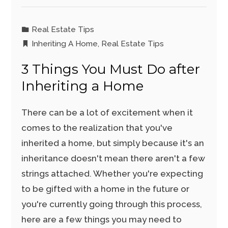
Real Estate Tips
Inheriting A Home
,
Real Estate Tips
3 Things You Must Do after
Inheriting a Home
There can be a lot of excitement when it
comes to the realization that you've
inherited a home, but simply because it's an
inheritance doesn't mean there aren't a few
strings attached. Whether you're expecting
to be gifted with a home in the future or
you're currently going through this process,
here are a few things you may need to