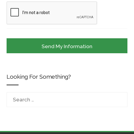
Looking For Something?
Search
for: