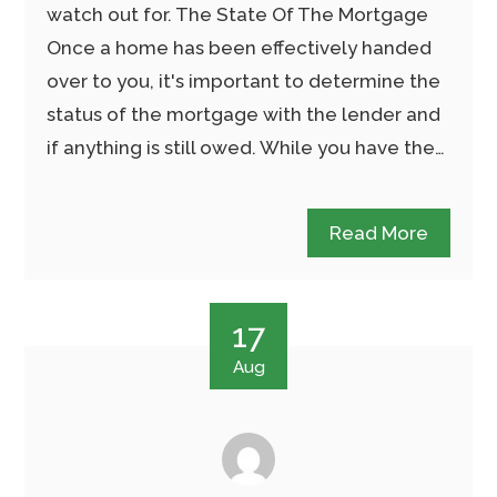
watch out for. The State Of The Mortgage
Once a home has been effectively handed
over to you, it's important to determine the
status of the mortgage with the lender and
if anything is still owed. While you have the…
Read More
17
Aug