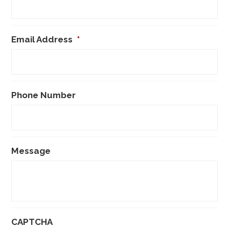
Email Address
*
Phone Number
Message
CAPTCHA