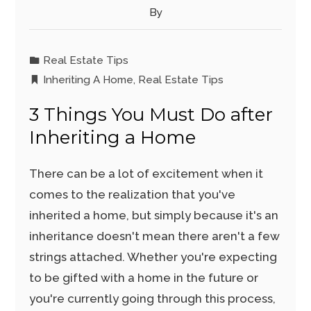
By
Real Estate Tips
Inheriting A Home
,
Real Estate Tips
3 Things You Must Do after
Inheriting a Home
There can be a lot of excitement when it
comes to the realization that you've
inherited a home, but simply because it's an
inheritance doesn't mean there aren't a few
strings attached. Whether you're expecting
to be gifted with a home in the future or
you're currently going through this process,