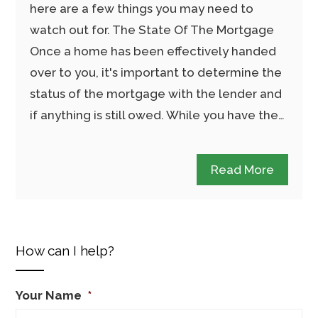
here are a few things you may need to
watch out for. The State Of The Mortgage
Once a home has been effectively handed
over to you, it's important to determine the
status of the mortgage with the lender and
if anything is still owed. While you have the…
Read More
How can I help?
Your Name
*