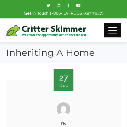
Get in Touch
1-866
- LVFROGS
(583.7647
)
Inheriting A Home
27
Dec
By