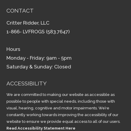
CONTACT
Critter Ridder, LLC
1-866- LVFROGS (583.7647)
Hours
Monday - Friday: 9am - 5pm
Saturday & Sunday: Closed
ACCESSIBILITY
We are committed to making our website as accessible as
possible to people with special needs, including those with
visual, hearing, cognitive and motor impairments. We’re
constantly working towards improving the accessibility of our
website to ensure we provide equal access to all of our users.
Read Accessibility Statement Here