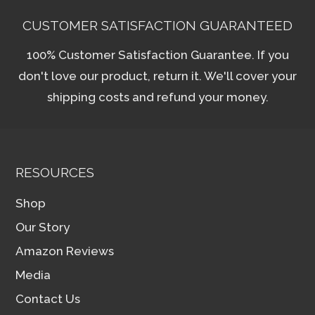
CUSTOMER SATISFACTION GUARANTEED
100% Customer Satisfaction Guarantee. If you
don't love our product, return it. We'll cover your
shipping costs and refund your money.
RESOURCES
Shop
Our Story
Amazon Reviews
Media
Contact Us