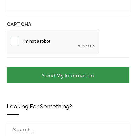
CAPTCHA
Looking For Something?
Search
for: