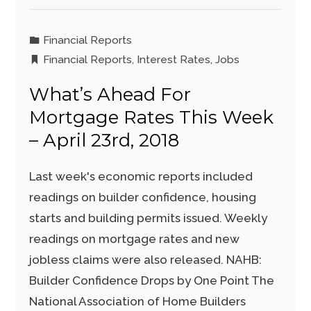
Financial Reports
Financial Reports
,
Interest Rates
,
Jobs
What’s Ahead For
Mortgage Rates This Week
– April 23rd, 2018
Last week's economic reports included
readings on builder confidence, housing
starts and building permits issued. Weekly
readings on mortgage rates and new
jobless claims were also released. NAHB:
Builder Confidence Drops by One Point The
National Association of Home Builders