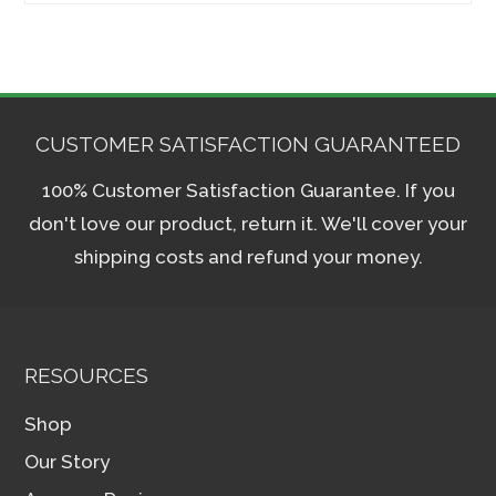
CUSTOMER SATISFACTION GUARANTEED
100% Customer Satisfaction Guarantee. If you
don't love our product, return it. We'll cover your
shipping costs and refund your money.
RESOURCES
Shop
Our Story