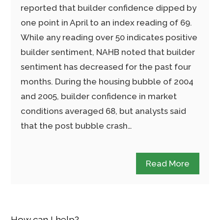
reported that builder confidence dipped by
one point in April to an index reading of 69.
While any reading over 50 indicates positive
builder sentiment, NAHB noted that builder
sentiment has decreased for the past four
months. During the housing bubble of 2004
and 2005, builder confidence in market
conditions averaged 68, but analysts said
that the post bubble crash…
Read More
How can I help?