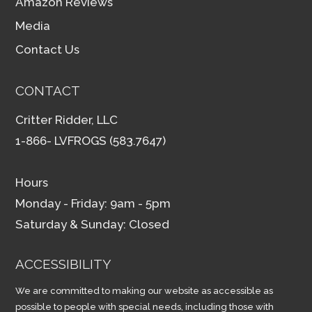
Amazon Reviews
Media
Contact Us
CONTACT
Critter Ridder, LLC
1-866- LVFROGS (583.7647)
Hours
Monday - Friday: 9am - 5pm
Saturday & Sunday: Closed
ACCESSIBILITY
We are committed to making our website as accessible as
possible to people with special needs, including those with