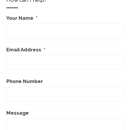
Your Name
*
Email Address
*
Phone Number
Message