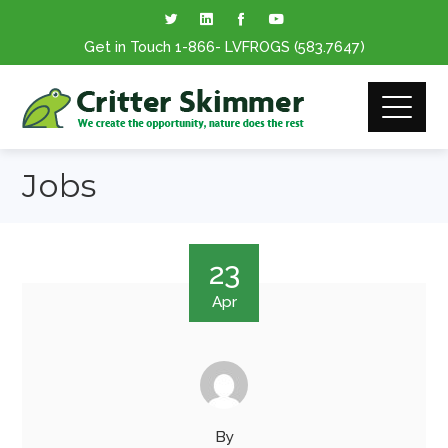
Get in Touch
1-866
- LVFROGS
(583.7647
)
Jobs
23
Apr
By