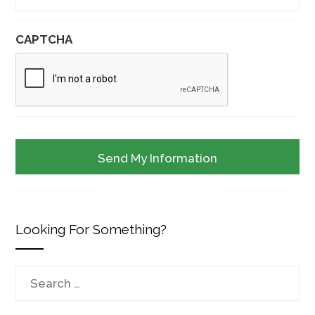
CAPTCHA
Looking For Something?
Search
for: