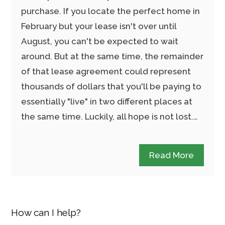
purchase. If you locate the perfect home in
February but your lease isn't over until
August, you can't be expected to wait
around. But at the same time, the remainder
of that lease agreement could represent
thousands of dollars that you'll be paying to
essentially "live" in two different places at
the same time. Luckily, all hope is not lost.…
Read More
How can I help?