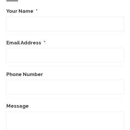
Your Name
*
Email Address
*
Phone Number
Message