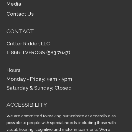
Media
Contact Us
CONTACT
Critter Ridder, LLC
1-866- LVFROGS (583.7647)
Hours
Monday - Friday: 9am - 5pm
Saturday & Sunday: Closed
ACCESSIBILITY
We are committed to making our website as accessible as
possible to people with special needs, including those with
visual, hearing, cognitive and motor impairments. We’re