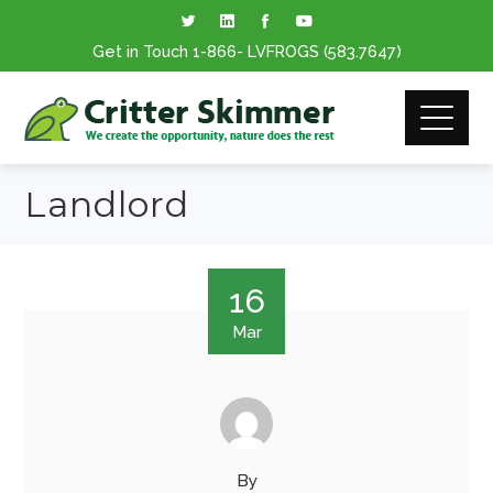
Get in Touch
1-866
- LVFROGS
(583.7647
)
Landlord
16
Mar
By