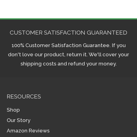
CUSTOMER SATISFACTION GUARANTEED
100% Customer Satisfaction Guarantee. If you
don't love our product, return it. We'll cover your
shipping costs and refund your money.
RESOURCES
Shop
Our Story
Amazon Reviews