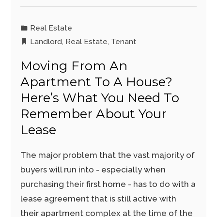
Real Estate
Landlord
,
Real Estate
,
Tenant
Moving From An
Apartment To A House?
Here’s What You Need To
Remember About Your
Lease
The major problem that the vast majority of
buyers will run into - especially when
purchasing their first home - has to do with a
lease agreement that is still active with
their apartment complex at the time of the