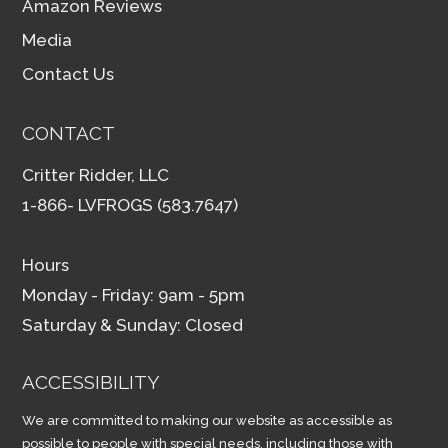
Amazon Reviews
Media
Contact Us
CONTACT
Critter Ridder, LLC
1-866- LVFROGS (583.7647)
Hours
Monday - Friday: 9am - 5pm
Saturday & Sunday: Closed
ACCESSIBILITY
We are committed to making our website as accessible as
possible to people with special needs, including those with