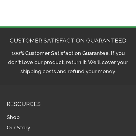
for:
CUSTOMER SATISFACTION GUARANTEED
100% Customer Satisfaction Guarantee. If you
don't love our product, return it. We'll cover your
shipping costs and refund your money.
RESOURCES
Shop
Our Story