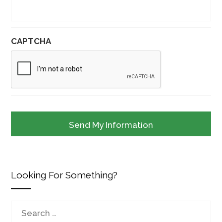
CAPTCHA
Looking For Something?
Search