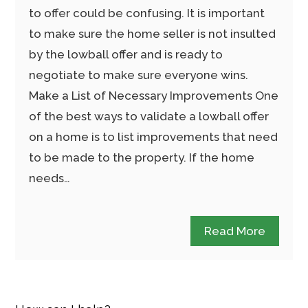
to offer could be confusing. It is important
to make sure the home seller is not insulted
by the lowball offer and is ready to
negotiate to make sure everyone wins.
Make a List of Necessary Improvements One
of the best ways to validate a lowball offer
on a home is to list improvements that need
to be made to the property. If the home
needs…
Read More