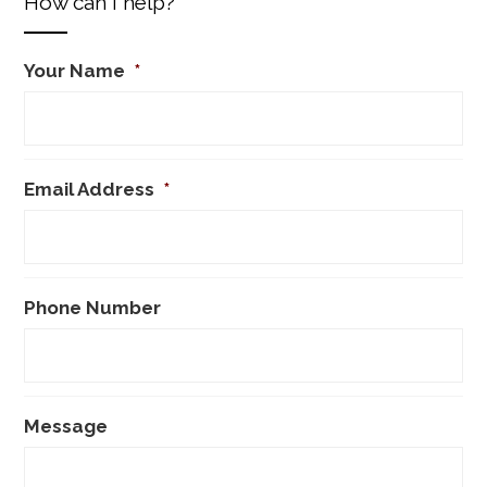
How can I help?
Your Name
*
Email Address
*
Phone Number
Message