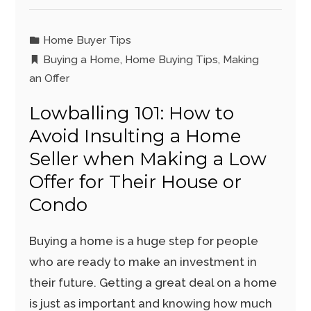
Home Buyer Tips
Buying a Home
,
Home Buying Tips
,
Making
an Offer
Lowballing 101: How to
Avoid Insulting a Home
Seller when Making a Low
Offer for Their House or
Condo
Buying a home is a huge step for people
who are ready to make an investment in
their future. Getting a great deal on a home
is just as important and knowing how much