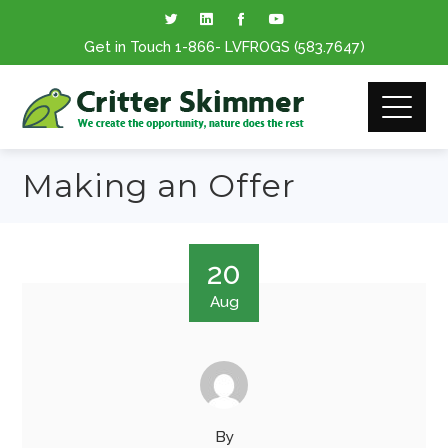
Get in Touch
1-866
- LVFROGS
(583.7647
)
Making an Offer
20
Aug
By