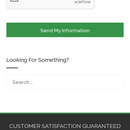
Looking For Something?
Search
for:
CUSTOMER SATISFACTION GUARANTEED