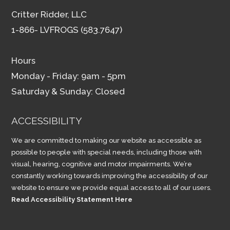
Critter Ridder, LLC
1-866- LVFROGS (583.7647)
Hours
Monday - Friday: 9am - 5pm
Saturday & Sunday: Closed
ACCESSIBILITY
We are committed to making our website as accessible as
possible to people with special needs, including those with
visual, hearing, cognitive and motor impairments. We’re
constantly working towards improving the accessibility of our
website to ensure we provide equal access to all of our users.
Read Accessibility Statement Here