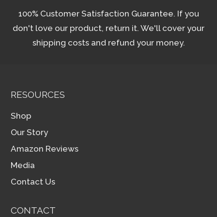
100% Customer Satisfaction Guarantee. If you
don't love our product, return it. We'll cover your
shipping costs and refund your money.
RESOURCES
Shop
Our Story
Amazon Reviews
Media
Contact Us
CONTACT