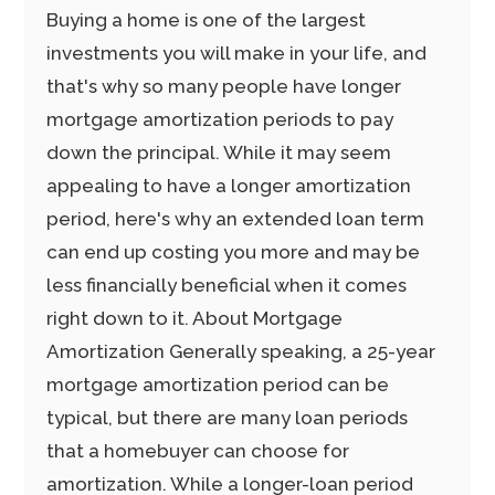
Buying a home is one of the largest
investments you will make in your life, and
that's why so many people have longer
mortgage amortization periods to pay
down the principal. While it may seem
appealing to have a longer amortization
period, here's why an extended loan term
can end up costing you more and may be
less financially beneficial when it comes
right down to it. About Mortgage
Amortization Generally speaking, a 25-year
mortgage amortization period can be
typical, but there are many loan periods
that a homebuyer can choose for
amortization. While a longer-loan period