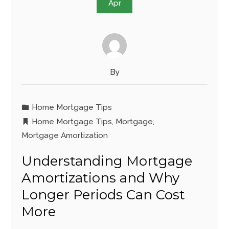
Apr
By
Home Mortgage Tips
Home Mortgage Tips
,
Mortgage
,
Mortgage Amortization
Understanding Mortgage
Amortizations and Why
Longer Periods Can Cost
More