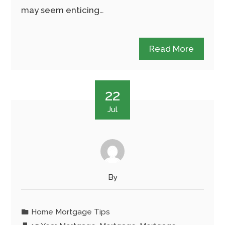
may seem enticing…
Read More
22
Jul
By
Home Mortgage Tips