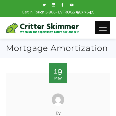
Get in Touch
1-866
- LVFROGS
(583.7647
)
Mortgage Amortization
19
May
By