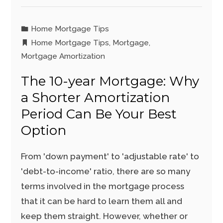
Home Mortgage Tips
Home Mortgage Tips
,
Mortgage
,
Mortgage Amortization
The 10-year Mortgage: Why
a Shorter Amortization
Period Can Be Your Best
Option
From 'down payment' to 'adjustable rate' to
'debt-to-income' ratio, there are so many
terms involved in the mortgage process
that it can be hard to learn them all and
keep them straight. However, whether or