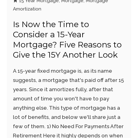
15 Year Mortgage
,
Mortgage
,
Mortgage
Amortization
Is Now the Time to
Consider a 15-Year
Mortgage? Five Reasons to
Give the 15Y Another Look
A 15-year fixed mortgage is, as its name
suggests, a mortgage that's paid off after 15
years. Since it amortizes fully, after that
amount of time you won't have to pay
anything else. This type of mortgage has a
lot of benefits, and below we'll share just a
few of them. 1) No Need For Payments After
Retirement Here it highly depends on when