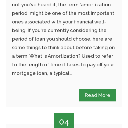
not you've heard it, the term 'amortization
period' might be one of the most important
ones associated with your financial well-
being. If you're currently considering the
period of loan you should choose, here are
some things to think about before taking on
a term. What Is Amortization? Used to refer
to the length of time it takes to pay off your
mortgage loan, a typical…
Read More
04