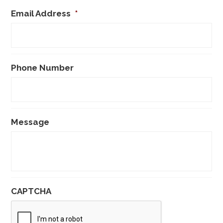
Email Address
*
Phone Number
Message
CAPTCHA