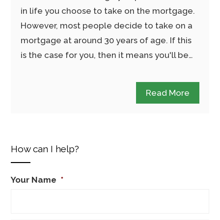
in life you choose to take on the mortgage.
However, most people decide to take on a
mortgage at around 30 years of age. If this
is the case for you, then it means you'll be…
Read More
How can I help?
Your Name
*