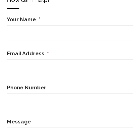
Your Name
*
Email Address
*
Phone Number
Message