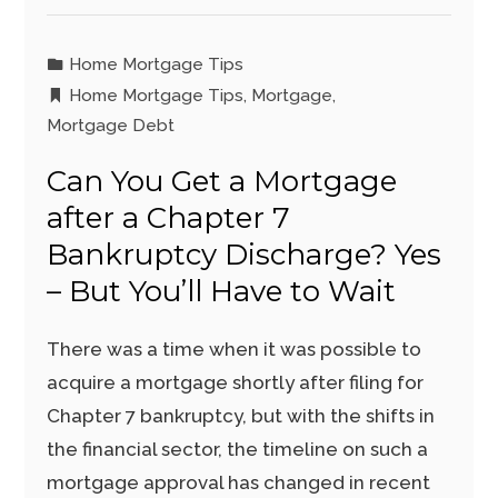
Home Mortgage Tips
Home Mortgage Tips
,
Mortgage
,
Mortgage Debt
Can You Get a Mortgage
after a Chapter 7
Bankruptcy Discharge? Yes
– But You’ll Have to Wait
There was a time when it was possible to
acquire a mortgage shortly after filing for
Chapter 7 bankruptcy, but with the shifts in
the financial sector, the timeline on such a
mortgage approval has changed in recent