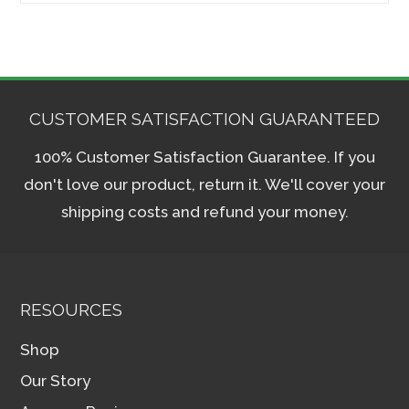
CUSTOMER SATISFACTION GUARANTEED
100% Customer Satisfaction Guarantee. If you
don't love our product, return it. We'll cover your
shipping costs and refund your money.
RESOURCES
Shop
Our Story