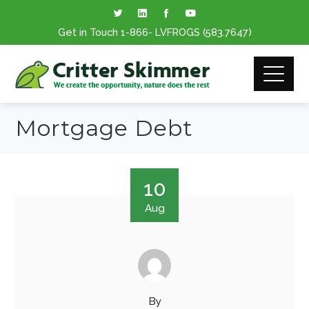
Get in Touch
1-866
- LVFROGS
(583.7647
)
Mortgage Debt
10
Aug
By