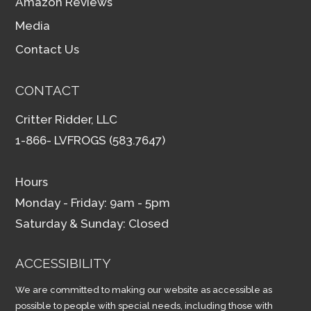
Amazon Reviews
Media
Contact Us
CONTACT
Critter Ridder, LLC
1-866- LVFROGS (583.7647)
Hours
Monday - Friday: 9am - 5pm
Saturday & Sunday: Closed
ACCESSIBILITY
We are committed to making our website as accessible as
possible to people with special needs, including those with