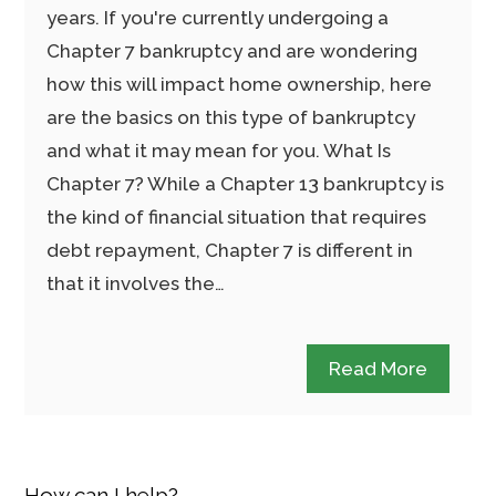
years. If you're currently undergoing a
Chapter 7 bankruptcy and are wondering
how this will impact home ownership, here
are the basics on this type of bankruptcy
and what it may mean for you. What Is
Chapter 7? While a Chapter 13 bankruptcy is
the kind of financial situation that requires
debt repayment, Chapter 7 is different in
that it involves the…
Read More
How can I help?