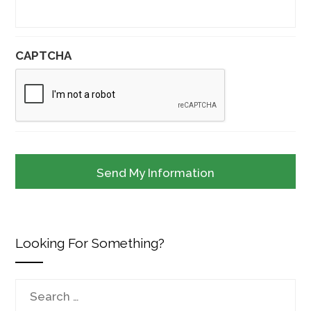
CAPTCHA
Looking For Something?
Search
for: