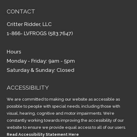
CONTACT
Critter Ridder, LLC
1-866- LVFROGS (583.7647)
Hours
Monday - Friday: 9am - 5pm
Saturday & Sunday: Closed
ACCESSIBILITY
We are committed to making our website as accessible as
possible to people with special needs, including those with
visual, hearing, cognitive and motor impairments. We’re
constantly working towards improving the accessibility of our
website to ensure we provide equal access to all of our users.
Read Accessibility Statement Here