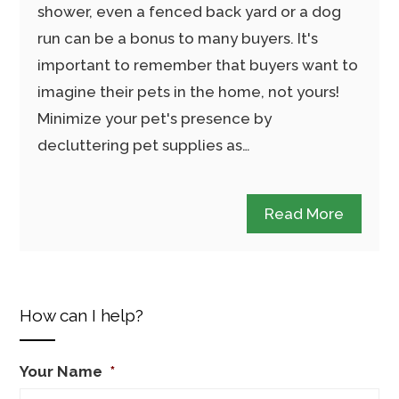
shower, even a fenced back yard or a dog
run can be a bonus to many buyers. It's
important to remember that buyers want to
imagine their pets in the home, not yours!
Minimize your pet's presence by
decluttering pet supplies as…
Read More
How can I help?
Your Name
*