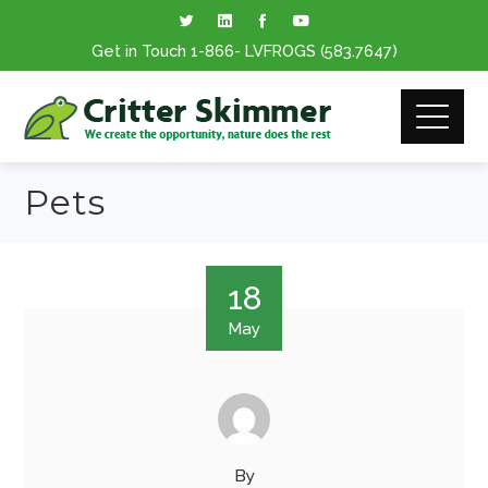
Get in Touch
1-866
- LVFROGS
(583.7647
)
Pets
18
May
By