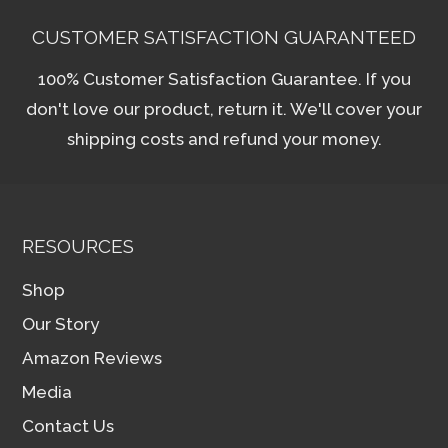
CUSTOMER SATISFACTION GUARANTEED
100% Customer Satisfaction Guarantee. If you
don't love our product, return it. We'll cover your
shipping costs and refund your money.
RESOURCES
Shop
Our Story
Amazon Reviews
Media
Contact Us