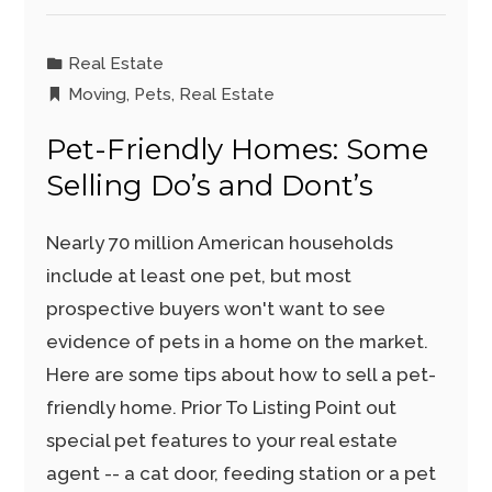
Real Estate
Moving
,
Pets
,
Real Estate
Pet-Friendly Homes: Some
Selling Do’s and Dont’s
Nearly 70 million American households
include at least one pet, but most
prospective buyers won't want to see
evidence of pets in a home on the market.
Here are some tips about how to sell a pet-
friendly home. Prior To Listing Point out
special pet features to your real estate
agent -- a cat door, feeding station or a pet