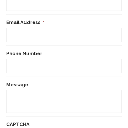
Email Address
*
Phone Number
Message
CAPTCHA