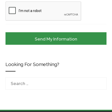
Looking For Something?
Search
for: