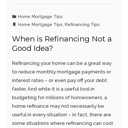
Home Mortgage Tips
Home Mortgage Tips
,
Refinancing Tips
When is Refinancing Not a
Good Idea?
Refinancing your home can be a great way
to reduce monthly mortgage payments or
interest rates – or even pay off your debt
faster. And while it is a useful tool in
budgeting for millions of homeowners, a
home refinance may not necessarily be
useful in every situation – in fact, there are
some situations where refinancing can cost