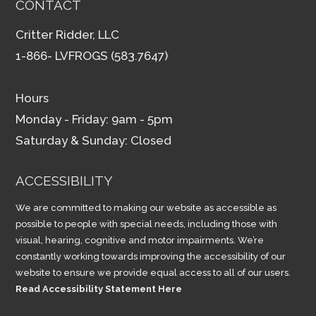
CONTACT
Critter Ridder, LLC
1-866- LVFROGS (583.7647)
Hours
Monday - Friday: 9am - 5pm
Saturday & Sunday: Closed
ACCESSIBILITY
We are committed to making our website as accessible as
possible to people with special needs, including those with
visual, hearing, cognitive and motor impairments. We’re
constantly working towards improving the accessibility of our
website to ensure we provide equal access to all of our users.
Read Accessibility Statement Here