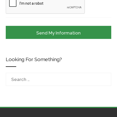
Looking For Something?
Search
for: