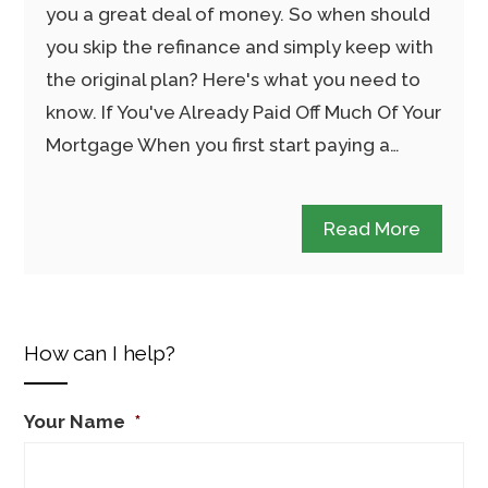
you a great deal of money. So when should
you skip the refinance and simply keep with
the original plan? Here's what you need to
know. If You've Already Paid Off Much Of Your
Mortgage When you first start paying a…
Read More
How can I help?
Your Name
*