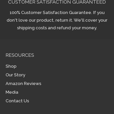
CUSTOMER SATISFACTION GUARANTEED
100% Customer Satisfaction Guarantee. If you
don't love our product, return it. We'll cover your
shipping costs and refund your money.
RESOURCES
Shop
Our Story
Amazon Reviews
Media
Contact Us