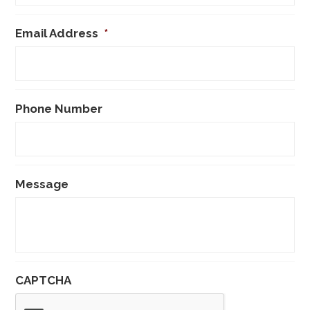
Email Address
*
Phone Number
Message
CAPTCHA