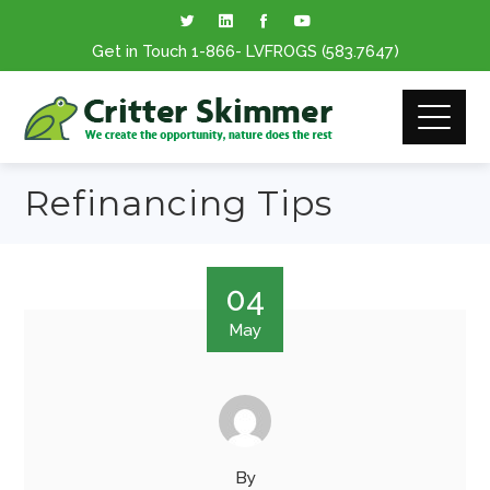
Get in Touch
1-866
- LVFROGS
(583.7647
)
Refinancing Tips
04
May
By