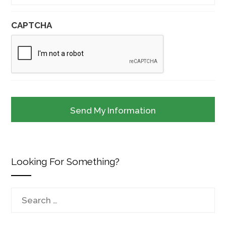
CAPTCHA
Looking For Something?
Search
for: