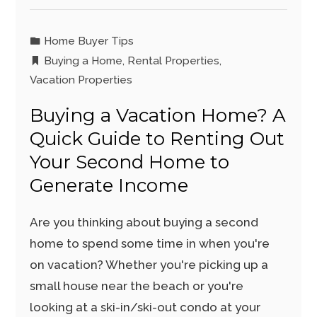
Home Buyer Tips
Buying a Home
,
Rental Properties
,
Vacation Properties
Buying a Vacation Home? A
Quick Guide to Renting Out
Your Second Home to
Generate Income
Are you thinking about buying a second
home to spend some time in when you're
on vacation? Whether you're picking up a
small house near the beach or you're
looking at a ski-in/ski-out condo at your