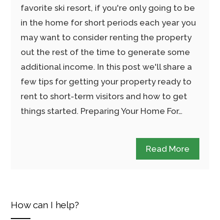
favorite ski resort, if you're only going to be
in the home for short periods each year you
may want to consider renting the property
out the rest of the time to generate some
additional income. In this post we'll share a
few tips for getting your property ready to
rent to short-term visitors and how to get
things started. Preparing Your Home For…
Read More
How can I help?