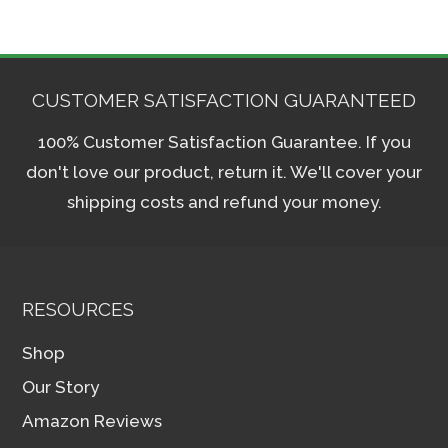
CUSTOMER SATISFACTION GUARANTEED
100% Customer Satisfaction Guarantee. If you
don't love our product, return it. We'll cover your
shipping costs and refund your money.
RESOURCES
Shop
Our Story
Amazon Reviews