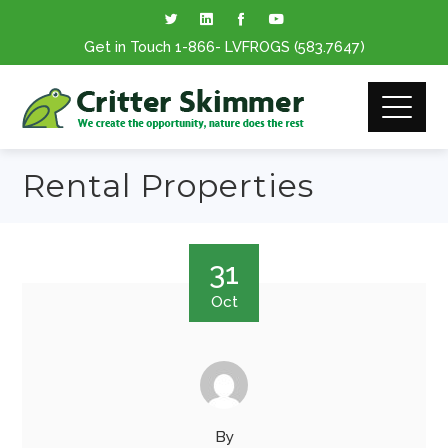
Get in Touch
1-866
- LVFROGS
(583.7647
)
Rental Properties
31
Oct
By