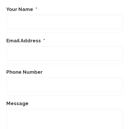
Your Name
*
Email Address
*
Phone Number
Message