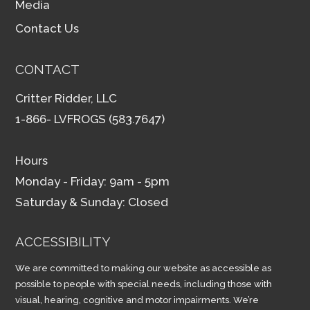
Media
Contact Us
CONTACT
Critter Ridder, LLC
1-866- LVFROGS (583.7647)
Hours
Monday - Friday: 9am - 5pm
Saturday & Sunday: Closed
ACCESSIBILITY
We are committed to making our website as accessible as
possible to people with special needs, including those with
visual, hearing, cognitive and motor impairments. We’re