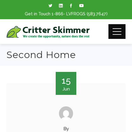
Get in Touch
1-866
- LVFROGS
(583.7647
)
Second Home
15
Jun
By