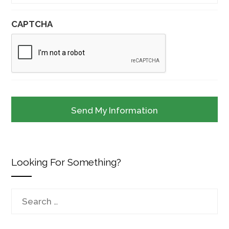
CAPTCHA
Looking For Something?
Search
for: