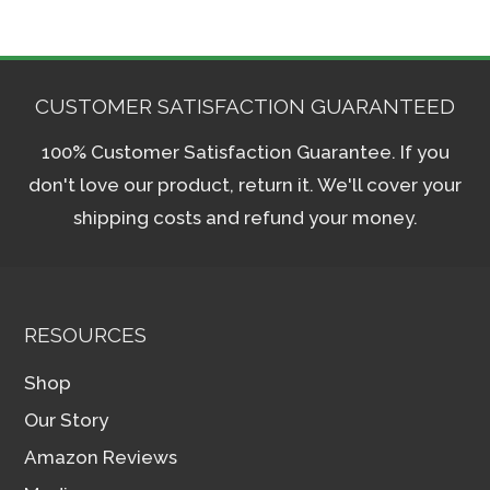
CUSTOMER SATISFACTION GUARANTEED
100% Customer Satisfaction Guarantee. If you
don't love our product, return it. We'll cover your
shipping costs and refund your money.
RESOURCES
Shop
Our Story
Amazon Reviews