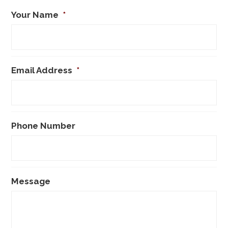
Your Name
*
Email Address
*
Phone Number
Message