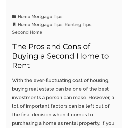
Home Mortgage Tips
Home Mortgage Tips
,
Renting Tips
,
Second Home
The Pros and Cons of
Buying a Second Home to
Rent
With the ever-fluctuating cost of housing,
buying real estate can be one of the best
investments a person can make. However, a
lot of important factors can be left out of
the final decision when it comes to
purchasing a home as rental property. If you