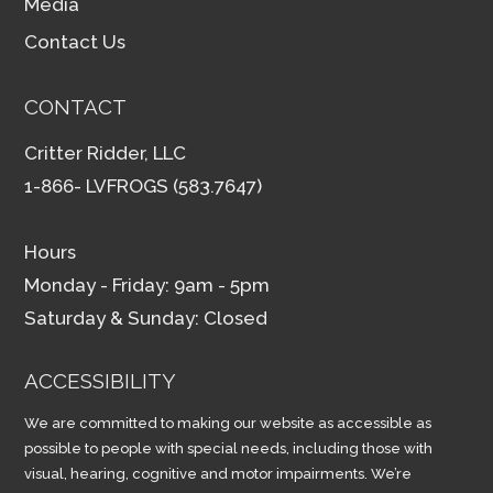
Media
Contact Us
CONTACT
Critter Ridder, LLC
1-866- LVFROGS (583.7647)
Hours
Monday - Friday: 9am - 5pm
Saturday & Sunday: Closed
ACCESSIBILITY
We are committed to making our website as accessible as
possible to people with special needs, including those with
visual, hearing, cognitive and motor impairments. We’re