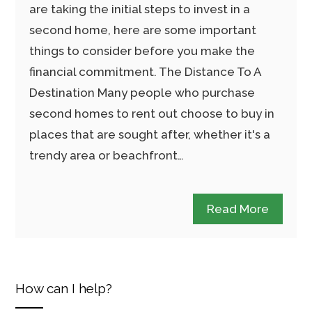
are taking the initial steps to invest in a
second home, here are some important
things to consider before you make the
financial commitment. The Distance To A
Destination Many people who purchase
second homes to rent out choose to buy in
places that are sought after, whether it's a
trendy area or beachfront…
Read More
How can I help?