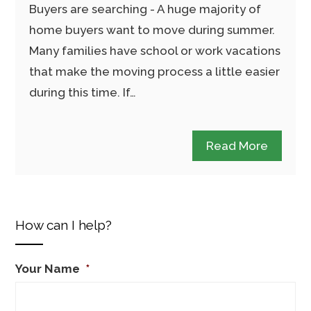
Buyers are searching - A huge majority of
home buyers want to move during summer.
Many families have school or work vacations
that make the moving process a little easier
during this time. If…
Read More
How can I help?
Your Name
*