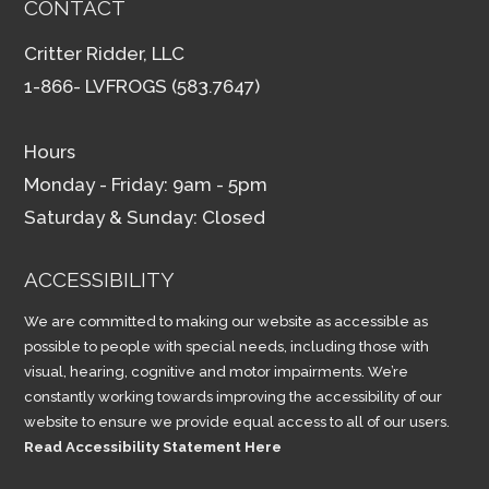
CONTACT
Critter Ridder, LLC
1-866- LVFROGS (583.7647)
Hours
Monday - Friday: 9am - 5pm
Saturday & Sunday: Closed
ACCESSIBILITY
We are committed to making our website as accessible as
possible to people with special needs, including those with
visual, hearing, cognitive and motor impairments. We’re
constantly working towards improving the accessibility of our
website to ensure we provide equal access to all of our users.
Read Accessibility Statement Here