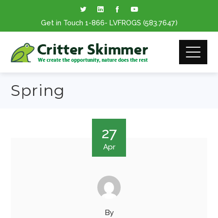
Get in Touch
1-866
- LVFROGS
(583.7647
)
Spring
27
Apr
By