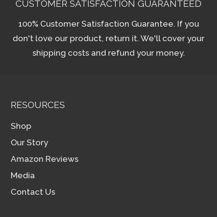
CUSTOMER SATISFACTION GUARANTEED
100% Customer Satisfaction Guarantee. If you
don't love our product, return it. We'll cover your
shipping costs and refund your money.
RESOURCES
Shop
Our Story
Amazon Reviews
Media
Contact Us