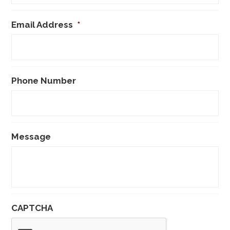
Email Address
*
Phone Number
Message
CAPTCHA