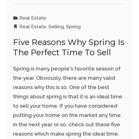
Real Estate
Real Estate
,
Selling
,
Spring
Five Reasons Why Spring Is
The Perfect Time To Sell
Spring is many people's favorite season of
the year. Obviously, there are many valid
reasons why this is so. One of the best
things about spring is that it is an ideal time
to sell your home. If you have considered
putting your home on the market any time
in the next year or so, check out these five
reasons which make spring the ideal time.