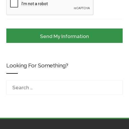
Looking For Something?
Search
for: