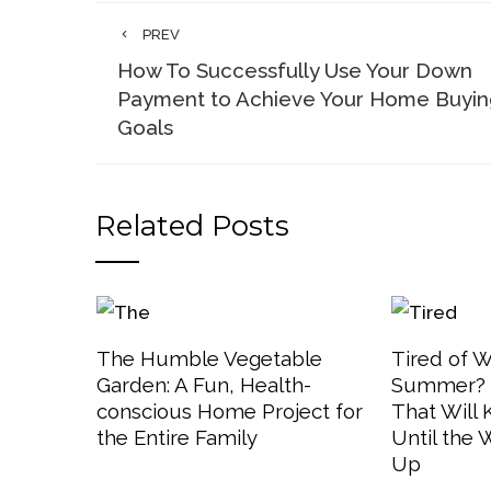
PREV
How To Successfully Use Your Down
Payment to Achieve Your Home Buyin
Goals
Related Posts
The Humble Vegetable
Tired of W
Garden: A Fun, Health-
Summer? 3
conscious Home Project for
That Will
the Entire Family
Until the
Up