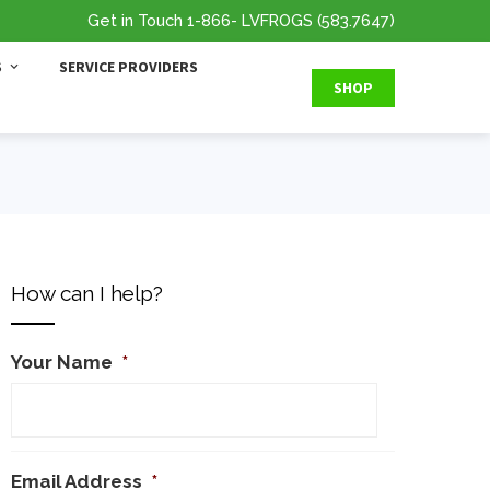
Get in Touch
1-866
- LVFROGS
(583.7647
)
S
SERVICE PROVIDERS
SHOP
How can I help?
Your Name
*
Email Address
*