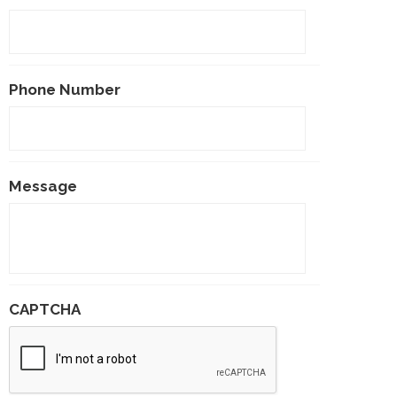
Phone Number
Message
CAPTCHA