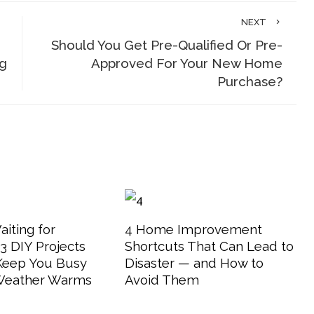
NEXT
Should You Get Pre-Qualified Or Pre-
g
Approved For Your New Home
Purchase?
aiting for
4 Home Improvement
 DIY Projects
Shortcuts That Can Lead to
 Keep You Busy
Disaster — and How to
 Weather Warms
Avoid Them