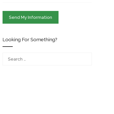
Looking For Something?
Search
for: