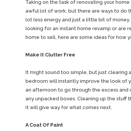
Taking on the task of renovating your home
awful lot of work, but there are ways to do t
lot less energy and just a little bit of money
looking for an instant home revamp or are r
home to sell, here are some ideas for how 
Make It Clutter Free
It might sound too simple, but just clearing
bedroom will instantly improve the look of y
an afternoon to go through the excess and cl
any unpacked boxes. Cleaning up the stuff th
it will give way for what comes next.
A Coat Of Paint