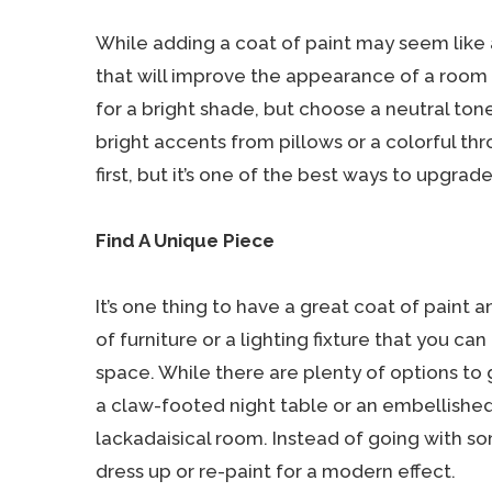
While adding a coat of paint may seem like a 
that will improve the appearance of a room l
for a bright shade, but choose a neutral to
bright accents from pillows or a colorful thr
first, but it’s one of the best ways to upgra
Find A Unique Piece
It’s one thing to have a great coat of paint 
of furniture or a lighting fixture that you ca
space. While there are plenty of options to
a claw-footed night table or an embellished 
lackadaisical room. Instead of going with 
dress up or re-paint for a modern effect.