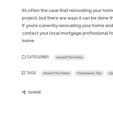
It’s often the case that renovating your h
project, but there are ways it can be done t
If you’re currently renovating your home and 
contact your local mortgage professional fo
home.
CATEGORIES
Around The Home
TAGS
Around The Home
Homeowner Tips
Up
SHARE