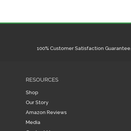
100% Customer Satisfaction Guarantee. I
RESOURCES
Shop
Our Story
Amazon Reviews
Media