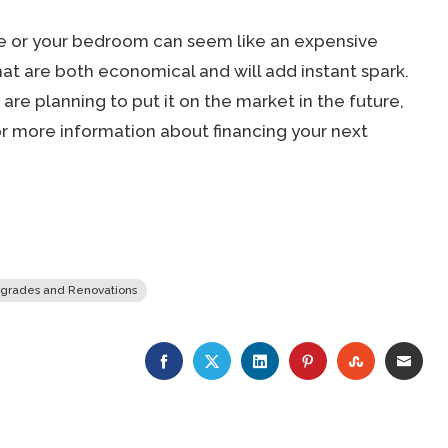
ome or your bedroom can seem like an expensive
hat are both economical and will add instant spark.
are planning to put it on the market in the future,
r more information about financing your next
grades and Renovations
FACEBOOK
TWITTER
LINKEDIN
PINTEREST
STUMBLE
EMA