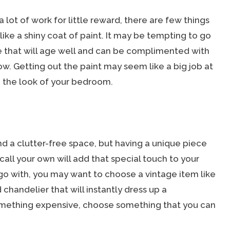
lot of work for little reward, there are few things
ike a shiny coat of paint. It may be tempting to go
ne that will age well and can be complimented with
ow. Getting out the paint may seem like a big job at
de the look of your bedroom.
and a clutter-free space, but having a unique piece
n call your own will add that special touch to your
 go with, you may want to choose a vintage item like
chandelier that will instantly dress up a
something expensive, choose something that you can