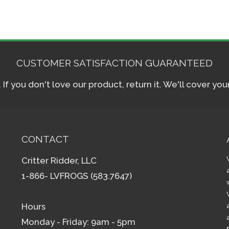
CUSTOMER SATISFACTION GUARANTEED
f you don't love our product, return it. We'll cover yo
CONTACT
Critter Ridder, LLC
1-866- LVFROGS (583.7647)
Hours
Monday - Friday: 9am - 5pm