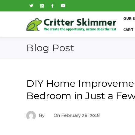
OUR 
CART
Blog Post
DIY Home Improvemen
Bedroom in Just a Fe
By
On
February 28, 2018