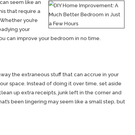
 can seem like an
his that require a
. Whether you’re
eadying your
you can improve your bedroom in no time.
 away the extraneous stuff that can accrue in your
our space. Instead of doing it over time, set aside
ean up extra receipts, junk left in the corner and
at’s been lingering may seem like a small step, but