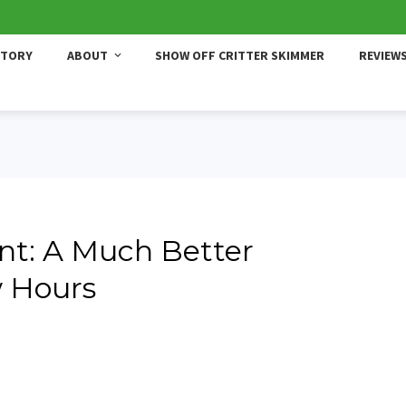
STORY
ABOUT
SHOW OFF CRITTER SKIMMER
REVIEW
t: A Much Better
w Hours