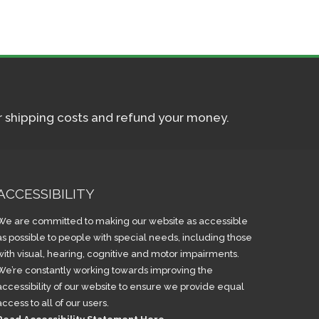
ur shipping costs and refund your money.
ACCESSIBILITY
We are committed to making our website as accessible
as possible to people with special needs, including those
with visual, hearing, cognitive and motor impairments.
We’re constantly working towards improving the
accessibility of our website to ensure we provide equal
access to all of our users.