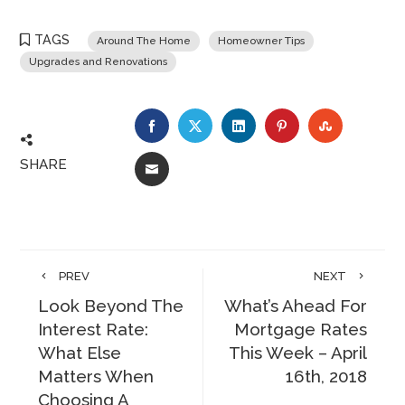
TAGS
Around The Home
Homeowner Tips
Upgrades and Renovations
FACEBOOK
TWITTER
LINKEDIN
PINTEREST
STUMBLE
SHARE
EMAIL
PREV
NEXT
Look Beyond The
What’s Ahead For
Interest Rate:
Mortgage Rates
What Else
This Week – April
Matters When
16th, 2018
Choosing A