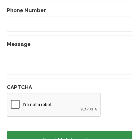
Phone Number
Message
CAPTCHA