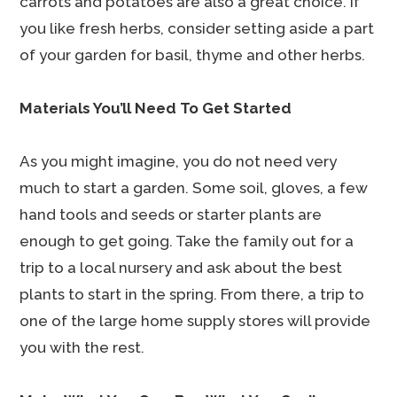
carrots and potatoes are also a great choice. If
you like fresh herbs, consider setting aside a part
of your garden for basil, thyme and other herbs.
Materials You’ll Need To Get Started
As you might imagine, you do not need very
much to start a garden. Some soil, gloves, a few
hand tools and seeds or starter plants are
enough to get going. Take the family out for a
trip to a local nursery and ask about the best
plants to start in the spring. From there, a trip to
one of the large home supply stores will provide
you with the rest.