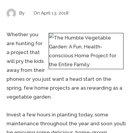
By
On
April 13, 2018
Whether you
are hunting for
a project that
will pry the kids
away from their
phones or you just want a head start on the
spring, few home projects are as rewarding as a
vegetable garden.
Invest a few hours in planting today, some
maintenance throughout the year and soon you’ll
be enjoying some delicious, home-grown