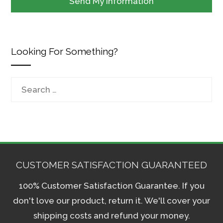
Looking For Something?
Search
for:
CUSTOMER SATISFACTION GUARANTEED
100% Customer Satisfaction Guarantee. If you
don't love our product, return it. We'll cover your
shipping costs and refund your money.