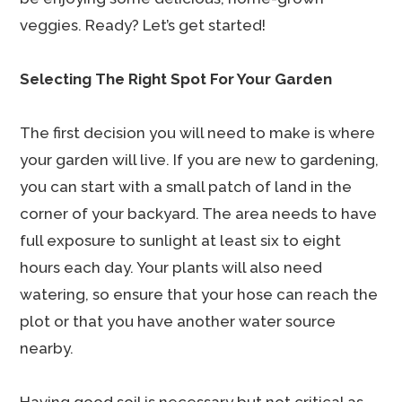
veggies. Ready? Let’s get started!
Selecting The Right Spot For Your Garden
The first decision you will need to make is where
your garden will live. If you are new to gardening,
you can start with a small patch of land in the
corner of your backyard. The area needs to have
full exposure to sunlight at least six to eight
hours each day. Your plants will also need
watering, so ensure that your hose can reach the
plot or that you have another water source
nearby.