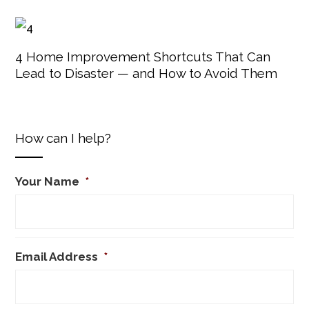
4 Home Improvement Shortcuts That Can
Lead to Disaster — and How to Avoid Them
How can I help?
Your Name
*
Email Address
*