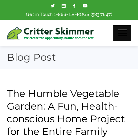
Get in Touch
1-866
- LVFROGS
(583.7647
)
Blog Post
The Humble Vegetable
Garden: A Fun, Health-
conscious Home Project
for the Entire Family