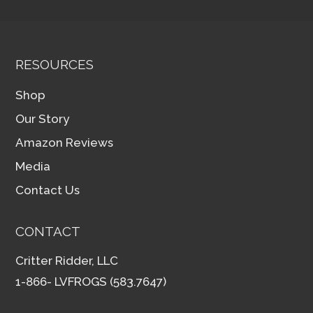
RESOURCES
Shop
Our Story
Amazon Reviews
Media
Contact Us
CONTACT
Critter Ridder, LLC
1-866- LVFROGS (583.7647)