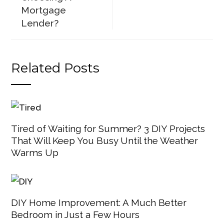
Mortgage
Lender?
Related Posts
Tired of Waiting for Summer? 3 DIY Projects
That Will Keep You Busy Until the Weather
Warms Up
DIY Home Improvement: A Much Better
Bedroom in Just a Few Hours