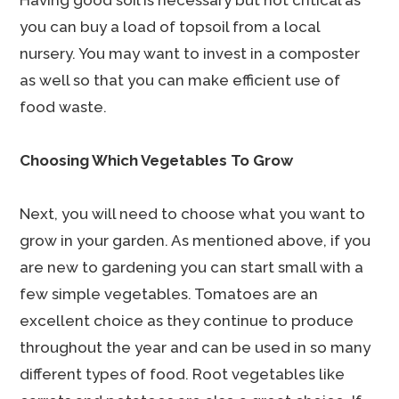
Having good soil is necessary but not critical as
you can buy a load of topsoil from a local
nursery. You may want to invest in a composter
as well so that you can make efficient use of
food waste.
Choosing Which Vegetables To Grow
Next, you will need to choose what you want to
grow in your garden. As mentioned above, if you
are new to gardening you can start small with a
few simple vegetables. Tomatoes are an
excellent choice as they continue to produce
throughout the year and can be used in so many
different types of food. Root vegetables like