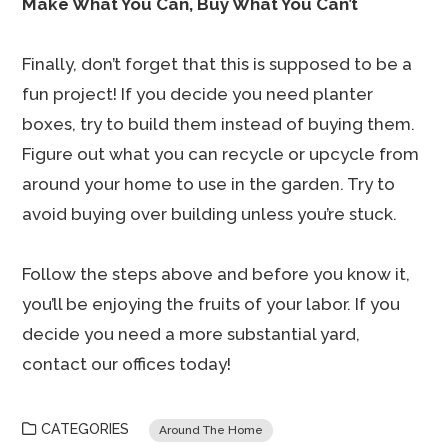
Make What You Can, Buy What You Can’t
Finally, don’t forget that this is supposed to be a
fun project! If you decide you need planter
boxes, try to build them instead of buying them.
Figure out what you can recycle or upcycle from
around your home to use in the garden. Try to
avoid buying over building unless you’re stuck.
Follow the steps above and before you know it,
you’ll be enjoying the fruits of your labor. If you
decide you need a more substantial yard,
contact our offices today!
CATEGORIES
Around The Home