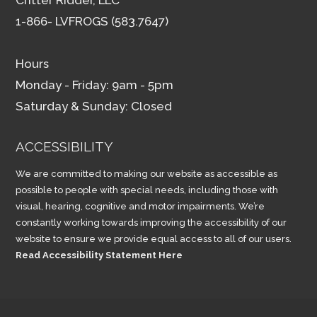
1-866- LVFROGS (583.7647)
Hours
Monday - Friday: 9am - 5pm
Saturday & Sunday: Closed
ACCESSIBILITY
We are committed to making our website as accessible as
possible to people with special needs, including those with
visual, hearing, cognitive and motor impairments. We’re
constantly working towards improving the accessibility of our
website to ensure we provide equal access to all of our users.
Read Accessibility Statement Here