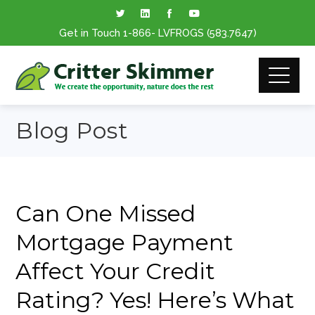
Get in Touch
1-866
- LVFROGS
(583.7647
)
Blog Post
Can One Missed
Mortgage Payment
Affect Your Credit
Rating? Yes! Here’s What