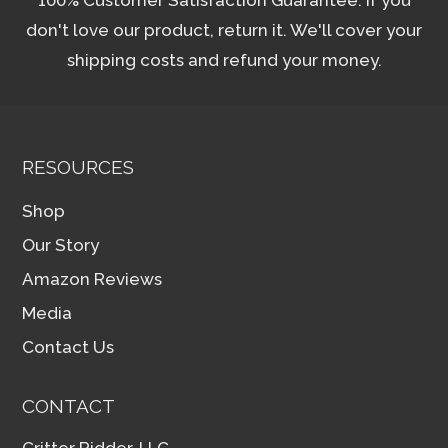
don't love our product, return it. We'll cover your
shipping costs and refund your money.
RESOURCES
Shop
Our Story
Amazon Reviews
Media
Contact Us
CONTACT
Critter Ridder, LLC