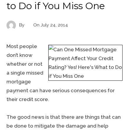
to Do if You Miss One
By
On
July 24, 2014
Most people
don’t know
whether or not
a single missed
mortgage
payment can have serious consequences for
their credit score.
The good news is that there are things that can
be done to mitigate the damage and help