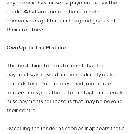
anyone who has missed a payment repair their
credit. What are some options to help
homeowners get back in the good graces of
their creditors?
Own Up To The Mistake
The best thing to do is to admit that the
payment was missed and immediately make
amends for it. For the most part, mortgage
lenders are sympathetic to the fact that people
miss payments for reasons that may be beyond
their control.
By calling the lender as soon as it appears that a