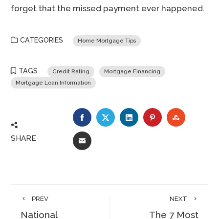
forget that the missed payment ever happened.
CATEGORIES
Home Mortgage Tips
TAGS
Credit Rating
Mortgage Financing
Mortgage Loan Information
FACEBOOK
TWITTER
LINKEDIN
PINTEREST
STUMBLE
SHARE
EMAIL
PREV
NEXT
National
The 7 Most