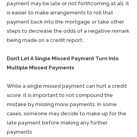
payment may be late or not forthcoming at all, it
is easier to make arrangements to roll that
payment back into the mortgage or take other
steps to decrease the odds of a negative remark
being made on a credit report.
Don’t Let A Single Missed Payment Turn Into
Multiple Missed Payments
While a single missed payment can hurt a credit
score, it is important to not compound the
mistake by missing more payments. In some
cases, someone may decide to make up for the
late payment before making any further
payments.