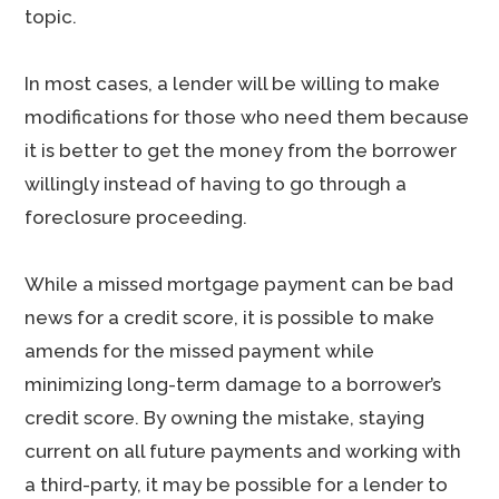
topic.
In most cases, a lender will be willing to make
modifications for those who need them because
it is better to get the money from the borrower
willingly instead of having to go through a
foreclosure proceeding.
While a missed mortgage payment can be bad
news for a credit score, it is possible to make
amends for the missed payment while
minimizing long-term damage to a borrower’s
credit score. By owning the mistake, staying
current on all future payments and working with
a third-party, it may be possible for a lender to