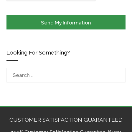
Looking For Something?
Search
for:
CUSTOMER SATISFACTION GUARANTEED
100% Customer Satisfaction Guarantee. If you