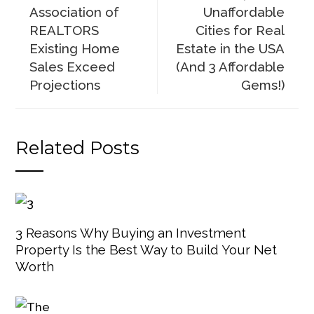
Association of
Unaffordable
REALTORS
Cities for Real
Existing Home
Estate in the USA
Sales Exceed
(And 3 Affordable
Projections
Gems!)
Related Posts
3 Reasons Why Buying an Investment
Property Is the Best Way to Build Your Net
Worth