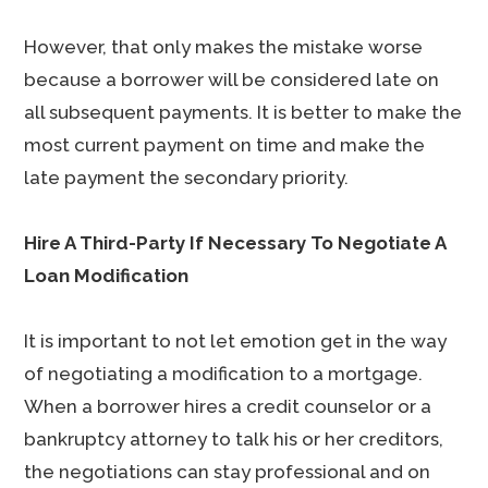
However, that only makes the mistake worse
because a borrower will be considered late on
all subsequent payments. It is better to make the
most current payment on time and make the
late payment the secondary priority.
Hire A Third-Party If Necessary To Negotiate A
Loan Modification
It is important to not let emotion get in the way
of negotiating a modification to a mortgage.
When a borrower hires a credit counselor or a
bankruptcy attorney to talk his or her creditors,
the negotiations can stay professional and on