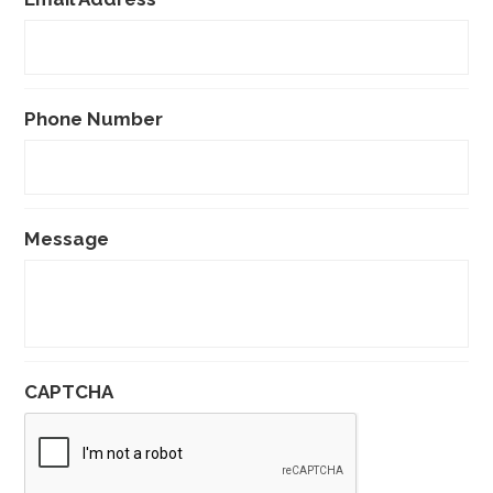
Phone Number
Message
CAPTCHA