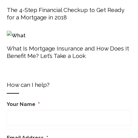
The 4-Step Financial Checkup to Get Ready
for a Mortgage in 2018
What Is Mortgage Insurance and How Does It
Benefit Me? Let’s Take a Look
How can I help?
Your Name
*
Email Address
*